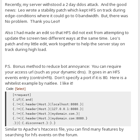
Recently, my server withstood a 2 day ddos attack. And the good
news: Leo wrote a stability patch which kept HFS on track during
edge-conditions where it could go to 0 bandwidth. But, there was
No problem. Thank you Leo!!
Also I had made an edit so that HFS did not exit from attempting to
update the screen two different ways at the same time. Leo's
patch and my little edit, work together to help the server stay on
track during high load.
P.S. Bonus method to reduce bot annoyance: You can require
your access url (such as your dynamic dns). It goes in an HFS
events entry (control+F6). Don't specify a port if it is 80. Here is a
whitelist example by naitlee. I like it!
Code:
[Select]
[+request]
{.if|{.and|
{.!=|{.header|Host.}|localhost:8080.}|
{.!=|{.header|Host.}|127.0.0.1:8080.}|
{.!=|{.header|Host.}|mydomain.com.}|
{.!=|{.header|Host.}|mydomain.com:8080.}
.}|{:{.disconnect.}:}.}
Similar to Apache's htaccess file, you can find many features by
searching for hfs events on the forum.