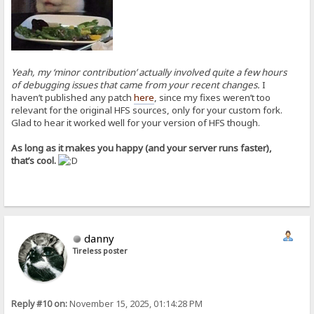
Yeah, my ‘minor contribution’ actually involved quite a few hours
of debugging issues that came from your recent changes.
I
haven’t published any patch
here
, since my fixes weren’t too
relevant for the original HFS sources, only for your custom fork.
Glad to hear it worked well for your version of HFS though.
As long as it makes you happy (and your server runs faster),
that’s cool.
danny
Tireless poster
Reply #10 on:
November 15, 2025, 01:14:28 PM