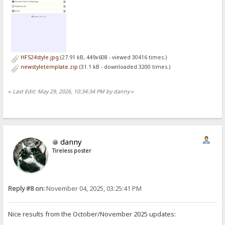
HFS24style.jpg
(27.91 kB, 449x608 - viewed 30416 times.)
newstyletemplate.zip
(31.1 kB - downloaded 3200 times.)
«
Last Edit: May 29, 2026, 10:34:34 PM by danny
»
danny
Tireless poster
Reply #8 on:
November 04, 2025, 03:25:41 PM
Nice results from the October/November 2025 updates: