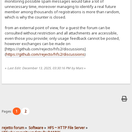
monitoring possible spam messages would take a lot of
unnecessary time, moreover managing to identify a real future
member among thousands of registrations is more than random,
which is why the counter is closed.
from an external point of view, for a guest the forum can be
consulted without restriction and all attachments are accessible,
even those you provide; only usage feedback cannot be posted,
however exchanges can be made on
[https://github.com/rejecto/hfs2/discussions]
(
https://github.com/rejecto/hfs2/discussions
)
«
Last Edit: December 13, 2025, 03:30:16 PM by Mars
»
1
2
Pages:
rejetto forum
»
Software
»
HFS ~ HTTP File Server
»