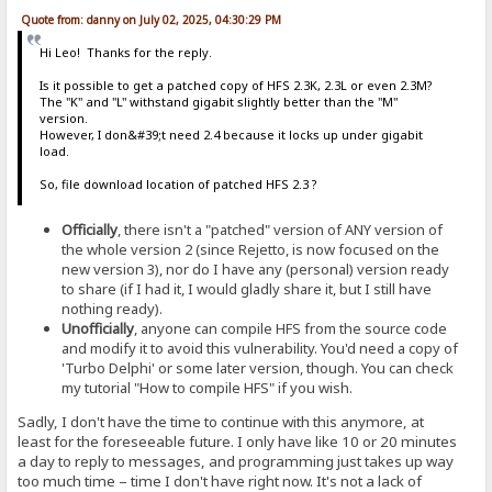
Quote from: danny on July 02, 2025, 04:30:29 PM
Hi Leo! Thanks for the reply.
Is it possible to get a patched copy of HFS 2.3K, 2.3L or even 2.3M?
The "K" and "L" withstand gigabit slightly better than the "M"
version.
However, I don&#39;t need 2.4 because it locks up under gigabit
load.
So, file download location of patched HFS 2.3 ?
Officially
, there isn't a "patched" version of ANY version of
the whole version 2 (since Rejetto, is now focused on the
new version 3), nor do I have any (personal) version ready
to share (if I had it, I would gladly share it, but I still have
nothing ready).
Unofficially
, anyone can compile HFS from the source code
and modify it to avoid this vulnerability. You'd need a copy of
'Turbo Delphi' or some later version, though. You can check
my tutorial "How to compile HFS" if you wish.
Sadly, I don't have the time to continue with this anymore, at
least for the foreseeable future. I only have like 10 or 20 minutes
a day to reply to messages, and programming just takes up way
too much time – time I don't have right now. It's not a lack of