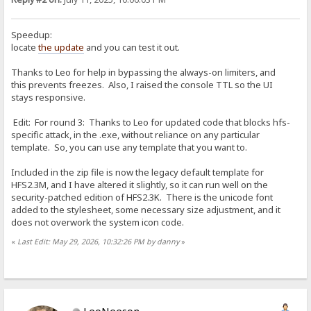
Speedup:
locate
the update
and you can test it out.
Thanks to Leo for help in bypassing the always-on limiters, and
this prevents freezes. Also, I raised the console TTL so the UI
stays responsive.
Edit: For round 3: Thanks to Leo for updated code that blocks hfs-
specific attack, in the .exe, without reliance on any particular
template. So, you can use any template that you want to.
Included in the zip file is now the legacy default template for
HFS2.3M, and I have altered it slightly, so it can run well on the
security-patched edition of HFS2.3K. There is the unicode font
added to the stylesheet, some necessary size adjustment, and it
does not overwork the system icon code.
«
Last Edit: May 29, 2026, 10:32:26 PM by danny
»
LeoNeeson