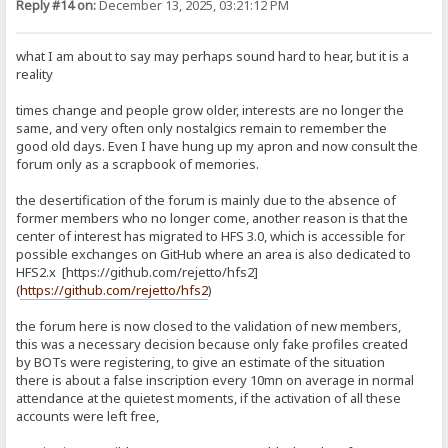
Reply #14 on:
December 13, 2025, 03:21:12 PM
what I am about to say may perhaps sound hard to hear, but it is a
reality
times change and people grow older, interests are no longer the
same, and very often only nostalgics remain to remember the
good old days. Even I have hung up my apron and now consult the
forum only as a scrapbook of memories.
the desertification of the forum is mainly due to the absence of
former members who no longer come, another reason is that the
center of interest has migrated to HFS 3.0, which is accessible for
possible exchanges on GitHub where an area is also dedicated to
HFS2.x [https://github.com/rejetto/hfs2]
(
https://github.com/rejetto/hfs2
)
the forum here is now closed to the validation of new members,
this was a necessary decision because only fake profiles created
by BOTs were registering, to give an estimate of the situation
there is about a false inscription every 10mn on average in normal
attendance at the quietest moments, if the activation of all these
accounts were left free,