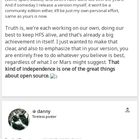
And if someday I release a version myself, it won’t be a
community edition either, it’ll be just my own personal effort,
same as yours is now.
Truth is, we’re each working on our own, doing our
best to keep HFS alive, and that’s already a big
achievement in itself. I just wanted to make that
clear, and also to emphasize that in your version, you
are entirely free to do whatever you believe is best,
regardless of what I or Mars might suggest.
That
kind of independence is one of the great things
about open source.
danny
Tireless poster