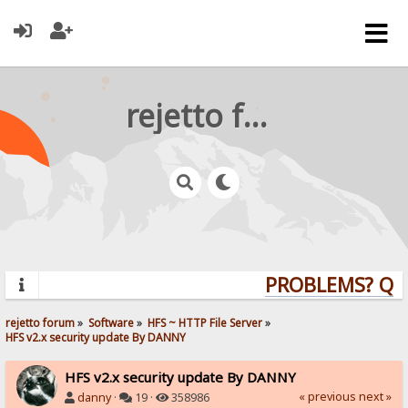
rejetto forum
PROBLEMS? QUES
rejetto forum
»
Software
»
HFS ~ HTTP File Server
»
HFS v2.x security update By DANNY
HFS v2.x security update By DANNY
« previous
next »
danny
·
19 ·
358986