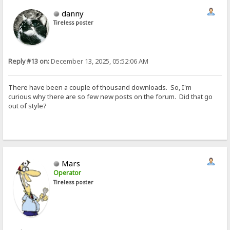
danny
Tireless poster
Reply #13 on:
December 13, 2025, 05:52:06 AM
There have been a couple of thousand downloads. So, I'm
curious why there are so few new posts on the forum. Did that go
out of style?
Mars
Operator
Tireless poster