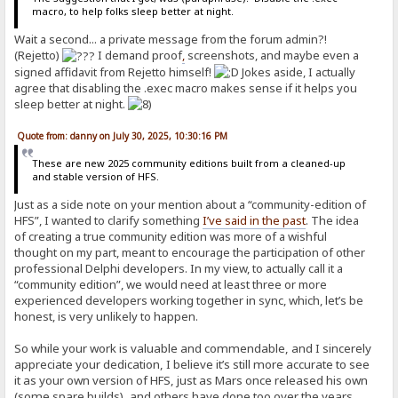
macro, to help folks sleep better at night.
Wait a second... a private message from the forum admin?!
(Rejetto)
I demand proof
,
screenshots, and maybe even a
signed affidavit from Rejetto himself!
Jokes aside, I actually
agree that disabling the .exec macro makes sense if it helps you
sleep better at night.
Quote from: danny on July 30, 2025, 10:30:16 PM
These are new 2025 community editions built from a cleaned-up
and stable version of HFS.
Just as a side note on your mention about a “community-edition of
HFS”, I wanted to clarify something
I’ve said in the past
. The idea
of creating a true community edition was more of a wishful
thought on my part, meant to encourage the participation of other
professional Delphi developers. In my view, to actually call it a
“community edition”, we would need at least three or more
experienced developers working together in sync, which, let’s be
honest, is very unlikely to happen.
So while your work is valuable and commendable, and I sincerely
appreciate your dedication, I believe it’s still more accurate to see
it as your own version of HFS, just as Mars once released his own
(some spare builds), and others have done too over the years.