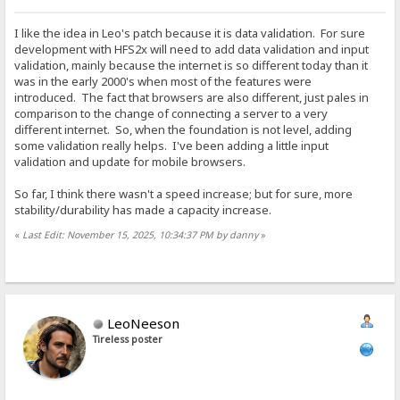
I like the idea in Leo's patch because it is data validation. For sure
development with HFS2x will need to add data validation and input
validation, mainly because the internet is so different today than it
was in the early 2000's when most of the features were
introduced. The fact that browsers are also different, just pales in
comparison to the change of connecting a server to a very
different internet. So, when the foundation is not level, adding
some validation really helps. I've been adding a little input
validation and update for mobile browsers.
So far, I think there wasn't a speed increase; but for sure, more
stability/durability has made a capacity increase.
«
Last Edit: November 15, 2025, 10:34:37 PM by danny
»
LeoNeeson
Tireless poster