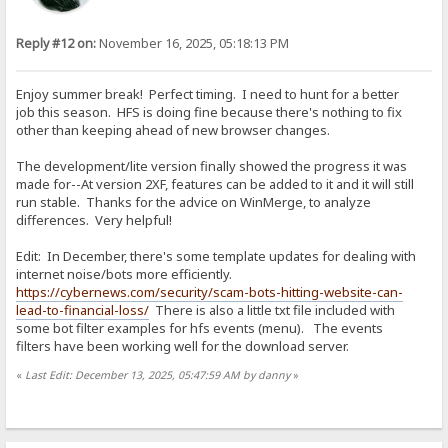
Reply #12 on:
November 16, 2025, 05:18:13 PM
Enjoy summer break! Perfect timing. I need to hunt for a better
job this season. HFS is doing fine because there's nothing to fix
other than keeping ahead of new browser changes.
The development/lite version finally showed the progress it was
made for--At version 2XF, features can be added to it and it will still
run stable. Thanks for the advice on WinMerge, to analyze
differences. Very helpful!
Edit: In December, there's some template updates for dealing with
internet noise/bots more efficiently.
https://cybernews.com/security/scam-bots-hitting-website-can-
lead-to-financial-loss/
There is also a little txt file included with
some bot filter examples for hfs events (menu). The events
filters have been working well for the download server.
«
Last Edit: December 13, 2025, 05:47:59 AM by danny
»