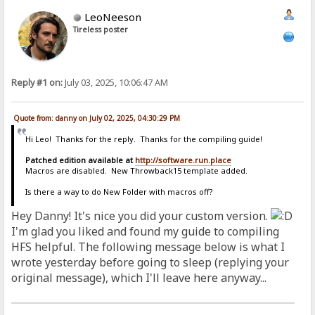
LeoNeeson
Tireless poster
Reply #1 on:
July 03, 2025, 10:06:47 AM
Quote from: danny on July 02, 2025, 04:30:29 PM
Hi Leo! Thanks for the reply. Thanks for the compiling guide!
Patched edition available at
http://software.run.place
Macros are disabled. New Throwback15 template added.
Is there a way to do New Folder with macros off?
Hey Danny! It's nice you did your custom version.
I'm glad you liked and found my guide to compiling
HFS helpful. The following message below is what I
wrote yesterday before going to sleep (replying your
original message), which I'll leave here anyway...