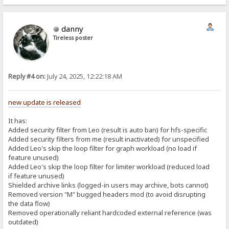
danny
Tireless poster
Reply #4 on:
July 24, 2025, 12:22:18 AM
new update is released
It has:
Added security filter from Leo (result is auto ban) for hfs-specific
Added security filters from me (result inactivated) for unspecified
Added Leo's skip the loop filter for graph workload (no load if
feature unused)
Added Leo's skip the loop filter for limiter workload (reduced load
if feature unused)
Shielded archive links (logged-in users may archive, bots cannot)
Removed version "M" bugged headers mod (to avoid disrupting
the data flow)
Removed operationally reliant hardcoded external reference (was
outdated)