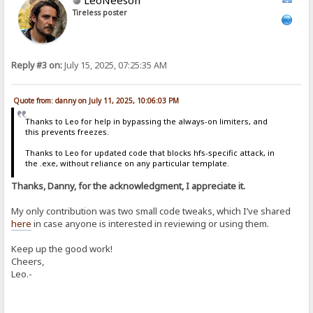
Tireless poster
Reply #3 on:
July 15, 2025, 07:25:35 AM
Quote from: danny on July 11, 2025, 10:06:03 PM
Thanks to Leo for help in bypassing the always-on limiters, and
this prevents freezes.
Thanks to Leo for updated code that blocks hfs-specific attack, in
the .exe, without reliance on any particular template.
Thanks, Danny, for the acknowledgment, I appreciate it.
My only contribution was two small code tweaks, which I’ve shared
here
in case anyone is interested in reviewing or using them.
Keep up the good work!
Cheers,
Leo.-