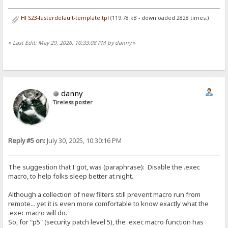
HFS23-fasterdefault-template.tpl
(119.78 kB - downloaded 2828 times.)
«
Last Edit: May 29, 2026, 10:33:08 PM by danny
»
danny
Tireless poster
Reply #5 on:
July 30, 2025, 10:30:16 PM
The suggestion that I got, was (paraphrase): Disable the .exec
macro, to help folks sleep better at night.
Although a collection of new filters still prevent macro run from
remote... yet it is even more comfortable to know exactly what the
.exec macro will do.
So, for "p5" (security patch level 5), the .exec macro function has