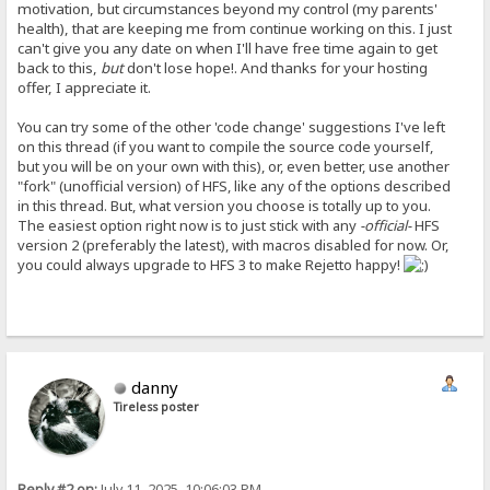
motivation, but circumstances beyond my control (my parents'
health), that are keeping me from continue working on this. I just
can't give you any date on when I'll have free time again to get
back to this,
but
don't lose hope!. And thanks for your hosting
offer, I appreciate it.
You can try some of the other 'code change' suggestions I've left
on this thread (if you want to compile the source code yourself,
but you will be on your own with this), or, even better, use another
"fork" (unofficial version) of HFS, like any of the options described
in this thread. But, what version you choose is totally up to you.
The easiest option right now is to just stick with any
-official-
HFS
version 2 (preferably the latest), with macros disabled for now. Or,
you could always upgrade to HFS 3 to make Rejetto happy!
danny
Tireless poster
Reply #2 on:
July 11, 2025, 10:06:03 PM