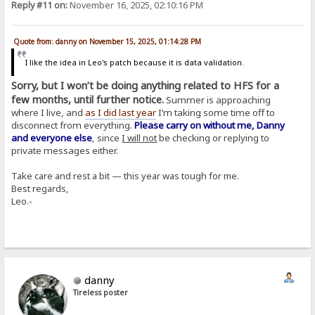
Reply #11 on:
November 16, 2025, 02:10:16 PM
Quote from: danny on November 15, 2025, 01:14:28 PM
I like the idea in Leo's patch because it is data validation.
Sorry, but I won’t be doing anything related to HFS for a
few months, until further notice.
Summer is approaching
where I live, and
as I did last year
I’m taking some time off to
disconnect from everything.
Please carry on without me, Danny
and everyone else
, since
I will not
be checking or replying to
private messages either.
Take care and rest a bit — this year was tough for me.
Best regards,
Leo.-
danny
Tireless poster