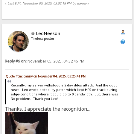
«
Last Edit: November 05, 2025, 03:02:18 PM by danny
»
LeoNeeson
Tireless poster
Reply #9 on:
November 05, 2025, 04:32:46 PM
Quote from: danny on November 04, 2025, 03:25:41 PM
Recently, my server withstood a 2 day ddos attack. And the good
news: Leo wrote a stability patch which kept HFS on track during
edge-conditions where it could go to 0 bandwidth. But, there was
No problem. Thank you Leo!!
Thanks, I appreciate the recognition...