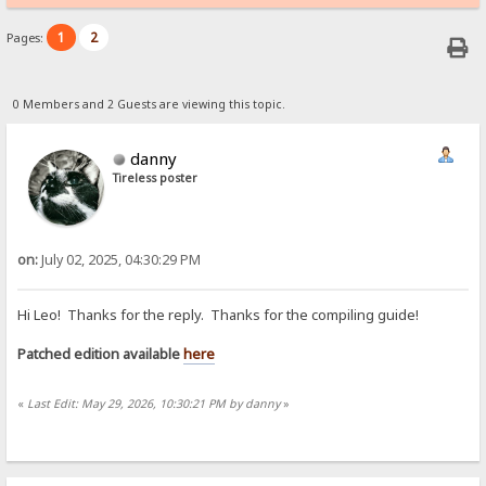
1
2
Pages:
0 Members and 2 Guests are viewing this topic.
danny
Tireless poster
on:
July 02, 2025, 04:30:29 PM
Hi Leo! Thanks for the reply. Thanks for the compiling guide!
Patched edition available
here
«
Last Edit: May 29, 2026, 10:30:21 PM by danny
»