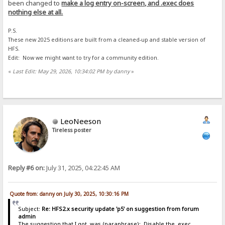
been changed to
make a log entry on-screen, and .exec does
nothing else at all.
P.S.
These new 2025 editions are built from a cleaned-up and stable version of
HFS.
Edit: Now we might want to try for a community edition.
«
Last Edit: May 29, 2026, 10:34:02 PM by danny
»
LeoNeeson
Tireless poster
Reply #6 on:
July 31, 2025, 04:22:45 AM
Quote from: danny on July 30, 2025, 10:30:16 PM
Subject:
Re: HFS2.x security update 'p5' on suggestion from forum
admin
The suggestion that I got, was (paraphrase): Disable the .exec