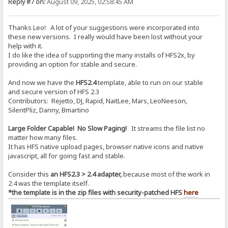
Reply #7 on:
August 09, 2025, 02:58:45 AM
Thanks Leo! A lot of your suggestions were incorporated into
these new versions. I really would have been lost without your
help with it.
I do like the idea of supporting the many installs of HFS2x, by
providing an option for stable and secure.
And now we have the
HFS2.4
template, able to run on our stable
and secure version of HFS 2.3
Contributors: Rejetto, DJ, Rapid, NaitLee, Mars, LeoNeeson,
SilentPliz, Danny, Bmartino
Large Folder Capable! No Slow Paging!
It streams the file list no
matter how many files.
It has HFS native upload pages, browser native icons and native
javascript, all for going fast and stable.
Consider this
an HFS2.3 > 2.4 adapter,
because most of the work in
2.4 was the template itself.
*the template is in the zip files with security-patched HFS
here