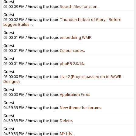
Guest
05:00:03 PM / Viewing the topic
Search files function
.
Guest
05:00:02 PM / Viewing the topic
Thunderchicken of Glory - Before
Logged Builds -
.
Guest
05:00:01 PM / Viewing the topic
embedding WMP
.
Guest
05:00:01 PM / Viewing the topic
Colour codes
.
Guest
05:00:01 PM / Viewing the topic
phpBB 2.0.14
.
Guest
05:00:00 PM / Viewing the topic
Live 2 (Project passed on to RAWR-
Designs)
.
Guest
05:00:00 PM / Viewing the topic
Application Error
.
Guest
04:59:59 PM / Viewing the topic
New theme for forums
.
Guest
04:59:59 PM / Viewing the topic
Delete
.
Guest
04:59:59 PM / Viewing the topic
MY hfs -