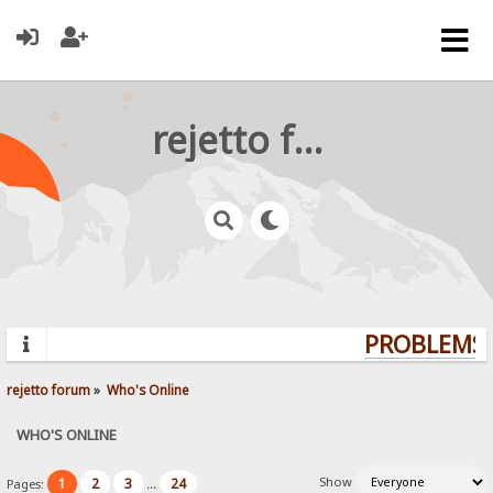
rejetto forum
PROBLEMS? 
rejetto forum
»
Who's Online
WHO'S ONLINE
Show
1
2
3
24
Pages:
...