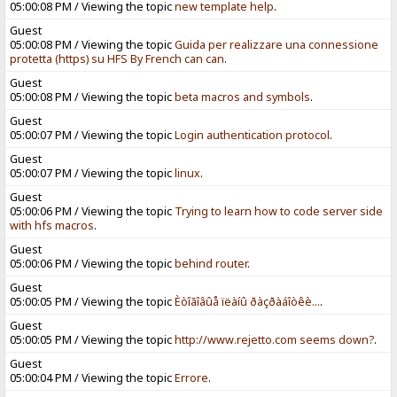
05:00:08 PM / Viewing the topic
new template help
.
Guest
05:00:08 PM / Viewing the topic
Guida per realizzare una connessione
protetta (https) su HFS By French can can
.
Guest
05:00:08 PM / Viewing the topic
beta macros and symbols
.
Guest
05:00:07 PM / Viewing the topic
Login authentication protocol
.
Guest
05:00:07 PM / Viewing the topic
linux
.
Guest
05:00:06 PM / Viewing the topic
Trying to learn how to code server side
with hfs macros
.
Guest
05:00:06 PM / Viewing the topic
behind router
.
Guest
05:00:05 PM / Viewing the topic
Èòîãîâûå ïëàíû ðàçðàáîòêè...
.
Guest
05:00:05 PM / Viewing the topic
http://www.rejetto.com seems down?
.
Guest
05:00:04 PM / Viewing the topic
Errore
.