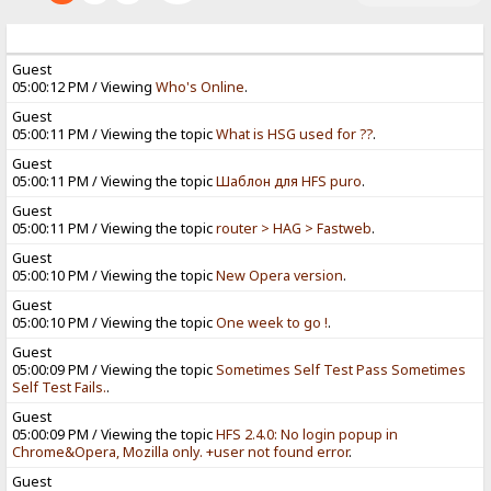
Guest
05:00:12 PM / Viewing
Who's Online
.
Guest
05:00:11 PM / Viewing the topic
What is HSG used for ??
.
Guest
05:00:11 PM / Viewing the topic
Шаблон для HFS puro
.
Guest
05:00:11 PM / Viewing the topic
router > HAG > Fastweb
.
Guest
05:00:10 PM / Viewing the topic
New Opera version
.
Guest
05:00:10 PM / Viewing the topic
One week to go !
.
Guest
05:00:09 PM / Viewing the topic
Sometimes Self Test Pass Sometimes
Self Test Fails.
.
Guest
05:00:09 PM / Viewing the topic
HFS 2.4.0: No login popup in
Chrome&Opera, Mozilla only. +user not found error
.
Guest