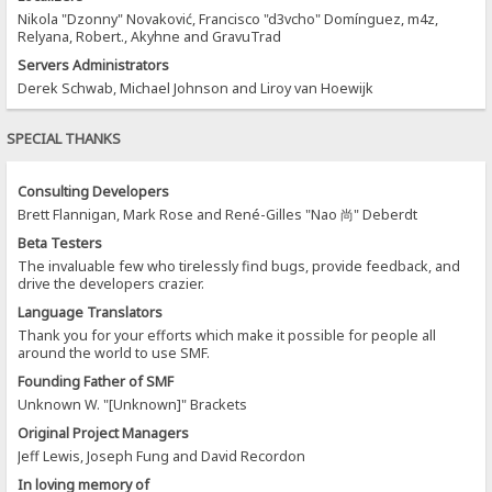
Nikola "Dzonny" Novaković, Francisco "d3vcho" Domínguez, m4z,
Relyana, Robert., Akyhne and GravuTrad
Servers Administrators
Derek Schwab, Michael Johnson and Liroy van Hoewijk
SPECIAL THANKS
Consulting Developers
Brett Flannigan, Mark Rose and René-Gilles "Nao 尚" Deberdt
Beta Testers
The invaluable few who tirelessly find bugs, provide feedback, and
drive the developers crazier.
Language Translators
Thank you for your efforts which make it possible for people all
around the world to use SMF.
Founding Father of SMF
Unknown W. "[Unknown]" Brackets
Original Project Managers
Jeff Lewis, Joseph Fung and David Recordon
In loving memory of