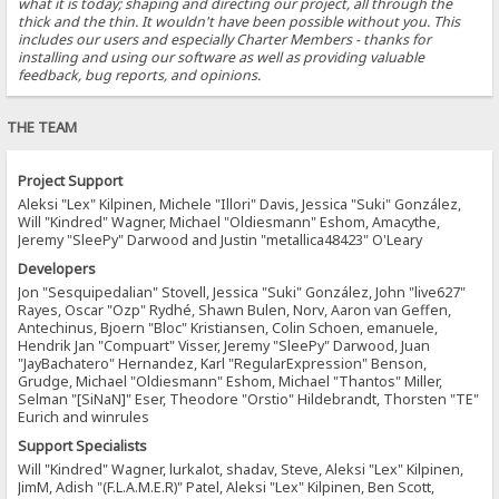
what it is today; shaping and directing our project, all through the
thick and the thin. It wouldn't have been possible without you. This
includes our users and especially Charter Members - thanks for
installing and using our software as well as providing valuable
feedback, bug reports, and opinions.
THE TEAM
Project Support
Aleksi "Lex" Kilpinen, Michele "Illori" Davis, Jessica "Suki" González,
Will "Kindred" Wagner, Michael "Oldiesmann" Eshom, Amacythe,
Jeremy "SleePy" Darwood and Justin "metallica48423" O'Leary
Developers
Jon "Sesquipedalian" Stovell, Jessica "Suki" González, John "live627"
Rayes, Oscar "Ozp" Rydhé, Shawn Bulen, Norv, Aaron van Geffen,
Antechinus, Bjoern "Bloc" Kristiansen, Colin Schoen, emanuele,
Hendrik Jan "Compuart" Visser, Jeremy "SleePy" Darwood, Juan
"JayBachatero" Hernandez, Karl "RegularExpression" Benson,
Grudge, Michael "Oldiesmann" Eshom, Michael "Thantos" Miller,
Selman "[SiNaN]" Eser, Theodore "Orstio" Hildebrandt, Thorsten "TE"
Eurich and winrules
Support Specialists
Will "Kindred" Wagner, lurkalot, shadav, Steve, Aleksi "Lex" Kilpinen,
JimM, Adish "(F.L.A.M.E.R)" Patel, Aleksi "Lex" Kilpinen, Ben Scott,