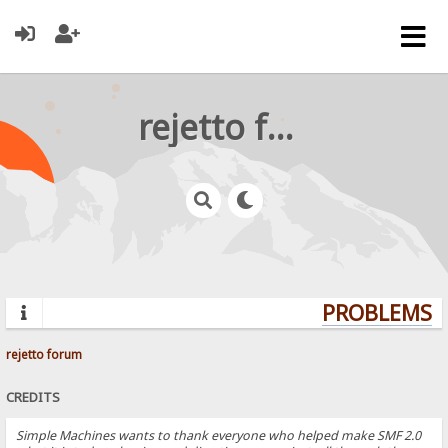
rejetto forum
PROBLEMS? 
rejetto forum
CREDITS
Simple Machines wants to thank everyone who helped make SMF 2.0