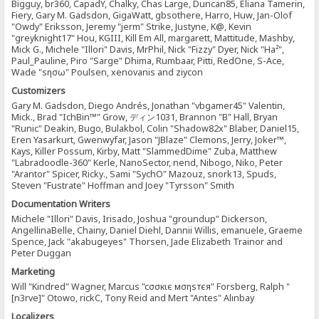
Bigguy, br360, CapadY, Chalky, Chas Large, Duncan85, Eliana Tamerin,
Fiery, Gary M. Gadsdon, GigaWatt, gbsothere, Harro, Huw, Jan-Olof
"Owdy" Eriksson, Jeremy "jerm" Strike, Justyne, K@, Kevin
"greyknight17" Hou, KGIII, Kill Em All, margarett, Mattitude, Mashby,
Mick G., Michele "Illori" Davis, MrPhil, Nick "Fizzy" Dyer, Nick "Ha²",
Paul_Pauline, Piro "Sarge" Dhima, Rumbaar, Pitti, RedOne, S-Ace,
Wade "sησω" Poulsen, xenovanis and ziycon
Customizers
Gary M. Gadsdon, Diego Andrés, Jonathan "vbgamer45" Valentin,
Mick., Brad "IchBin™" Grow, ディン1031, Brannon "B" Hall, Bryan
"Runic" Deakin, Bugo, Bulakbol, Colin "Shadow82x" Blaber, Daniel15,
Eren Yasarkurt, Gwenwyfar, Jason "JBlaze" Clemons, Jerry, Joker™,
Kays, Killer Possum, Kirby, Matt "SlammedDime" Zuba, Matthew
"Labradoodle-360" Kerle, NanoSector, nend, Nibogo, Niko, Peter
"Arantor" Spicer, Ricky., Sami "SychO" Mazouz, snork13, Spuds,
Steven "Fustrate" Hoffman and Joey "Tyrsson" Smith
Documentation Writers
Michele "Illori" Davis, Irisado, Joshua "groundup" Dickerson,
AngellinaBelle, Chainy, Daniel Diehl, Dannii Willis, emanuele, Graeme
Spence, Jack "akabugeyes" Thorsen, Jade Elizabeth Trainor and
Peter Duggan
Marketing
Will "Kindred" Wagner, Marcus "cσσкιє мσηѕтєя" Forsberg, Ralph "
[n3rve]" Otowo, rickC, Tony Reid and Mert "Antes" Alınbay
Localizers