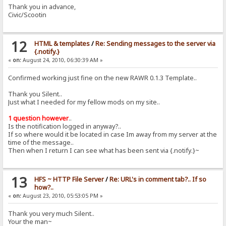
Thank you in advance,
Civic/Scootin
12
HTML & templates
/
Re: Sending messages to the server via
{.notify.}
«
on:
August 24, 2010, 06:30:39 AM »
Confirmed working just fine on the new RAWR 0.1.3 Template..
Thank you Silent..
Just what I needed for my fellow mods on my site..
1 question however
..
Is the notification logged in anyway?..
If so where would it be located in case Im away from my server at the
time of the message..
Then when I return I can see what has been sent via {.notify.}~
13
HFS ~ HTTP File Server
/
Re: URL's in comment tab?.. If so
how?..
«
on:
August 23, 2010, 05:53:05 PM »
Thank you very much Silent..
Your the man~