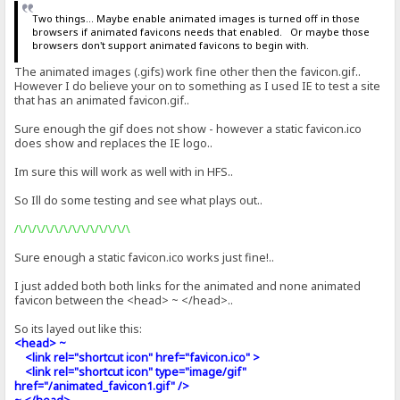
Two things... Maybe enable animated images is turned off in those
browsers if animated favicons needs that enabled. Or maybe those
browsers don't support animated favicons to begin with.
The animated images (.gifs) work fine other then the favicon.gif..
However I do believe your on to something as I used IE to test a site
that has an animated favicon.gif..
Sure enough the gif does not show - however a static favicon.ico
does show and replaces the IE logo..
Im sure this will work as well with in HFS..
So Ill do some testing and see what plays out..
/\/\/\/\/\/\/\/\/\/\/\/\/\
Sure enough a static favicon.ico works just fine!..
I just added both both links for the animated and none animated
favicon between the <head> ~ </head>..
So its layed out like this:
<head> ~
<link rel="shortcut icon" href="favicon.ico" >
<link rel="shortcut icon" type="image/gif"
href="/animated_favicon1.gif" />