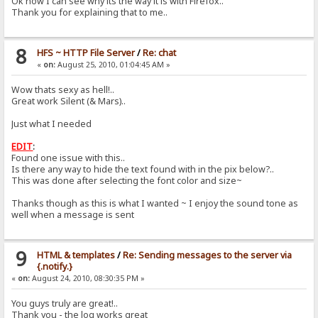
Ok now I can see why its the way it is with Firefox..
Thank you for explaining that to me..
8
HFS ~ HTTP File Server
/
Re: chat
«
on:
August 25, 2010, 01:04:45 AM »
Wow thats sexy as hell!..
Great work Silent (& Mars)..
Just what I needed
EDIT
:
Found one issue with this..
Is there any way to hide the text found with in the pix below?..
This was done after selecting the font color and size~
Thanks though as this is what I wanted ~ I enjoy the sound tone as
well when a message is sent
9
HTML & templates
/
Re: Sending messages to the server via
{.notify.}
«
on:
August 24, 2010, 08:30:35 PM »
You guys truly are great!..
Thank you - the log works great