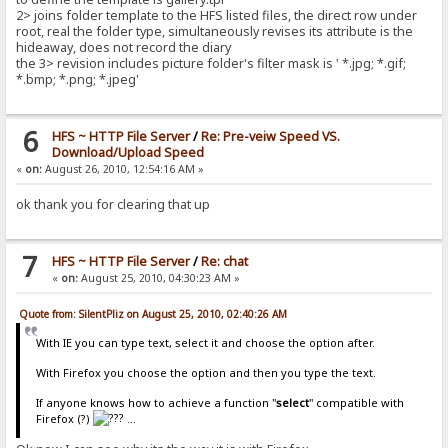
2> joins folder template to the HFS listed files, the direct row under
root, real the folder type, simultaneously revises its attribute is the
hideaway, does not record the diary
the 3> revision includes picture folder's filter mask is ' *.jpg; *.gif;
*.bmp; *.png; *.jpeg'
6
HFS ~ HTTP File Server
/
Re: Pre-veiw Speed VS.
Download/Upload Speed
«
on:
August 26, 2010, 12:54:16 AM »
ok thank you for clearing that up
7
HFS ~ HTTP File Server
/
Re: chat
«
on:
August 25, 2010, 04:30:23 AM »
Quote from: SilentPliz on August 25, 2010, 02:40:26 AM
With IE you can type text, select it and choose the option after.
With Firefox you choose the option and then you type the text.
If anyone knows how to achieve a function "
select
" compatible with
Firefox (?)
...