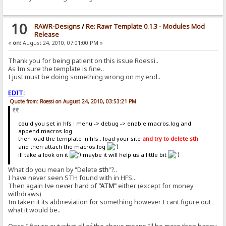
10
RAWR-Designs
/
Re: Rawr Template 0.1.3 - Modules Mod
Release
«
on:
August 24, 2010, 07:01:00 PM »
Thank you for being patient on this issue Roessi..
As Im sure the template is fine..
I just must be doing something wrong on my end..
EDIT
:
Quote from: Roessi on August 24, 2010, 03:53:21 PM
could you set in hfs : menu -> debug -> enable macros.log and
append macros.log
then load the template in hfs , load your site
and try to delete sth
.
and then attach the macros.log
ill take a look on it
maybe it will help us a little bit
What do you mean by "Delete
sth
"?..
I have never seen STH found with in HFS..
Then again Ive never hard of
"ATM"
either (except for money
withdraws)
Im taken it its abbreviation for something however I cant figure out
what it would be..