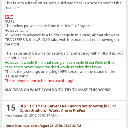
This is with a fresh v#266 beta build and here is a screen shot of the
results~
EDIT
NOTE:
The below pic was taken from the ROOT of my site..
However..........
If I where to advance in a folder (page in this case) all that shows is
TRANSFERS & the UPLOAD tabs with the boxes still not showing on
the right..
The issue must be with my settings or something within HFS if its not
a module issue..
However-I would think that using a fresh build (Beta #266 in this
case) thats never been touched would resolve this issue
...
That is if my settings on my legit HFS server was the cause of the
issue at hand..
This doesnt seem to be the case though
..
ANY IDEAS ON WHAT I CAN DO TO TRY TO MAKE THIS WORK?..
15
HFS ~ HTTP File Server
/
Re: Favicon not showing in IE or
Opera & others - Works fine in FireFox
«
on:
August 23, 2010, 07:00:27 AM »
Quote from: maverick on August 23, 2010, 05:29:32 AM