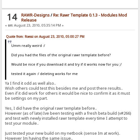
14
RAWR-Designs
/
Re: Rawr Template 0.1.3 - Modules Mod
Release
«
on:
August 23, 2010, 05:35:14 PM »
Quote from: Roessi on August 23, 2010, 05:00:27 PM
Umm really weird :/
Did you had the files of the original rawr template before?
Would be nice if you download it and try if it works now for you ;/
tested it again :/ deleting works for me
Ya I find it odd as well also..
Wish others could test this besides me and post there results..
Even if it did work for others it would be nice to confirm it as it must
be settings on my part.
Yes, I did have the original rawr template before..
However (as of late) Ive been testing with a fresh beta build (v#266)
and test with newly installed rawr template every time I attempt to
test your module..
Just tested your new build on my netbook (sense Im at work)..
However Im having the same issue..