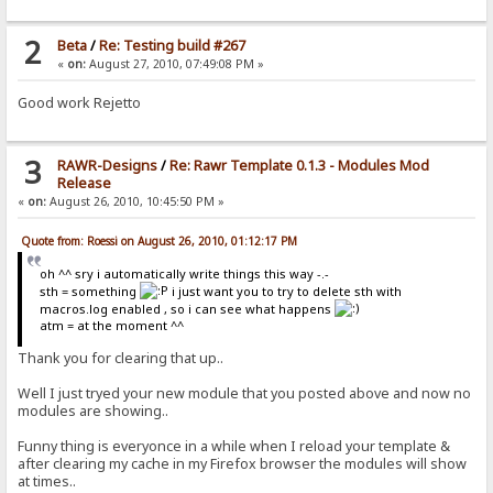
2
Beta
/
Re: Testing build #267
«
on:
August 27, 2010, 07:49:08 PM »
Good work Rejetto
3
RAWR-Designs
/
Re: Rawr Template 0.1.3 - Modules Mod
Release
«
on:
August 26, 2010, 10:45:50 PM »
Quote from: Roessi on August 26, 2010, 01:12:17 PM
oh ^^ sry i automatically write things this way -.-
sth = something
i just want you to try to delete sth with
macros.log enabled , so i can see what happens
atm = at the moment ^^
Thank you for clearing that up..
Well I just tryed your new module that you posted above and now no
modules are showing..
Funny thing is everyonce in a while when I reload your template &
after clearing my cache in my Firefox browser the modules will show
at times..