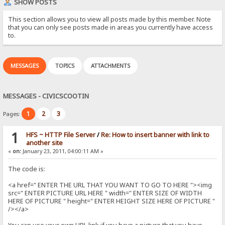
SHOW POSTS
This section allows you to view all posts made by this member. Note
that you can only see posts made in areas you currently have access
to.
MESSAGES
TOPICS
ATTACHMENTS
MESSAGES - CIVICSCOOTIN
1
2
3
Pages:
1
HFS ~ HTTP File Server
/
Re: How to insert banner with link to
another site
«
on:
January 23, 2011, 04:00:11 AM »
The code is:
<a href=" ENTER THE URL THAT YOU WANT TO GO TO HERE "><img
src=" ENTER PICTURE URL HERE " width=" ENTER SIZE OF WIDTH
HERE OF PICTURE " height=" ENTER HEIGHT SIZE HERE OF PICTURE "
/></a>