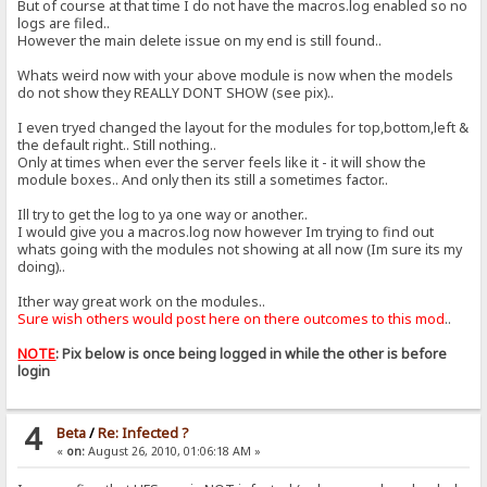
But of course at that time I do not have the macros.log enabled so no
logs are filed..
However the main delete issue on my end is still found..
Whats weird now with your above module is now when the models
do not show they REALLY DONT SHOW (see pix)..
I even tryed changed the layout for the modules for top,bottom,left &
the default right.. Still nothing..
Only at times when ever the server feels like it - it will show the
module boxes.. And only then its still a sometimes factor..
Ill try to get the log to ya one way or another..
I would give you a macros.log now however Im trying to find out
whats going with the modules not showing at all now (Im sure its my
doing)..
Ither way great work on the modules..
Sure wish others would post here on there outcomes to this mod
..
NOTE
: Pix below is once being logged in while the other is before
login
4
Beta
/
Re: Infected ?
«
on:
August 26, 2010, 01:06:18 AM »