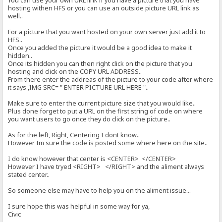
You can use your own URL link if you have a picture that you have
hosting withen HFS or you can use an outside picture URL link as
well..
For a picture that you want hosted on your own server just add it to
HFS..
Once you added the picture it would be a good idea to make it
hidden..
Once its hidden you can then right click on the picture that you
hosting and click on the COPY URL ADDRESS..
From there enter the addreas of the picture to your code after where
it says ,IMG SRC= " ENTER PICTURE URL HERE "..
Make sure to enter the current picture size that you would like..
Plus done forget to put a URL on the first string of code on where
you want users to go once they do click on the picture..
As for the left, Right, Centering I dont know..
However Im sure the code is posted some where here on the site..
I do know however that center is <CENTER> </CENTER>
However I have tryed <RIGHT> </RIGHT> and the aliment always
stated center..
So someone else may have to help you on the aliment issue...
I sure hope this was helpful in some way for ya,
Civic