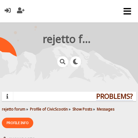
rejetto forum
PROBLEMS? QU
rejetto forum
»
Profile of CivicScootin
»
Show Posts
»
Messages
PROFILE INFO