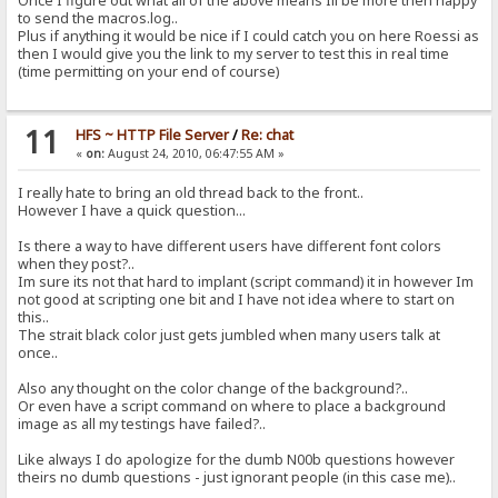
Once I figure out what all of the above means Ill be more then happy
to send the macros.log..
Plus if anything it would be nice if I could catch you on here Roessi as
then I would give you the link to my server to test this in real time
(time permitting on your end of course)
11
HFS ~ HTTP File Server
/
Re: chat
«
on:
August 24, 2010, 06:47:55 AM »
I really hate to bring an old thread back to the front..
However I have a quick question...
Is there a way to have different users have different font colors
when they post?..
Im sure its not that hard to implant (script command) it in however Im
not good at scripting one bit and I have not idea where to start on
this..
The strait black color just gets jumbled when many users talk at
once..
Also any thought on the color change of the background?..
Or even have a script command on where to place a background
image as all my testings have failed?..
Like always I do apologize for the dumb N00b questions however
theirs no dumb questions - just ignorant people (in this case me)..