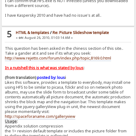
I can confirm that HFS.exe is NOT infected (unless you downloaded
from a different source)..
I have Kaspersky 2010 and have had no issue's at all..
5
HTML & templates
/
Re: Picture Slideshow template
«
on:
August 26, 2010, 01:03:14 AM »
This question has been asked in the chiness section of this site..
Take a gander at it and see if its what you seek:
http://www.rejetto.com/forum/index.php/topic,8169.0.html
In a nutshell this is what was stated by lous
:
(from translation)
posted by: lous
i
Likes this software, provides a template to everybody, may install one
using HFS to be similar to picasa, fclickr and so on network photo
albums, may use the slide form to broadcast under some table of
contents automatically all picture document, the automatic production
shrinks the block map and the navigation bar. This template makes
using the jquery galleryView plug-in unit, the newest document
please momentarily visit:
http://spaceforaname.com/galleryview
Usage
:
Appendix solution compression
the 1> revision default template or includes the picture folder from
to define the template is gallery.tpl