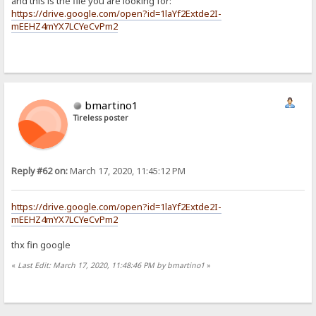
and this is the file you are looking for:
https://drive.google.com/open?id=1laYf2Extde2I-
mEEHZ4mYX7LCYeCvPm2
bmartino1
Tireless poster
Reply #62 on:
March 17, 2020, 11:45:12 PM
https://drive.google.com/open?id=1laYf2Extde2I-
mEEHZ4mYX7LCYeCvPm2
thx fin google
«
Last Edit: March 17, 2020, 11:48:46 PM by bmartino1
»