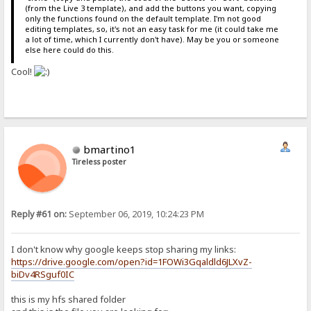
(from the Live 3 template), and add the buttons you want, copying
only the functions found on the default template. I'm not good
editing templates, so, it's not an easy task for me (it could take me
a lot of time, which I currently don't have). May be you or someone
else here could do this.
Cool!
bmartino1
Tireless poster
Reply #61 on:
September 06, 2019, 10:24:23 PM
I don't know why google keeps stop sharing my links:
https://drive.google.com/open?id=1FOWi3Gqaldld6JLXvZ-
biDv4RSguf0IC
this is my hfs shared folder