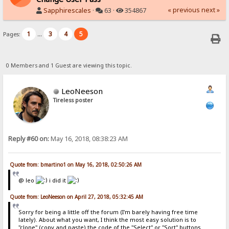
« previous
next »
Sapphirescales
·
63 ·
354867
1
3
4
5
Pages:
...
0 Members and 1 Guest are viewing this topic.
LeoNeeson
Tireless poster
Reply #60 on:
May 16, 2018, 08:38:23 AM
Quote from: bmartino1 on May 16, 2018, 02:50:26 AM
@ leo
i did it
Quote from: LeoNeeson on April 27, 2018, 05:32:45 AM
Sorry for being a little off the forum (I'm barely having free time
lately). About what you want, I think the most easy solution is to
"clone" (copy and paste) the code of the "Select" or "Sort" buttons