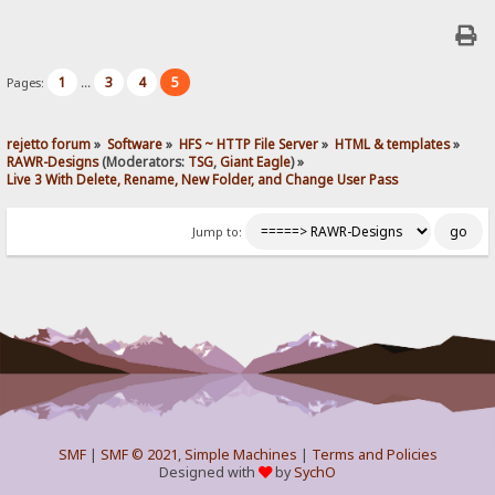
1
3
4
5
Pages:
...
rejetto forum
»
Software
»
HFS ~ HTTP File Server
»
HTML & templates
»
RAWR-Designs
(Moderators:
TSG
,
Giant Eagle
) »
Live 3 With Delete, Rename, New Folder, and Change User Pass
Jump to:
SMF
|
SMF © 2021
,
Simple Machines
|
Terms and Policies
Designed with
by
SychO