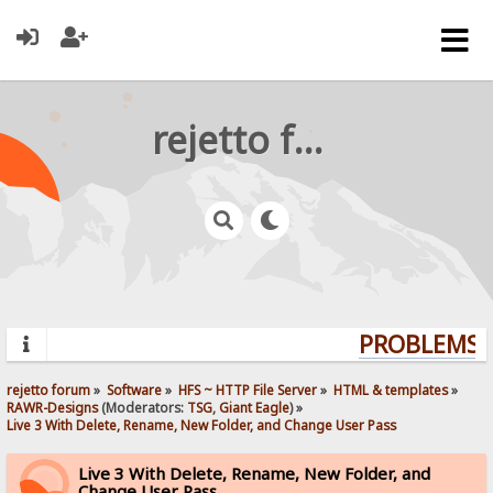
rejetto forum
PROBLEMS? 
rejetto forum
»
Software
»
HFS ~ HTTP File Server
»
HTML & templates
»
RAWR-Designs
(Moderators:
TSG
,
Giant Eagle
) »
Live 3 With Delete, Rename, New Folder, and Change User Pass
Live 3 With Delete, Rename, New Folder, and
Change User Pass