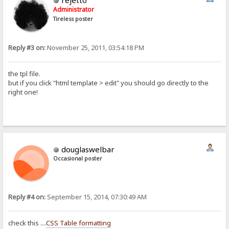
rejetto
Administrator
Tireless poster
Reply #3 on:
November 25, 2011, 03:54:18 PM
the tpl file.
but if you click "html template > edit" you should go directly to the
right one!
douglaswelbar
Occasional poster
Reply #4 on:
September 15, 2014, 07:30:49 AM
check this ....
CSS Table formatting