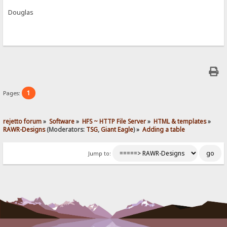
Douglas
1
Pages:
rejetto forum
»
Software
»
HFS ~ HTTP File Server
»
HTML & templates
»
RAWR-Designs
(Moderators:
TSG
,
Giant Eagle
) »
Adding a table
Jump to: