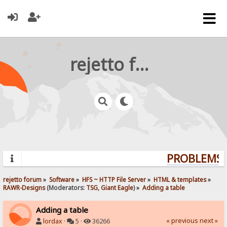
rejetto forum
PROBLEMS? 
rejetto forum
»
Software
»
HFS ~ HTTP File Server
»
HTML & templates
»
RAWR-Designs
(Moderators:
TSG
,
Giant Eagle
) »
Adding a table
Adding a table
« previous
next »
lordax
·
5 ·
36266