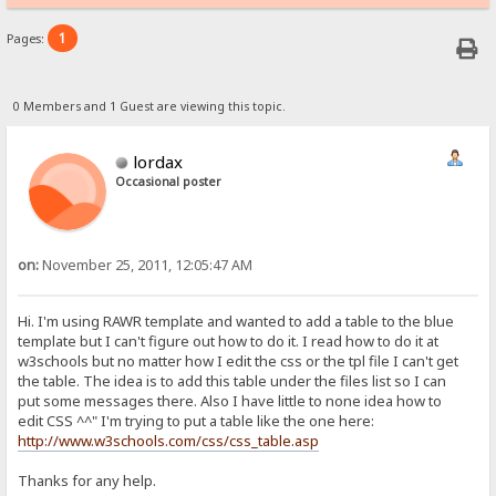
1
Pages:
0 Members and 1 Guest are viewing this topic.
lordax
Occasional poster
on:
November 25, 2011, 12:05:47 AM
Hi. I'm using RAWR template and wanted to add a table to the blue
template but I can't figure out how to do it. I read how to do it at
w3schools but no matter how I edit the css or the tpl file I can't get
the table. The idea is to add this table under the files list so I can
put some messages there. Also I have little to none idea how to
edit CSS ^^" I'm trying to put a table like the one here:
http://www.w3schools.com/css/css_table.asp
Thanks for any help.