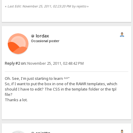
«
Last Edit: November 25, 2011, 02:23:20 PM by rejetto
»
lordax
Occasional poster
Reply #2 on:
November 25, 2011, 02:48:42 PM
Oh. See, I'm just starting to learn ^^"
So, if I want to put the box in one of the RAWR templates, which
should I have to edit? The CSS in the template folder or the tpl
file?
Thanks a lot.