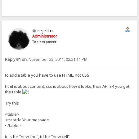
rejetto
Administrator
Tireless poster
Reply #1 on:
November 25, 2011, 02:21:11 PM
to add a table you have to use HTML, not CSS.
html is about content, css is about how it looks, thus AFTER you get
the table
Try this
<table>
<tr><td> Your message
</table>
tr is for "new line", td for "new cell"