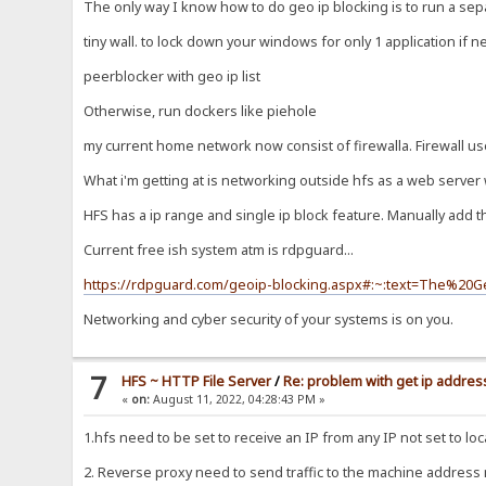
The only way I know how to do geo ip blocking is to run a sepa
tiny wall. to lock down your windows for only 1 application if 
peerblocker with geo ip list
Otherwise, run dockers like piehole
my current home network now consist of firewalla. Firewall us
What i'm getting at is networking outside hfs as a web server 
HFS has a ip range and single ip block feature. Manually add 
Current free ish system atm is rdpguard...
https://rdpguard.com/geoip-blocking.aspx#:~:text=The%2
Networking and cyber security of your systems is on you.
7
HFS ~ HTTP File Server
/
Re: problem with get ip address
«
on:
August 11, 2022, 04:28:43 PM »
1.hfs need to be set to receive an IP from any IP not set to loc
2. Reverse proxy need to send traffic to the machine address no