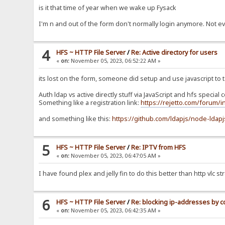
is it that time of year when we wake up Fysack
I'm n and out of the form don't normally login anymore. Not e
4
HFS ~ HTTP File Server
/
Re: Active directory for users
«
on:
November 05, 2023, 06:52:22 AM »
its lost on the form, someone did setup and use javascript to t
Auth ldap vs active directly stuff via JavaScript and hfs special
Something like a registration link:
https://rejetto.com/forum/
and something like this:
https://github.com/ldapjs/node-ldapj
5
HFS ~ HTTP File Server
/
Re: IPTV from HFS
«
on:
November 05, 2023, 06:47:05 AM »
I have found plex and jelly fin to do this better than http vlc s
6
HFS ~ HTTP File Server
/
Re: blocking ip-addresses by c
«
on:
November 05, 2023, 06:42:35 AM »