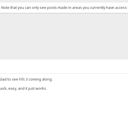
. Note that you can only see posts made in areas you currently have access 
 Glad to see hfs 3 coming along.
uick, easy, and it just works.