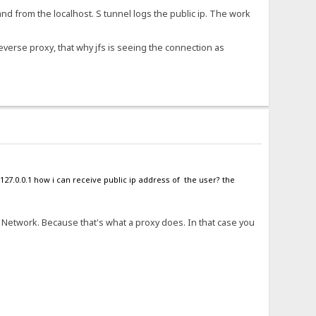
and from the localhost. S tunnel logs the public ip. The work
reverse proxy, that why jfs is seeing the connection as
127.0.0.1 how i can receive public ip address of the user? the
t Network. Because that's what a proxy does. In that case you