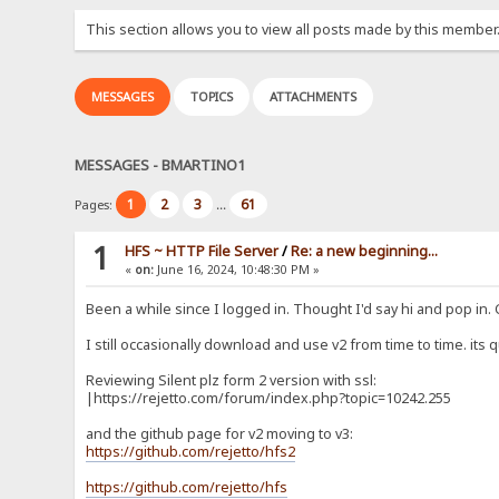
This section allows you to view all posts made by this member
MESSAGES
TOPICS
ATTACHMENTS
MESSAGES - BMARTINO1
1
2
3
61
Pages:
...
1
HFS ~ HTTP File Server
/
Re: a new beginning...
«
on:
June 16, 2024, 10:48:30 PM »
Been a while since I logged in. Thought I'd say hi and pop in.
I still occasionally download and use v2 from time to time. its q
Reviewing Silent plz form 2 version with ssl:
|https://rejetto.com/forum/index.php?topic=10242.255
and the github page for v2 moving to v3:
https://github.com/rejetto/hfs2
https://github.com/rejetto/hfs