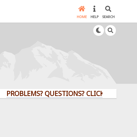
HOME
HELP
SEARCH
OBLEMS? QUESTIONS? CLICK HERE!