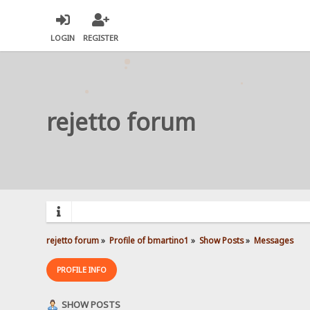
LOGIN
REGISTER
rejetto forum
rejetto forum
»
Profile of bmartino1
»
Show Posts
»
Messages
PROFILE INFO
SHOW POSTS