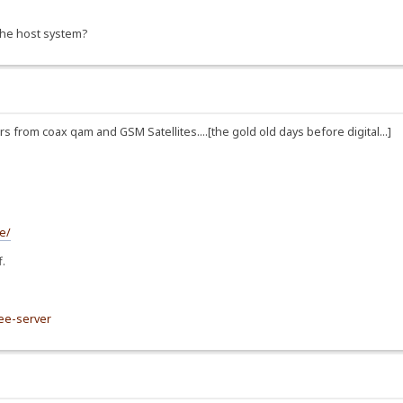
 the host system?
from coax qam and GSM Satellites....[the gold old days before digital...]
e/
f.
ree-server