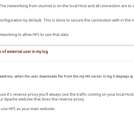
 The networking from stunnel is on the local Host and all connection are to 
 configuration by default. This is done to secure the connection with in the 
etworking to allow HFS to see that data.
 of external user in my log
address. when the user downloads file from the my hfs server in log it displays ip 
e it's reverse proxy you'll always see the traffic coming on your local Hos
our Apache website that does the reverse proxy.
 use HFS as your main website.