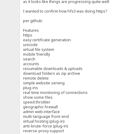
as it looks like things are progressing quite well:
I wanted to confirm how hfs3 was doing https?
per github:
Features
https
easy certificate generation
unicode
virtual file system
mobile friendly
search
accounts
resumable downloads & uploads
download folders as zip archive
remote delete
simple website serving
plug-ins
real-time monitoring of connections
show some files
speed throttler
geographic firewall
admin web interface
multi-language front-end
virtual hosting (plug-in)
anti-brute-force (plug-in)
reverse-proxy support