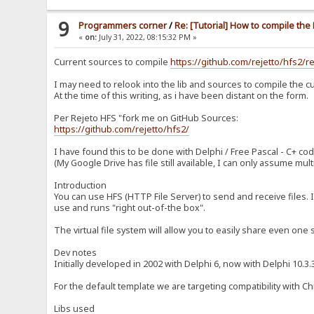
9
Programmers corner
/
Re: [Tutorial] How to compile th
«
on:
July 31, 2022, 08:15:32 PM »
Current sources to compile
https://github.com/rejetto/hfs2/r
I may need to relook into the lib and sources to compile the cu
At the time of this writing, as i have been distant on the form.
Per Rejeto HFS "fork me on GitHub Sources:
https://github.com/rejetto/hfs2/
I have found this to be done with Delphi / Free Pascal - C+ cod
(My Google Drive has file still available, I can only assume mu
Introduction
You can use HFS (HTTP File Server) to send and receive files. I
use and runs "right out-of-the box".
The virtual file system will allow you to easily share even one s
Dev notes
Initially developed in 2002 with Delphi 6, now with Delphi 10.
For the default template we are targeting compatibility with C
Libs used