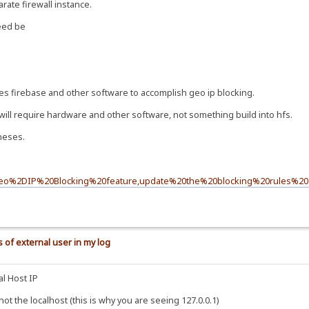
rate firewall instance.
need be
es firebase and other software to accomplish geo ip blocking.
will require hardware and other software, not something build into hfs.
theses.
0Geo%2DIP%20Blocking%20feature,update%20the%20blocking%20rules%20a
 of external user in my log
al Host IP
t the localhost (this is why you are seeing 127.0.0.1)