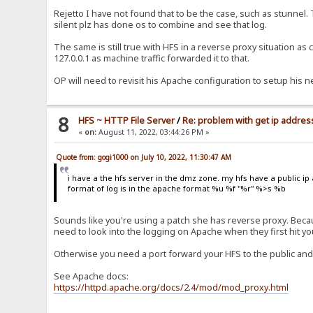
Rejetto I have not found that to be the case, such as stunnel.
silent plz has done os to combine and see that log.
The same is still true with HFS in a reverse proxy situation as
127.0.0.1 as machine traffic forwarded it to that.
OP will need to revisit his Apache configuration to setup his n
8
HFS ~ HTTP File Server
/
Re: problem with get ip address
«
on:
August 11, 2022, 03:44:26 PM »
Quote from: gogi1000 on July 10, 2022, 11:30:47 AM
i have a the hfs server in the dmz zone. my hfs have a public ip 
format of log is in the apache format %u %f "%r" %>s %b
Sounds like you're using a patch she has reverse proxy. Becaus
need to look into the logging on Apache when they first hit y
Otherwise you need a port forward your HFS to the public and
See Apache docs:
https://httpd.apache.org/docs/2.4/mod/mod_proxy.html