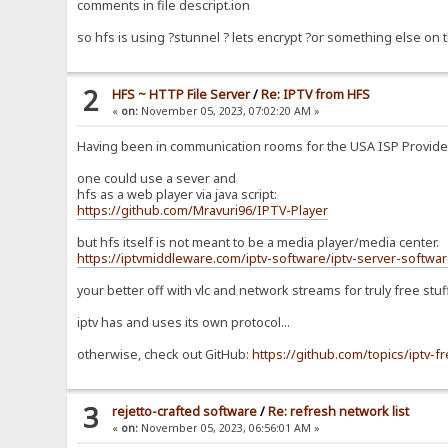
comments in file descript.ion
so hfs is using ?stunnel ? lets encrypt ?or something else on
2
HFS ~ HTTP File Server
/
Re: IPTV from HFS
«
on:
November 05, 2023, 07:02:20 AM »
Having been in communication rooms for the USA ISP Providers 
one could use a sever and
hfs as a web player via java script:
https://github.com/Mravuri96/IPTV-Player
but hfs itself is not meant to be a media player/media center.
https://iptvmiddleware.com/iptv-software/iptv-server-softwar
your better off with vlc and network streams for truly free stuf
iptv has and uses its own protocol...
otherwise, check out GitHub:
https://github.com/topics/iptv-f
3
rejetto-crafted software
/
Re: refresh network list
«
on:
November 05, 2023, 06:56:01 AM »