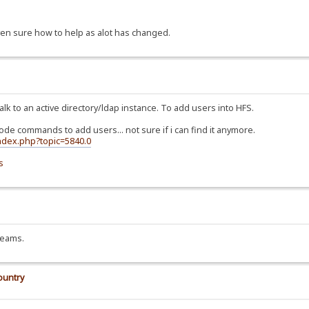
ven sure how to help as alot has changed.
alk to an active directory/ldap instance. To add users into HFS.
 code commands to add users... not sure if i can find it anymore.
index.php?topic=5840.0
s
treams.
ountry