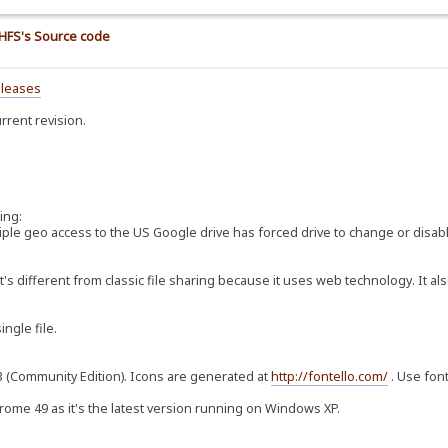
e HFS's Source code
eleases
rrent revision.
ing:
ltiple geo access to the US Google drive has forced drive to change or disab
t's different from classic file sharing because it uses web technology. It al
ingle file.
3.3 (Community Edition). Icons are generated at
http://fontello.com/
. Use font
hrome 49 as it's the latest version running on Windows XP.