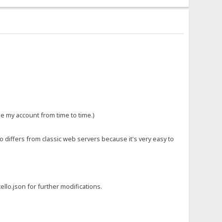
le my account from time to time.)
so differs from classic web servers because it's very easy to
ello.json for further modifications.