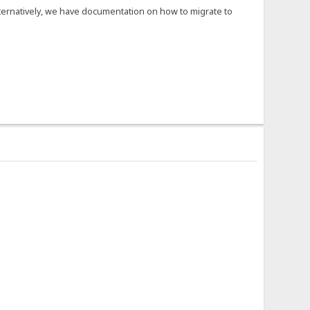
Alternatively, we have documentation on how to migrate to