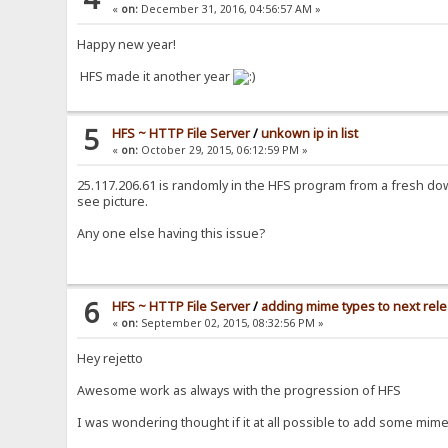
«
on:
December 31, 2016, 04:56:57 AM »
Happy new year!
HFS made it another year
5
HFS ~ HTTP File Server
/
unkown ip in list
«
on:
October 29, 2015, 06:12:59 PM »
25.117.206.61 is randomly in the HFS program from a fresh do
see picture.
Any one else having this issue?
6
HFS ~ HTTP File Server
/
adding mime types to next rel
«
on:
September 02, 2015, 08:32:56 PM »
Hey rejetto
Awesome work as always with the progression of HFS
I was wondering thought if it at all possible to add some mime