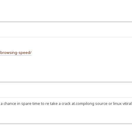
e-browsing-speed/
have a chance in spare time to re take a crack at.compilong source or linux vit