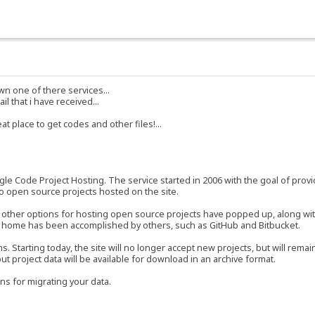
own one of there services...
l that i have received...
 place to get codes and other files!...
e Code Project Hosting. The service started in 2006 with the goal of provi
 to open source projects hosted on the site.
y other options for hosting open source projects have popped up, along wit
a home has been accomplished by others, such as GitHub and Bitbucket.
tarting today, the site will no longer accept new projects, but will remain
 but project data will be available for download in an archive format.
ns for migrating your data.