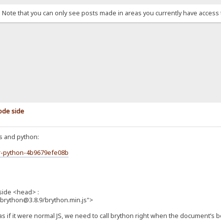
. Note that you can only see posts made in areas you currently have access 
code side
js and python:
er-python-4b9679efe08b
nside <head> :
pm/brython@3.8.9/brython.min.js">
s if it were normal JS, we need to call brython right when the document’s bo