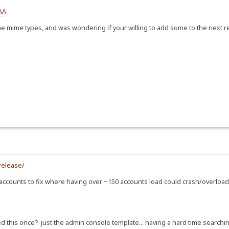
AA
e mime types, and was wondering if your willing to add some to the next r
release/
ounts to fix where having over ~150 accounts load could crash/overload th
ed this once? just the admin console template... having a hard time searching 