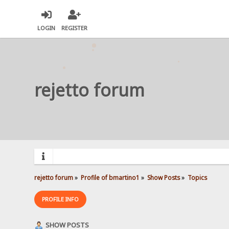
LOGIN
REGISTER
rejetto forum
rejetto forum
»
Profile of bmartino1
»
Show Posts
»
Topics
PROFILE INFO
SHOW POSTS