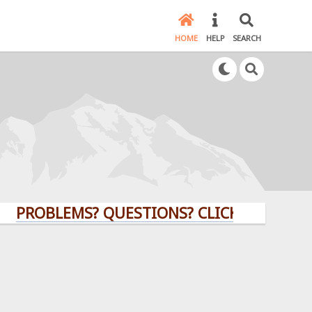
HOME
HELP
SEARCH
BLEMS? QUESTIONS? CLICK HERE!