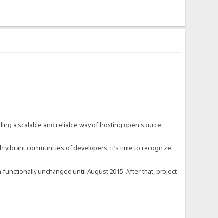
ding a scalable and reliable way of hosting open source
h vibrant communities of developers. It’s time to recognize
 functionally unchanged until August 2015. After that, project