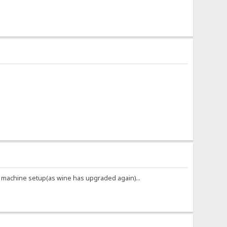
iral machine setup(as wine has upgraded again)...