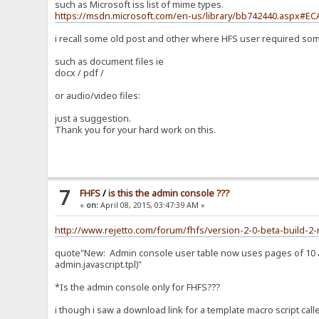
such as Microsoft iss list of mime types.
https://msdn.microsoft.com/en-us/library/bb742440.aspx#EC
i recall some old post and other where HFS user required som
such as document files ie
docx / pdf /
or audio/video files:
just a suggestion.
Thank you for your hard work on this.
7
FHFS
/
is this the admin console ???
«
on:
April 08, 2015, 03:47:39 AM »
http://www.rejetto.com/forum/fhfs/version-2-0-beta-build-2-
quote"New: Admin console user table now uses pages of 10 acc
admin.javascript.tpl)"
*Is the admin console only for FHFS???
i though i saw a download link for a template macro script call