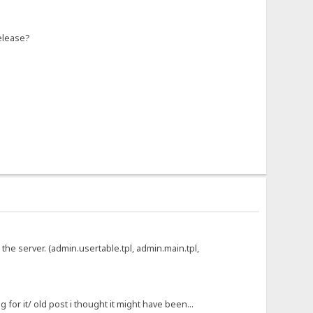
elease?
e server. (admin.usertable.tpl, admin.main.tpl,
for it/ old post i thought it might have been...