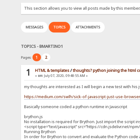
This section allows you to view all posts made by this member
MESSAGES
TOPICS
ATTACHMENTS
TOPICS - BMARTINO1
1
2
Pages:
1
HTML & templates
/
thoughts? python joining the html 
«
on:
July 07, 2020, 09:48:55 AM »
my thoughts are interested as I will begin a new test with his 
https://medium.com/swlh/sick-of-javascript-just-use-brows
Basically someone coded a python runtime in Javascript
brython.js
No installation is required for Brython. Just import the script i
<script type=”text/javascript” src=”https://cdn.jsdelivr.net/n
Running Brython
In order for Brython to convert and evaluate the Python code a