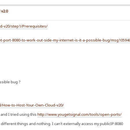
 v2.0
d-v20/step1/Prerequisites/
-get-port-8080-to-work-out-side-my-internet-is-it-a-possible-bug/msg105
ossible bug ?
id/How-to-Host-Your-Own-Cloud-v20/
 and I tried using this
http://www.yougetsignal.com/tools/open-ports/
on different things and nothing. I can't externally access my publicIP:8080