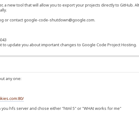
a new tool that will allow you to export your projects directly to GitHub. 
lly.
blog or contact google-code-shutdown@google.com.
4043
t to update you about important changes to Google Code Project Hosting.
bout any one:
ikies.com:80/
e on you hfs server and chose either "html 5" or "WHAt works for me"