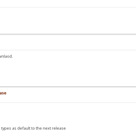
wnlaod.
ease
 types as default to the next release