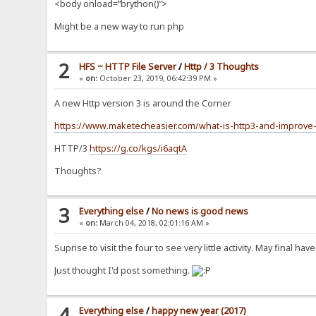
<body onload=”brython()”>
Might be a new way to run php
2
HFS ~ HTTP File Server
/
Http / 3 Thoughts
«
on:
October 23, 2019, 06:42:39 PM »
A new Http version 3 is around the Corner
https://www.maketecheasier.com/what-is-http3-and-improv
HTTP/3
https://g.co/kgs/i6aqtA
Thoughts?
3
Everything else
/
No news is good news
«
on:
March 04, 2018, 02:01:16 AM »
Suprise to visit the four to see very little activity. May final 
Just thought I'd post something.
4
Everything else
/
happy new year (2017)