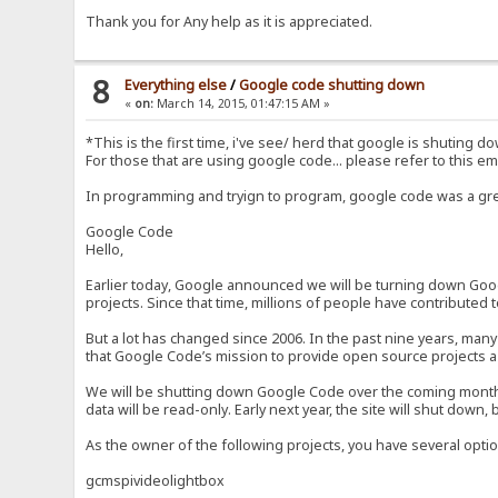
Thank you for Any help as it is appreciated.
8
Everything else
/
Google code shutting down
«
on:
March 14, 2015, 01:47:15 AM »
*This is the first time, i've see/ herd that google is shuting d
For those that are using google code... please refer to this emai
In programming and tryign to program, google code was a great
Google Code
Hello,
Earlier today, Google announced we will be turning down Googl
projects. Since that time, millions of people have contributed
But a lot has changed since 2006. In the past nine years, man
that Google Code’s mission to provide open source projects 
We will be shutting down Google Code over the coming months. S
data will be read-only. Early next year, the site will shut down,
As the owner of the following projects, you have several optio
gcmspivideolightbox