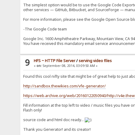
The simplest option would be to use the Google Code Exporter, 
other services — GitHub, Bitbucket, and SourceForge — manua
For more information, please see the Google Open Source 
-The Google Code team
Google Inc. 1600 Amphitheatre Parkway, Mountain View, CA 9
You have received this mandatory email service announcemen
9
HFS ~ HTTP File Server
/
serving video files
«
on:
September 08, 2014, 03:09:50 AM »
Found this cool nifty site that might be of great help to just a
http://sandbox.thewikies.com/vfe-generator/
https://web.archive.org/web/20160122050940/http://v4e.thew
Fill information at the top left to video / music files you hav
Flash only!
source code and html doc ready...
Thank you Generator! and its creator!