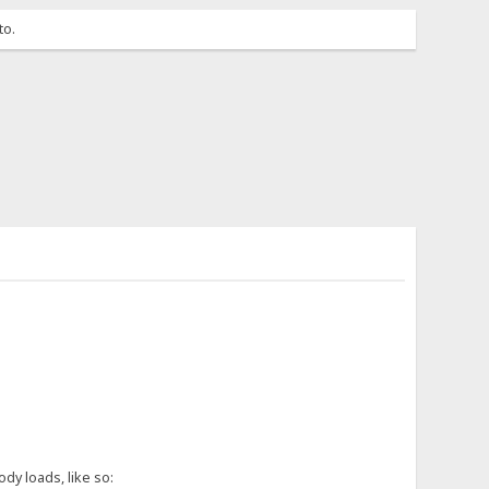
to.
dy loads, like so: