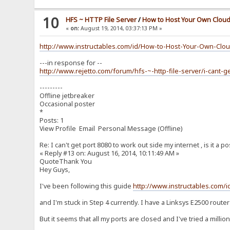
10
HFS ~ HTTP File Server
/
How to Host Your Own Cloud
«
on:
August 19, 2014, 03:37:13 PM »
http://www.instructables.com/id/How-to-Host-Your-Own-Clou
---in response for --
http://www.rejetto.com/forum/hfs-~-http-file-server/i-cant
---------
Offline jetbreaker
Occasional poster
*
Posts: 1
View Profile Email Personal Message (Offline)
Re: I can't get port 8080 to work out side my internet , is it a p
« Reply #13 on: August 16, 2014, 10:11:49 AM »
QuoteThank You
Hey Guys,
I've been following this guide
http://www.instructables.com/
and I'm stuck in Step 4 currently. I have a Linksys E2500 router
But it seems that all my ports are closed and I've tried a milli