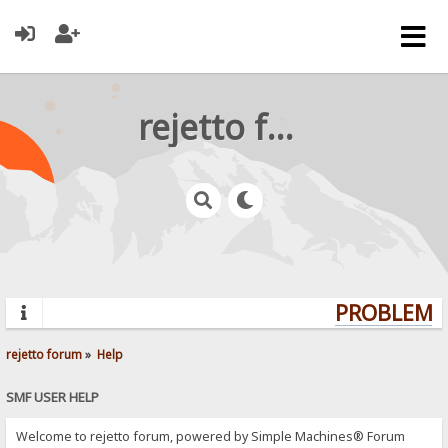
rejetto forum
PROBLEMS?
rejetto forum
»
Help
SMF USER HELP
Welcome to rejetto forum, powered by Simple Machines® Forum