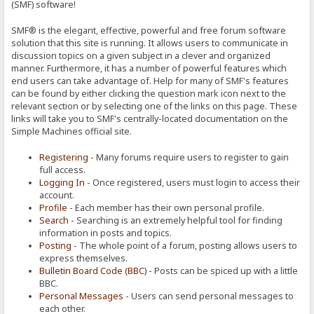
(SMF) software!
SMF® is the elegant, effective, powerful and free forum software
solution that this site is running. It allows users to communicate in
discussion topics on a given subject in a clever and organized
manner. Furthermore, it has a number of powerful features which
end users can take advantage of. Help for many of SMF's features
can be found by either clicking the question mark icon next to the
relevant section or by selecting one of the links on this page. These
links will take you to SMF's centrally-located documentation on the
Simple Machines official site.
Registering
- Many forums require users to register to gain
full access.
Logging In
- Once registered, users must login to access their
account.
Profile
- Each member has their own personal profile.
Search
- Searching is an extremely helpful tool for finding
information in posts and topics.
Posting
- The whole point of a forum, posting allows users to
express themselves.
Bulletin Board Code (BBC)
- Posts can be spiced up with a little
BBC.
Personal Messages
- Users can send personal messages to
each other.