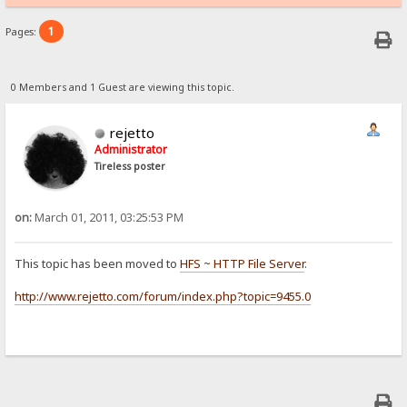
1
Pages:
0 Members and 1 Guest are viewing this topic.
rejetto
Administrator
Tireless poster
on:
March 01, 2011, 03:25:53 PM
This topic has been moved to
HFS ~ HTTP File Server
.
http://www.rejetto.com/forum/index.php?topic=9455.0