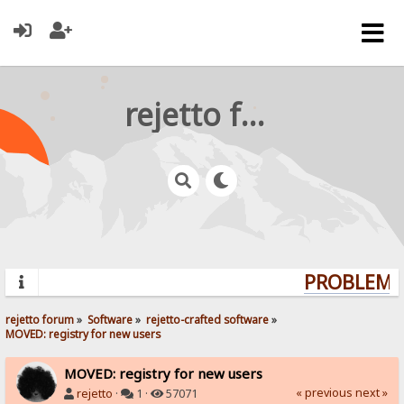
rejetto forum
PROBLEMS?
rejetto forum
»
Software
»
rejetto-crafted software
»
MOVED: registry for new users
MOVED: registry for new users
« previous
next »
rejetto
·
1 ·
57071