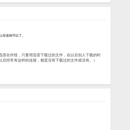
选项选上应该就可以了。
观察，我觉得是迅雷在作怪，只要用迅雷下载过的文件，在以后别人下载的时
，以后经常有这样的连接，都是没有下载过的文件就没有。）