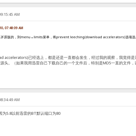
09:15:45 AM
10, 07:48:09 AM
的，到menu→limits菜单，将prevent leeching(download accelerators)
g(download accelerators)已经选上，都是还是一直都会发生，经过我的
源头。（如果我用迅雷自己下载自己的一个文件后，特别是MD5一直的文件
08:34:49 AM
为5.8以前迅雷的BT默认端口为80