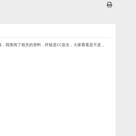
都不下载完成，我查阅了相关的资料，怀疑是CC攻击，大家看看是不是，