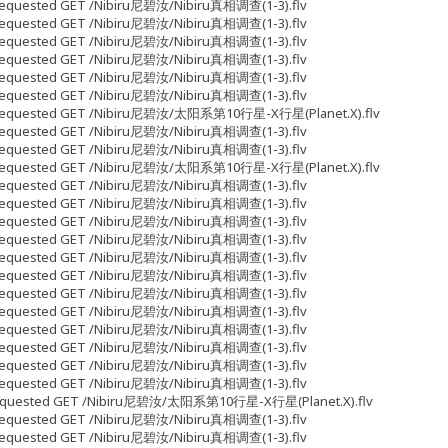
5 Requested GET /Nibiru尼碧汝/Nibiru真相调查(1-3).flv
9 Requested GET /Nibiru尼碧汝/Nibiru真相调查(1-3).flv
7 Requested GET /Nibiru尼碧汝/Nibiru真相调查(1-3).flv
7 Requested GET /Nibiru尼碧汝/Nibiru真相调查(1-3).flv
7 Requested GET /Nibiru尼碧汝/Nibiru真相调查(1-3).flv
7 Requested GET /Nibiru尼碧汝/Nibiru真相调查(1-3).flv
653 Requested GET /Nibiru尼碧汝/太阳系第10行星-X行星(Planet.X).flv
7 Requested GET /Nibiru尼碧汝/Nibiru真相调查(1-3).flv
7 Requested GET /Nibiru尼碧汝/Nibiru真相调查(1-3).flv
028 Requested GET /Nibiru尼碧汝/太阳系第10行星-X行星(Planet.X).flv
7 Requested GET /Nibiru尼碧汝/Nibiru真相调查(1-3).flv
7 Requested GET /Nibiru尼碧汝/Nibiru真相调查(1-3).flv
7 Requested GET /Nibiru尼碧汝/Nibiru真相调查(1-3).flv
7 Requested GET /Nibiru尼碧汝/Nibiru真相调查(1-3).flv
7 Requested GET /Nibiru尼碧汝/Nibiru真相调查(1-3).flv
7 Requested GET /Nibiru尼碧汝/Nibiru真相调查(1-3).flv
7 Requested GET /Nibiru尼碧汝/Nibiru真相调查(1-3).flv
7 Requested GET /Nibiru尼碧汝/Nibiru真相调查(1-3).flv
7 Requested GET /Nibiru尼碧汝/Nibiru真相调查(1-3).flv
7 Requested GET /Nibiru尼碧汝/Nibiru真相调查(1-3).flv
7 Requested GET /Nibiru尼碧汝/Nibiru真相调查(1-3).flv
7 Requested GET /Nibiru尼碧汝/Nibiru真相调查(1-3).flv
05 Requested GET /Nibiru尼碧汝/太阳系第10行星-X行星(Planet.X).flv
7 Requested GET /Nibiru尼碧汝/Nibiru真相调查(1-3).flv
7 Requested GET /Nibiru尼碧汝/Nibiru真相调查(1-3).flv