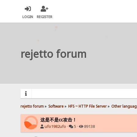
LOGIN
REGISTER
rejetto forum
rejetto forum
»
Software
»
HFS ~ HTTP File Server
»
Other languag
这是不是cc攻击！
ufo1982ufo
·
5 ·
89138