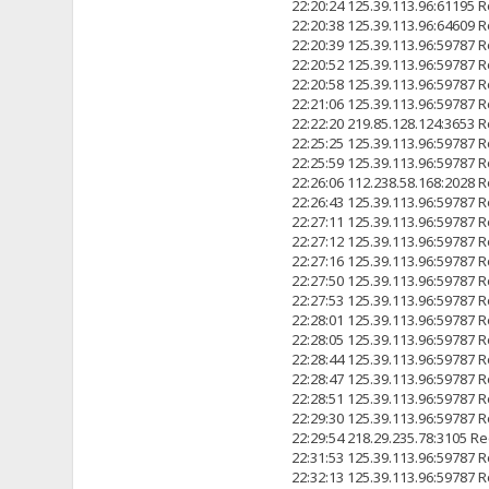
22:20:24 125.39.113.96:6119
22:20:38 125.39.113.96:6460
22:20:39 125.39.113.96:5978
22:20:52 125.39.113.96:5978
22:20:58 125.39.113.96:5978
22:21:06 125.39.113.96:5978
22:22:20 219.85.128.124:3
22:25:25 125.39.113.96:5978
22:25:59 125.39.113.96:5978
22:26:06 112.238.58.168:2
22:26:43 125.39.113.96:5978
22:27:11 125.39.113.96:5978
22:27:12 125.39.113.96:5978
22:27:16 125.39.113.96:5978
22:27:50 125.39.113.96:5978
22:27:53 125.39.113.96:5978
22:28:01 125.39.113.96:5978
22:28:05 125.39.113.96:5978
22:28:44 125.39.113.96:5978
22:28:47 125.39.113.96:5978
22:28:51 125.39.113.96:5978
22:29:30 125.39.113.96:5978
22:29:54 218.29.235.78:31
22:31:53 125.39.113.96:5978
22:32:13 125.39.113.96:5978