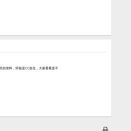
查阅了相关的资料，怀疑是CC攻击，大家看看是不