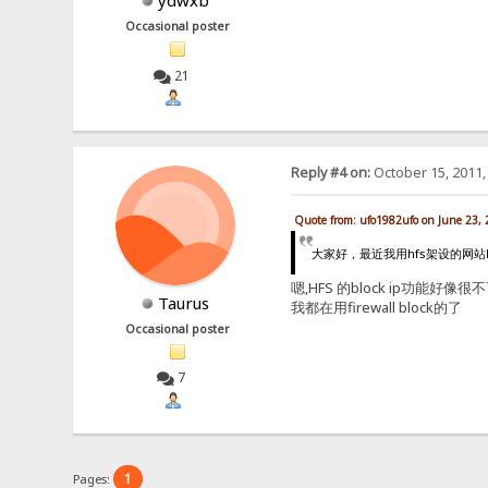
ydwxb
Occasional poster
21
Reply #4 on:
October 15, 2011,
Quote from: ufo1982ufo on June 23,
大家好，最近我用hfs架设的网站h
嗯,HFS 的block ip功能好像很不
Taurus
我都在用firewall block的了
Occasional poster
7
1
Pages: