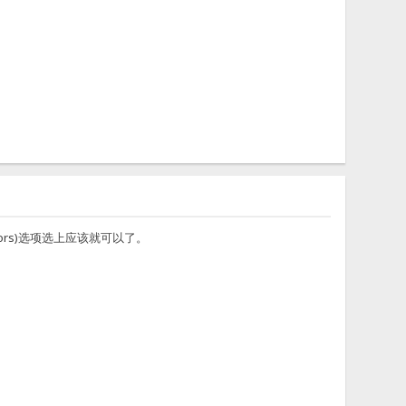
erators)选项选上应该就可以了。