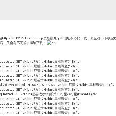
ttp://20121221.zapto.org/总是被几个IP地址不停的下载，而且
p后，又会有不同的ip继续下载！
5 Requested GET /Nibiru尼碧汝/Nibiru真相调查(1-3).flv
5 Requested GET /Nibiru尼碧汝/Nibiru真相调查(1-3).flv
9 Requested GET /Nibiru尼碧汝/Nibiru真相调查(1-3).flv
3 Requested GET /Nibiru尼碧汝/Nibiru真相调查(1-3).flv
3 Requested GET /Nibiru尼碧汝/Nibiru真相调查(1-3).flv
 Fully downloaded - 49.06 KB @ 4 KB/s - /Nibiru尼碧汝/Nibiru真相调查(1-3).flv
3 Requested GET /Nibiru尼碧汝/Nibiru真相调查(1-3).flv
33 Requested GET /Nibiru尼碧汝/太阳系第10行星-X行星(Planet.X).flv
3 Requested GET /Nibiru尼碧汝/Nibiru真相调查(1-3).flv
7 Requested GET /Nibiru尼碧汝/Nibiru真相调查(1-3).flv
7 Requested GET /Nibiru尼碧汝/Nibiru真相调查(1-3).flv
5 Requested GET /Nibiru尼碧汝/Nibiru真相调查(1-3).flv