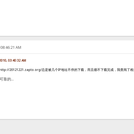
 08:46:21 AM
 2010, 03:40:32 AM
ttp://20121221.zapto.org/总是被几个IP地址不停的下载，而且都不下载完成，我
可靠的...