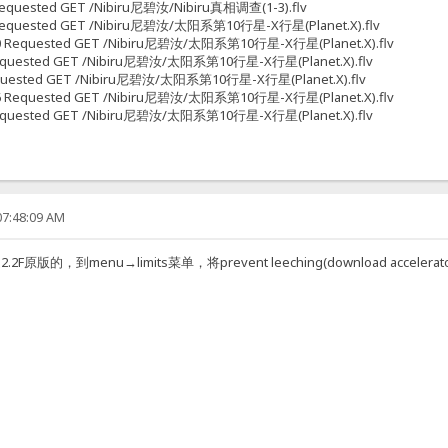
7 Requested GET /Nibiru尼碧汝/Nibiru真相调查(1-3).flv
538 Requested GET /Nibiru尼碧汝/太阳系第10行星-X行星(Planet.X).flv
51670 Requested GET /Nibiru尼碧汝/太阳系第10行星-X行星(Planet.X).flv
28 Requested GET /Nibiru尼碧汝/太阳系第10行星-X行星(Planet.X).flv
6 Requested GET /Nibiru尼碧汝/太阳系第10行星-X行星(Planet.X).flv
31266 Requested GET /Nibiru尼碧汝/太阳系第10行星-X行星(Planet.X).flv
70 Requested GET /Nibiru尼碧汝/太阳系第10行星-X行星(Planet.X).flv
07:48:09 AM
的，到menu→limits菜单，将prevent leeching(download accel