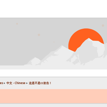
P
es
»
中文 - Chinese
»
这是不是cc攻击！