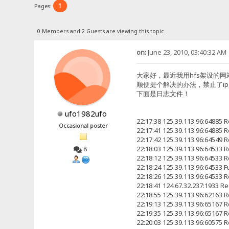
1
Pages:
0 Members and 2 Guests are viewing this topic.
on:
June 23, 2010, 03:40:32 AM
大家好，最近我用hfs架设的网站h
顺便提个解决的办法，禁止了i
下面是日志文件！
ufo1982ufo
22:17:38 125.39.113.96:6488
Occasional poster
22:17:41 125.39.113.96:6488
22:17:42 125.39.113.96:6454
22:18:03 125.39.113.96:6453
8
22:18:12 125.39.113.96:6453
22:18:24 125.39.113.96:64533
22:18:26 125.39.113.96:6453
22:18:41 124.67.32.237:19
22:18:55 125.39.113.96:6216
22:19:13 125.39.113.96:6516
22:19:35 125.39.113.96:6516
22:20:03 125.39.113.96:6057