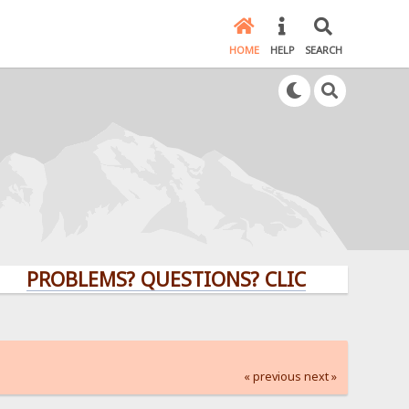
HOME
HELP
SEARCH
ROBLEMS? QUESTIONS? CLICK HERE!
« previous
next »