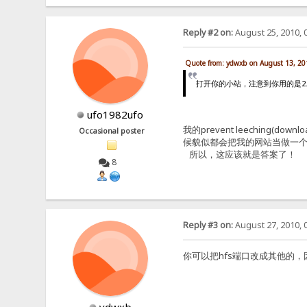
Reply #2 on:
August 25, 2010, 
Quote from: ydwxb on August 13, 20
打开你的小站，注意到你用的是2.2F原版
ufo1982ufo
我的prevent leechin
Occasional poster
候貌似都会把我的网站当做一个
所以，这应该就是答案了！
8
Reply #3 on:
August 27, 2010, 
你可以把hfs端口改成其他的，因