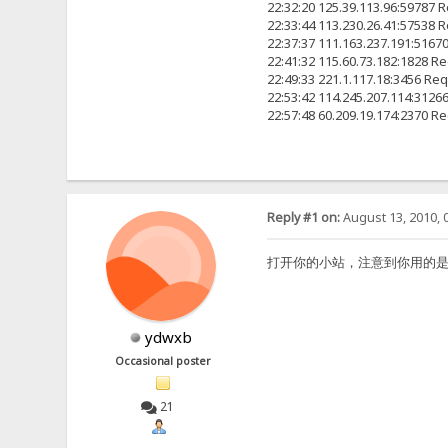
22:32:20 125.39.113.96:5978
22:33:44 113.230.26.41:57
22:37:37 111.163.237.191:
22:41:32 115.60.73.182:18
22:49:33 221.1.117.18:345
22:53:42 114.245.207.114:
22:57:48 60.209.19.174:23
Reply #1 on:
August 13, 2010, 
打开你的小站，注意到你用的是2.2F原版
ydwxb
Occasional poster
21