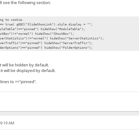
ll see the following section:
ng to cookie.
== true) gEBI("SlideShowLink").style.display = "";
uleTable")=="pinned") hideShow("ModuleTable");
utBox")!="normal") hideShow("ShoutBox");
verStatistics")!="normal") hideShow("ServerStatistics");
verTraffic")=="pinned") hideShow("ServerTraffic");
derOptions")=="pinned") hideShow("FolderOptions");
it will be hidden by default.
 it will be displayed by default.
 lines to =="pinned".
29:19 AM