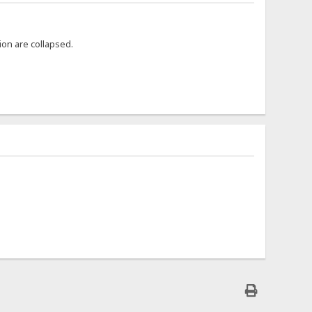
ion are collapsed.