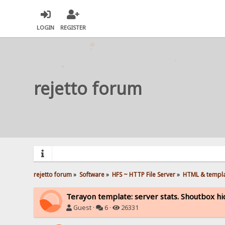
LOGIN
REGISTER
rejetto forum
rejetto forum
»
Software
»
HFS ~ HTTP File Server
»
HTML & templ
Terayon template: server stats. Shoutbox hi
Guest ·
6 ·
26331