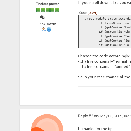
If you scroll down a bit, you wi
Tireless poster
Code:
[Select]
535
//Set module state accordi
if (showSlideshow 
>=3 RAWR!
if (getCookie("Mod
if (getCookie("Sho
if (getCookie("Ser
if (getCookie("Ser
if (getCookie("Fol
Change the code accordingly:
- If a line contains !="normal", 
- If a line contains =="pinned",
So in your case change all the
Reply #2 on:
May 08, 2009, 06:
Hi thanks for the tip.