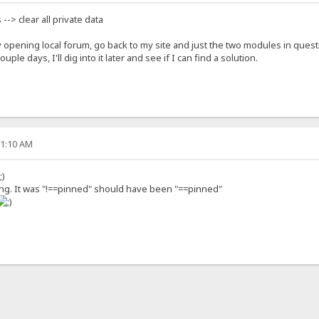
s --> clear all private data
opening local forum, go back to my site and just the two modules in quest
le days, I'll dig into it later and see if I can find a solution.
01:10 AM
nning. It was "!==pinned" should have been "==pinned"