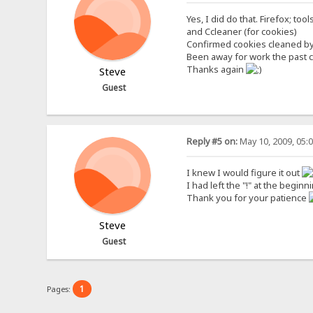
Yes, I did do that. Firefox; tool
and Ccleaner (for cookies)
Confirmed cookies cleaned by 
Been away for work the past coup
Thanks again
Steve
Guest
Reply #5 on:
May 10, 2009, 05:
I knew I would figure it out
I had left the "!" at the begi
Thank you for your patience
Steve
Guest
1
Pages: