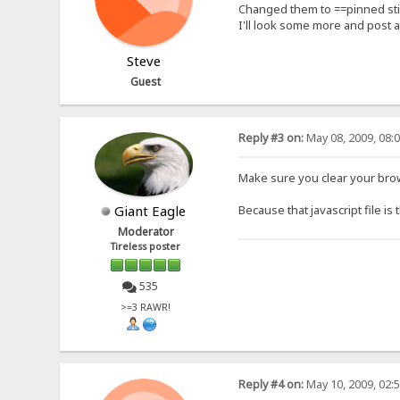
Changed them to ==pinned stil
I'll look some more and post a fi
Steve
Guest
Reply #3 on:
May 08, 2009, 08:
Make sure you clear your brows
Giant Eagle
Because that javascript file is
Moderator
Tireless poster
535
>=3 RAWR!
Reply #4 on:
May 10, 2009, 02: