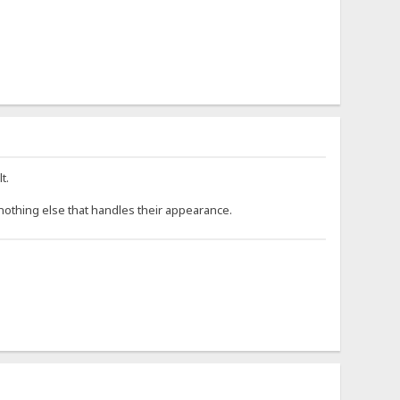
t.
s nothing else that handles their appearance.