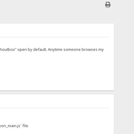
d "Shoutbox" open by default. Anytime someone browses my
on_main.js` file.