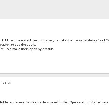
 HTML template and I can't find a way to make the "server statistics" an
outbox to see the posts.
re I can make them open by default?
21:24 AM
folder and open the subdirectory called `code`. Open and modify the `teray