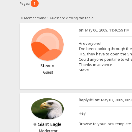
1
Pages:
0 Members and 1 Guest are viewing this topic.
on:
May 06, 2009, 11:46:59 PM
Hi everyone!
I've been looking through the
HFS, they have to open the Sh
Could anyone point me to whe
Thanks in advance
Steven
Steve
Guest
Reply #1 on:
May 07, 2009, 08:
Hey,
Giant Eagle
Browse to your local template 
Moderator