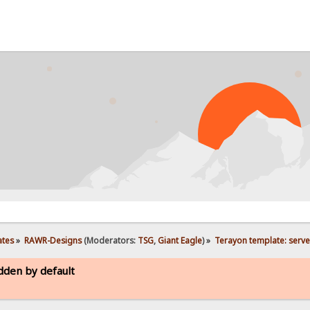
ates
»
RAWR-Designs
(Moderators:
TSG
,
Giant Eagle
) »
Terayon template: serve
dden by default