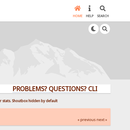
HOME
HELP
SEARCH
PROBLEMS? QUESTIONS? CLICK HERE!
r stats. Shoutbox hidden by default
« previous
next »