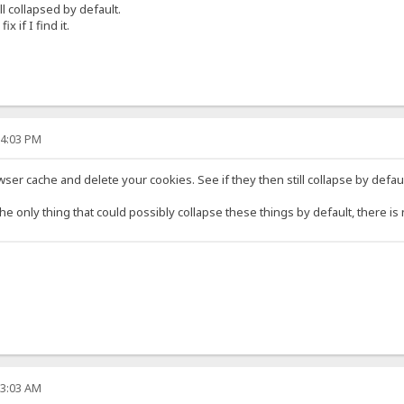
l collapsed by default.
x if I find it.
04:03 PM
er cache and delete your cookies. See if they then still collapse by defaul
 the only thing that could possibly collapse these things by default, there i
53:03 AM