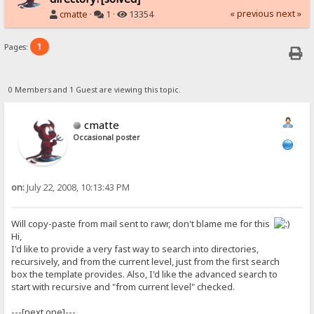
« previous
next »
cmatte
·
1 ·
13354
1
Pages:
0 Members and 1 Guest are viewing this topic.
cmatte
Occasional poster
on:
July 22, 2008, 10:13:43 PM
Will copy-paste from mail sent to rawr, don't blame me for this
Hi,
I'd like to provide a very fast way to search into directories,
recursively, and from the current level, just from the first search
box the template provides. Also, I'd like the advanced search to
start with recursive and "from current level" checked.
---[next one]---