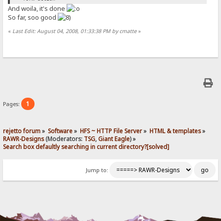
And woila, it's done
So far, soo good
«
Last Edit: August 04, 2008, 01:33:38 PM by cmatte
»
1
Pages:
rejetto forum
»
Software
»
HFS ~ HTTP File Server
»
HTML & templates
»
RAWR-Designs
(Moderators:
TSG
,
Giant Eagle
) »
Search box defaultly searching in current directory?[solved]
Jump to: