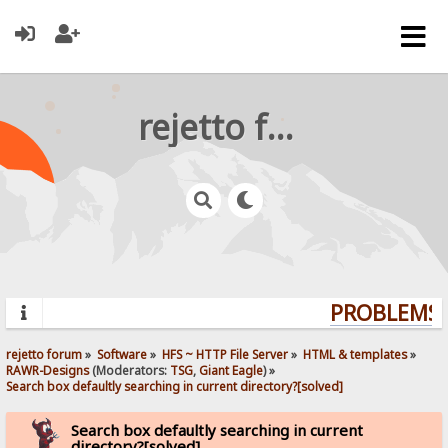
rejetto forum
PROBLEMS? 
rejetto forum
»
Software
»
HFS ~ HTTP File Server
»
HTML & templates
»
RAWR-Designs
(Moderators:
TSG
,
Giant Eagle
) »
Search box defaultly searching in current directory?[solved]
Search box defaultly searching in current
directory?[solved]