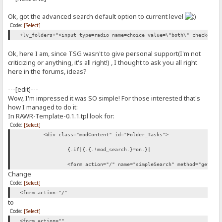
Ok, got the advanced search default option to current level
Code:
[Select]
+lv_folders+"<input type=radio name=choice value=\"both\" checked=0
Ok, here I am, since TSG wasn't to give personal support(I'm not
criticizing or anything, it's all right!) , I thought to ask you all right
here in the forums, ideas?
---[edit]---
Wow, I'm impressed it was SO simple! For those interested that's
how I managed to do it:
In RAWR-Template-0.1.1.tpl look for:
Code:
[Select]
<div class="modContent" id="Folder_Tasks">
{.if|{.{.!mod_search.}=on.}|
<form action="/" name="simpleSearch" method="get">
Change
Code:
[Select]
<form action="/"
to
Code:
[Select]
<form action=""