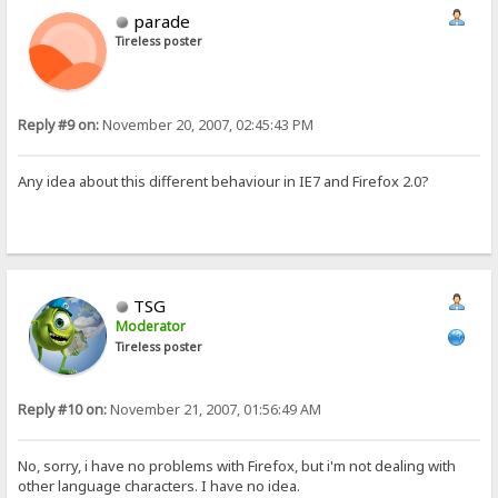
parade
Tireless poster
Reply #9 on:
November 20, 2007, 02:45:43 PM
Any idea about this different behaviour in IE7 and Firefox 2.0?
TSG
Moderator
Tireless poster
Reply #10 on:
November 21, 2007, 01:56:49 AM
No, sorry, i have no problems with Firefox, but i'm not dealing with
other language characters. I have no idea.