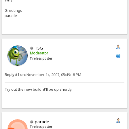
Why?
Greetings
parade
TSG
Moderator
Tireless poster
Reply #1 on:
November 14, 2007, 05:49:18 PM
Try out the new build, it'll be up shortly.
parade
Tireless poster