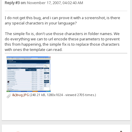
Reply #3 on:
November 17, 2007, 04:02:40 AM
I do not get this bug, and i can prove it with a screenshot, is there
any special characters in your language?
The simple fix is, don't use those characters in folder names. We
do everything we can to url encode these parameters to prevent
this from happening, the simple fix is to replace those characters
with ones the template can read.
&()bug.JPG
(240.21 kB, 1280x1024 - viewed 2705 times.)