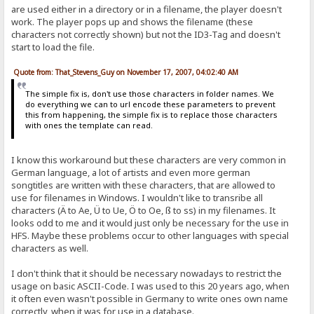
are used either in a directory or in a filename, the player doesn't
work. The player pops up and shows the filename (these
characters not correctly shown) but not the ID3-Tag and doesn't
start to load the file.
Quote from: That_Stevens_Guy on November 17, 2007, 04:02:40 AM
The simple fix is, don't use those characters in folder names. We
do everything we can to url encode these parameters to prevent
this from happening, the simple fix is to replace those characters
with ones the template can read.
I know this workaround but these characters are very common in
German language, a lot of artists and even more german
songtitles are written with these characters, that are allowed to
use for filenames in Windows. I wouldn't like to transribe all
characters (Ä to Ae, Ü to Ue, Ö to Oe, ß to ss) in my filenames. It
looks odd to me and it would just only be necessary for the use in
HFS. Maybe these problems occur to other languages with special
characters as well.
I don't think that it should be necessary nowadays to restrict the
usage on basic ASCII-Code. I was used to this 20 years ago, when
it often even wasn't possible in Germany to write ones own name
correctly, when it was for use in a database.