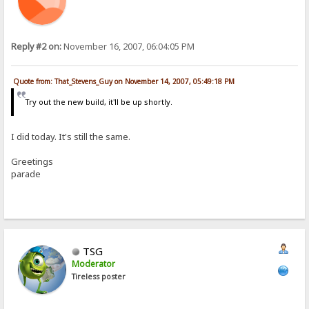
Reply #2 on:
November 16, 2007, 06:04:05 PM
Quote from: That_Stevens_Guy on November 14, 2007, 05:49:18 PM
Try out the new build, it'll be up shortly.
I did today. It's still the same.
Greetings
parade
TSG
Moderator
Tireless poster