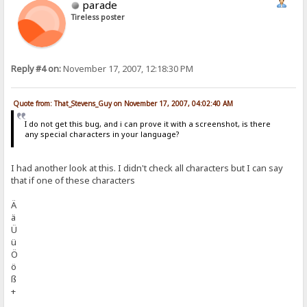
parade
Tireless poster
Reply #4 on:
November 17, 2007, 12:18:30 PM
Quote from: That_Stevens_Guy on November 17, 2007, 04:02:40 AM
I do not get this bug, and i can prove it with a screenshot, is there
any special characters in your language?
I had another look at this. I didn't check all characters but I can say
that if one of these characters
Ä
ä
Ü
ü
Ö
ö
ß
+