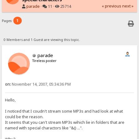
« previous
next »
parade
·
11 ·
25714
1
Pages:
0 Members and 1 Guest are viewing this topic.
parade
Tireless poster
on:
November 14, 2007, 05:34:36 PM
Hello,
I noticed that I coudn't stream some MP3s and had look at what
could be the reason.
It seems that you can't stream MP3s wihich lie in folders that are
named with special charactors like "&() ...".