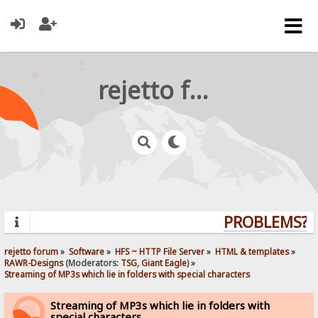
rejetto forum
PROBLEMS? QU
rejetto forum
»
Software
»
HFS ~ HTTP File Server
»
HTML & templates
»
RAWR-Designs
(Moderators:
TSG
,
Giant Eagle
) »
Streaming of MP3s which lie in folders with special characters
Streaming of MP3s which lie in folders with
special characters