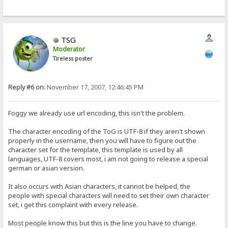
TSG
Moderator
Tireless poster
Reply #6 on:
November 17, 2007, 12:46:45 PM
Foggy we already use url encoding, this isn't the problem.
The character encoding of the ToG is UTF-8 if they aren't shown
properly in the username, then you will have to figure out the
character set for the template, this template is used by all
languages, UTF-8 covers most, i am not going to release a special
german or asian version.
It also occurs with Asian characters, it cannot be helped, the
people with special characters will need to set their own character
set, i get this complaint with every release.
Most people know this but this is the line you have to change.