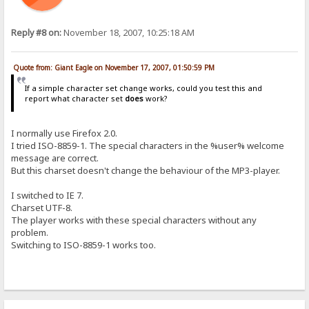
Reply #8 on:
November 18, 2007, 10:25:18 AM
Quote from: Giant Eagle on November 17, 2007, 01:50:59 PM
If a simple character set change works, could you test this and
report what character set
does
work?
I normally use Firefox 2.0.
I tried ISO-8859-1. The special characters in the %user% welcome
message are correct.
But this charset doesn't change the behaviour of the MP3-player.
I switched to IE 7.
Charset UTF-8.
The player works with these special characters without any
problem.
Switching to ISO-8859-1 works too.