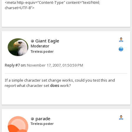
<meta http-equiv="Content-Type" content="text/html;
charset=UTF-8">
Giant Eagle
Moderator
Tireless poster
Reply #7 on:
November 17, 2007, 01:50:59 PM
If a simple character set change works, could you test this and
report what character set
does
work?
parade
Tireless poster