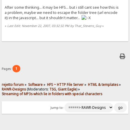
After some thinking... it may be HFS... but i still cant see how this is
a problem, maybe we need to escape the folder tree (url encode
it) in the javascript... but it shouldn't matter...
«
Last Edit: November 22, 2007, 03:32:32 PM by That_Stevens_Guy
»
1
Pages:
rejetto forum
»
Software
»
HFS ~ HTTP File Server
»
HTML & templates
»
RAWR-Designs
(Moderators:
TSG
,
Giant Eagle
) »
Streaming of MP3s which lie in folders with special characters
Jump to: