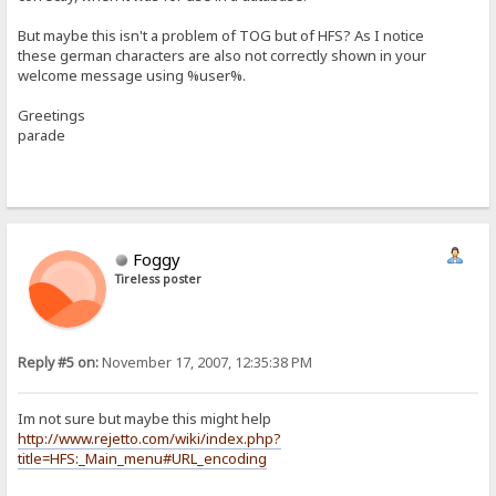
But maybe this isn't a problem of TOG but of HFS? As I notice
these german characters are also not correctly shown in your
welcome message using %user%.
Greetings
parade
Foggy
Tireless poster
Reply #5 on:
November 17, 2007, 12:35:38 PM
Im not sure but maybe this might help
http://www.rejetto.com/wiki/index.php?
title=HFS:_Main_menu#URL_encoding