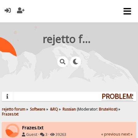
rejetto forum
PROBLEMS? 
rejetto forum
»
Software
»
&RQ
»
Russian
(Moderator:
BruteHost
) »
Frazes.txt
Frazes.txt
« previous
next »
Guest ·
3 ·
39263