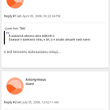
Reply #1 on:
April 05, 2006, 03:22:24 PM
Quote from: "Îëåã"
À äàâàéòå äåëàòü áîòà âìåñòå! ))
Êàæäûé ïî âàðèàíòó ôðàç è âñ¸ )) è áóäåò áîëüøîé óæå ôàéë)
è âñå ðèíóëèñü âûêëàäûâàòü ôðàçû...
Anonymous
Guest
Reply #2 on:
July 05, 2006, 12:02:11 AM