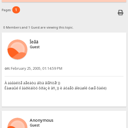
1
Pages:
0 Members and 1 Guest are viewing this topic.
Îëåã
Guest
on:
February 25, 2005, 01:14:59 PM
À äàâàéòå äåëàòü áîòà âìåñòå! ))
Êàæäûé ïî âàðèàíòó ôðàç è âñ¸ )) è áóäåò áîëüøîé óæå ôàéë)
Anonymous
Guest