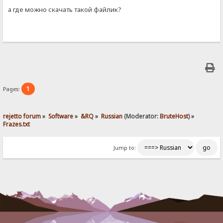
а где можно скачать такой файлик?
1
Pages:
rejetto forum
»
Software
»
&RQ
»
Russian
(Moderator:
BruteHost
) »
Frazes.txt
Jump to: