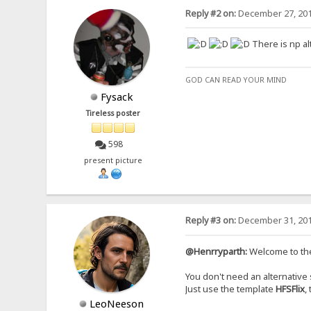
Reply #2 on:
December 27, 201
There is np a
GOD CAN READ YOUR MIND
Fysack
Tireless poster
598
present picture
Reply #3 on:
December 31, 201
@Henrryparth:
Welcome to th
You don't need an alternative s
Just use the template
HFSFlix
,
LeoNeeson