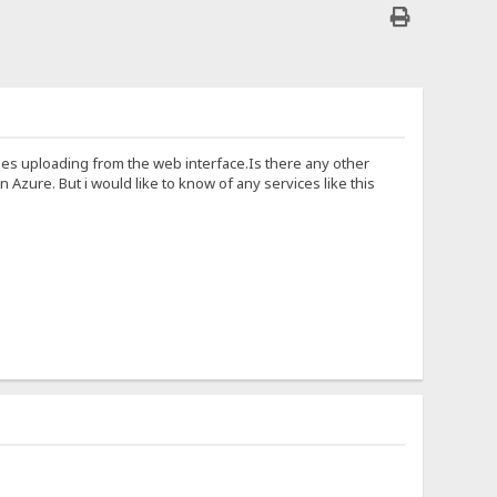
cludes uploading from the web interface.Is there any other
zure. But i would like to know of any services like this