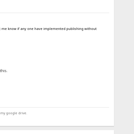
 let me know if any one have implemented publishing without
this.
 my google drive.