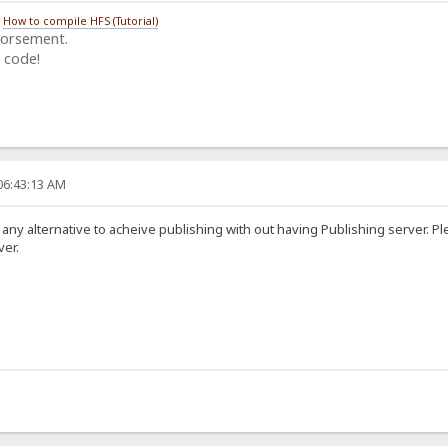
/
How to compile HFS (Tutorial)
dorsement.
 code!
06:43:13 AM
 any alternative to acheive publishing with out having Publishing server. 
ver.