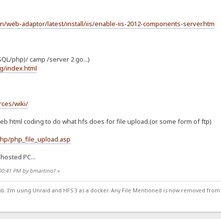
en/web-adaptor/latest/install/iis/enable-iis-2012-components-server.htm
QL/php)/ camp /server 2 go...)
g/index.html
ces/wiki/
eb html coding to do what hfs does for file upload.(or some form of ftp)
hp/php_file_upload.asp
hosted PC...
:00:41 PM by bmartino1
»
ub. I'm using Unraid and HFS 3 as a docker. Any File Mentioned is now removed from