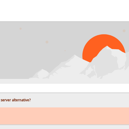
PR
e server alternative?