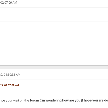
 02:07:09 AM
2, 04:30:53 AM
019, 02:07:09 AM
ince your visit on the forum.
I'm wondering how are you (I hope you are doi