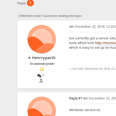
1
Pages:
0 Members and 1 Guest are viewing this topic.
on:
December 23, 2018, 12:20:
Ive currently got a server setu
tools which look
http://movie
which is easy to set up on Az
Henrryparth
Occasional poster
«
Last Edit: December 24, 2018, 07
1
Reply #1 on:
December 23, 201
Windows service iis: