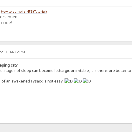
/
How to compile HFS (Tutorial)
dorsement.
 code!
2, 03:44:12 PM
eping cat?
 stages of sleep can become lethargic or irritable, it is therefore better 
re of an awakened Fysack is not easy