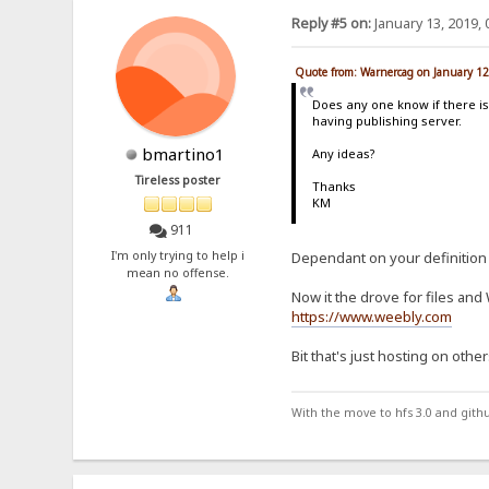
Reply #5 on:
January 13, 2019, 
Quote from: Warnercag on January 12
Does any one know if there is
having publishing server.
bmartino1
Any ideas?
Tireless poster
Thanks
KM
911
I'm only trying to help i
Dependant on your definition 
mean no offense.
Now it the drove for files an
https://www.weebly.com
Bit that's just hosting on other
With the move to hfs 3.0 and gith