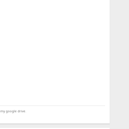
 my google drive.