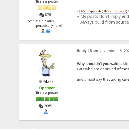
Tireless poster
•
HFS in Spanish (HFS en Español)
876
» My posts don't imply en
Status: On hiatus
Always build from source
(sporadically here)
Reply #8 on:
November 15, 202
Why shouldn't you wake a sle
Cats who are deprived of these
and I must say that taking ca
Mars
Operator
Tireless poster
2069