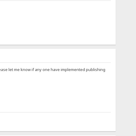
Please let me know if any one have implemented publishing