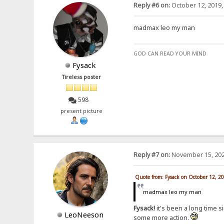
Reply #6 on:
October 12, 2019,
madmax leo my man
GOD CAN READ YOUR MIND
Fysack
Tireless poster
598
present picture
Reply #7 on:
November 15, 202
Quote from: Fysack on October 12, 2
madmax leo my man
Fysack!
it's been a long time s
LeoNeeson
some more action.