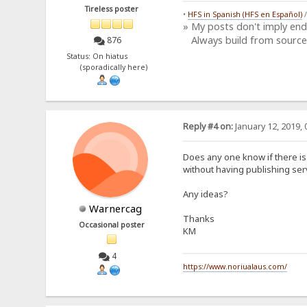
Tireless poster
•
HFS in Spanish (HFS en Español)
» My posts don't imply en
Always build from source
876
Status: On hiatus
(sporadically here)
Reply #4 on:
January 12, 2019, 
Does any one know if there is
without having publishing ser
Any ideas?
Warnercag
Thanks
Occasional poster
KM
4
https://www.noriualaus.com/