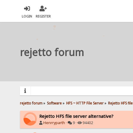
LOGIN
REGISTER
rejetto forum
rejetto forum
»
Software
»
HFS ~ HTTP File Server
»
Rejetto HFS fil
Rejetto HFS file server alternative?
Henrryparth
·
9 ·
94402