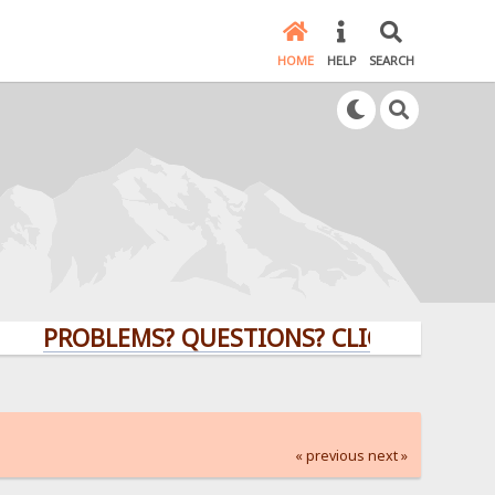
HOME
HELP
SEARCH
OBLEMS? QUESTIONS? CLICK HERE!
« previous
next »