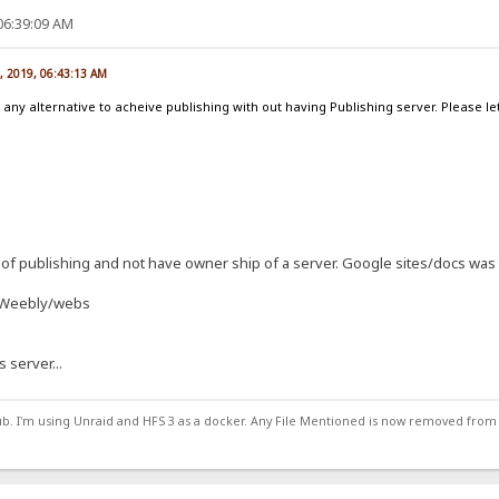
06:39:09 AM
, 2019, 06:43:13 AM
 any alternative to acheive publishing with out having Publishing server. Please
of publishing and not have owner ship of a server. Google sites/docs was 
d Weebly/webs
s server...
ub. I'm using Unraid and HFS 3 as a docker. Any File Mentioned is now removed from