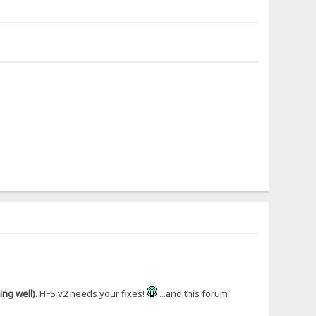
ng well).
HFS v2 needs your fixes!
...and this forum