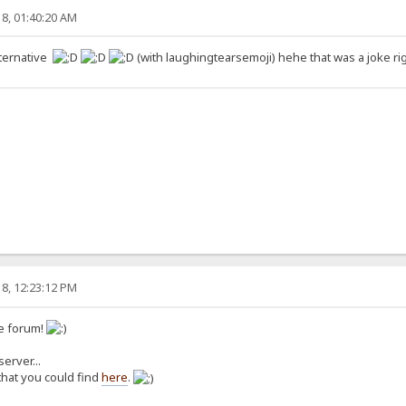
8, 01:40:20 AM
lternative
(with laughingtearsemoji) hehe that was a joke r
8, 12:23:12 PM
e forum!
erver...
 that you could find
here
.