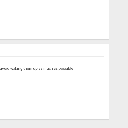
to avoid waking them up as much as possible