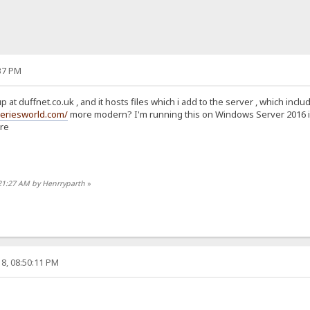
37 PM
p at duffnet.co.uk , and it hosts files which i add to the server , which in
seriesworld.com/
more modern? I'm running this on Windows Server 2016 in A
ure
:21:27 AM by Henrryparth
»
8, 08:50:11 PM