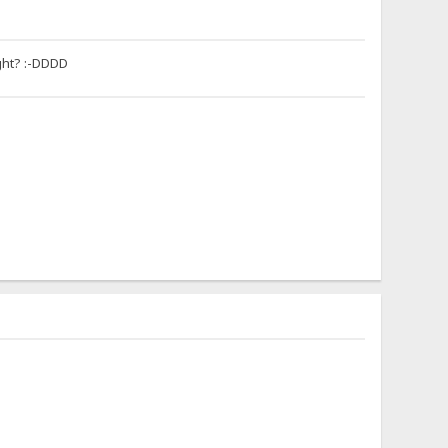
ight? :-DDDD