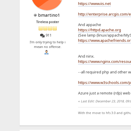
https://www.iis.net
http://enterprise.arcgis.com/
bmartino1
Tireless poster
And appache
https://httpd.apache.org
(See lamp (linux/appache/MyS
911
https://www.apachefriends.or
I'm only trying to help i
mean no offense.
And ninx.
https://www.nginx.com/resour
--all required php and other w
https://www.w3schools.com/p
Azure just a remote (rdp) web 
«
Last Edit: December 23, 2018, 09
With the move to hfs 3.0 and gith