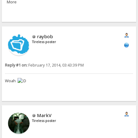
More
raybob
Tireless poster
Reply #1 on:
February 17, 2014, 03:43:39 PM
Woah
MarkV
Tireless poster