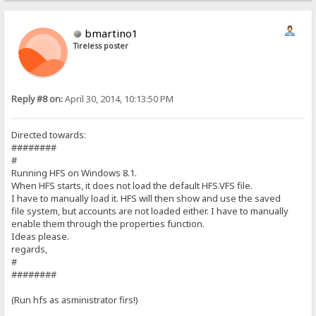
bmartino1
Tireless poster
Reply #8 on:
April 30, 2014, 10:13:50 PM
Directed towards:
########
#
Running HFS on Windows 8.1.
When HFS starts, it does not load the default HFS.VFS file.
I have to manually load it. HFS will then show and use the saved
file system, but accounts are not loaded either. I have to manually
enable them through the properties function.
Ideas please.
regards,
#
########
(Run hfs as asministrator firs!)