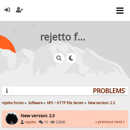
rejetto forum
PROBLEMS? Q
rejetto forum
»
Software
»
HFS ~ HTTP File Server
»
New version: 2.3
New version: 2.3
« previous
next »
rejetto
·
10 ·
22845