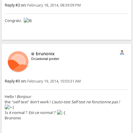
Reply #2 on:
February 18, 2014, 08:39:09 PM
Congratz.
brunonix
Occasional poster
Reply #3 on:
February 19, 2014, 10:50:31 AM
Hello !
Bonjour
the "self test" don't work !
L'auto-test Self test ne fonctionne pas !
Is it normal ?
Est-ce normal ?
Brunonix