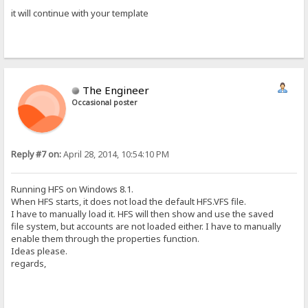
it will continue with your template
The Engineer
Occasional poster
Reply #7 on:
April 28, 2014, 10:54:10 PM
Running HFS on Windows 8.1.
When HFS starts, it does not load the default HFS.VFS file.
I have to manually load it. HFS will then show and use the saved
file system, but accounts are not loaded either. I have to manually
enable them through the properties function.
Ideas please.
regards,