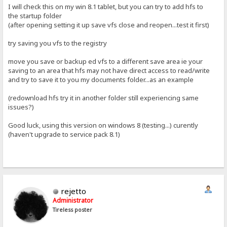
I will check this on my win 8.1 tablet, but you can try to add hfs to
the startup folder
(after opening setting it up save vfs close and reopen...test it first)
try saving you vfs to the registry
move you save or backup ed vfs to a different save area ie your
saving to an area that hfs may not have direct access to read/write
and try to save it to you my documents folder...as an example
(redownload hfs try it in another folder still experiencing same
issues?)
Good luck, using this version on windows 8 (testing...) curently
(haven't upgrade to service pack 8.1)
rejetto
Administrator
Tireless poster