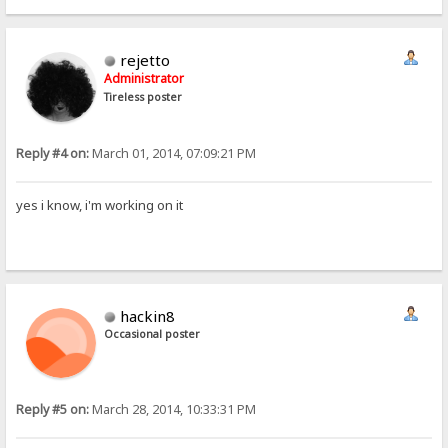
rejetto
Administrator
Tireless poster
Reply #4 on:
March 01, 2014, 07:09:21 PM
yes i know, i'm working on it
hackin8
Occasional poster
Reply #5 on:
March 28, 2014, 10:33:31 PM