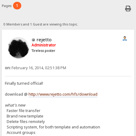
1
Pages:
0 Members and 1 Guest are viewing this topic.
rejetto
Administrator
Tireless poster
on:
February 16, 2014, 02:51:38 PM
Finally turned official!
download @
http://www.rejetto.com/hfs/download
what's new
Faster file transfer
Brand new template
Delete files remotely
Scripting system, for both template and automation
Account groups