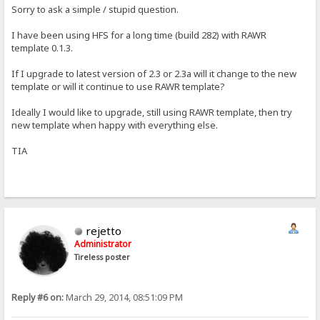
Sorry to ask a simple / stupid question.
I have been using HFS for a long time (build 282) with RAWR
template 0.1.3.
If I upgrade to latest version of 2.3 or 2.3a will it change to the new
template or will it continue to use RAWR template?
Ideally I would like to upgrade, still using RAWR template, then try
new template when happy with everything else.
TIA
rejetto
Administrator
Tireless poster
Reply #6 on:
March 29, 2014, 08:51:09 PM