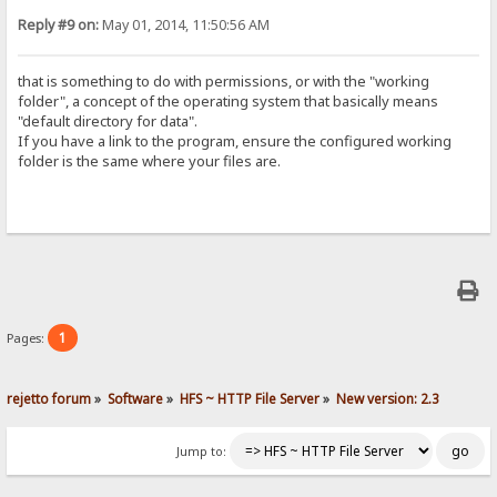
Reply #9 on:
May 01, 2014, 11:50:56 AM
that is something to do with permissions, or with the "working
folder", a concept of the operating system that basically means
"default directory for data".
If you have a link to the program, ensure the configured working
folder is the same where your files are.
1
Pages:
rejetto forum
»
Software
»
HFS ~ HTTP File Server
»
New version: 2.3
Jump to: