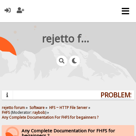
rejetto forum
PROBLEMS? 
rejetto forum
»
Software
»
HFS ~ HTTP File Server
»
FHFS
(Moderator:
raybob
) »
Any Complete Documentation For FHFS for begainners ?
Any Complete Documentation For FHFS for
begainners ?