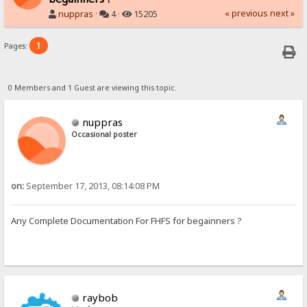
« previous
next »
nuppras
·
4 ·
15205
1
Pages:
0 Members and 1 Guest are viewing this topic.
nuppras
Occasional poster
on:
September 17, 2013, 08:14:08 PM
Any Complete Documentation For FHFS for begainners ?
raybob