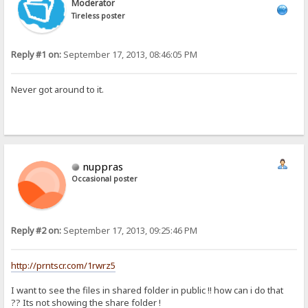
Moderator
Tireless poster
Reply #1 on:
September 17, 2013, 08:46:05 PM
Never got around to it.
nuppras
Occasional poster
Reply #2 on:
September 17, 2013, 09:25:46 PM
http://prntscr.com/1rwrz5
I want to see the files in shared folder in public !! how can i do that
?? Its not showing the share folder !