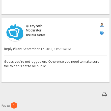
raybob
Moderator
Tireless poster
Reply #3 on:
September 17, 2013, 11:55:14 PM
Guess you're not logged on. Otherwise you need to make sure
the folder is set to be public.
1
Pages: