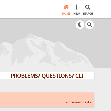
HOME
HELP
SEARCH
PROBLEMS? QUESTIONS? CLICK HERE!
« previous
next »