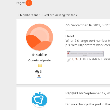
1
Pages:
0 Members and 1 Guest are viewing this topic.
on:
September 16, 2013, 06:20
Hello!
When I change port number to 8
p.s. with 80 port fhfs work corr
4ubIce
1.JPG
(13.02 kB, 764x121 - vie
Occasional poster
3
Reply #1 on:
September 17, 20
Did you change the port in th