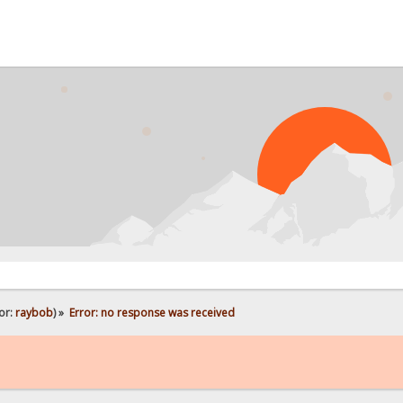
or:
raybob
) »
Error: no response was received