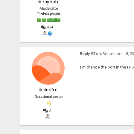
raybob
Moderator
Tireless poster
454
Reply #2 on:
September 18, 20
I'm change the port in the HFS
4ubIce
Occasional poster
3