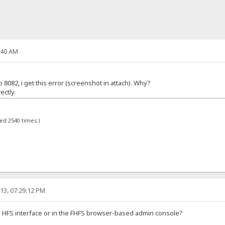
:40 AM
082, i get this error (screenshot in attach). Why?
ectly.
wed 2540 times.)
13, 07:29:12 PM
e HFS interface or in the FHFS browser-based admin console?