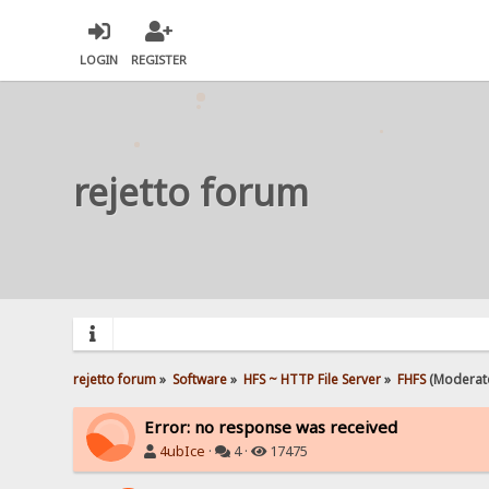
LOGIN
REGISTER
rejetto forum
rejetto forum
»
Software
»
HFS ~ HTTP File Server
»
FHFS
(Moderat
Error: no response was received
4ubIce
·
4 ·
17475