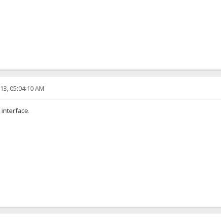
13, 05:04:10 AM
 interface.