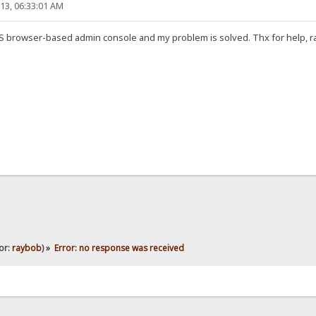
13, 06:33:01 AM
FS browser-based admin console and my problem is solved. Thx for help, r
or:
raybob
) »
Error: no response was received