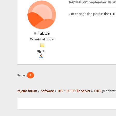
Reply #3 on:
September 18, 20
I'm change the port in the FH
4ubIce
Occasional poster
3
1
Pages:
rejetto forum
»
Software
»
HFS ~ HTTP File Server
»
FHFS
(Moderat