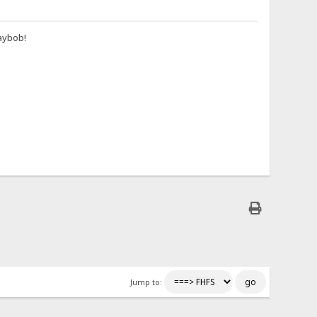
aybob!
Jump to: