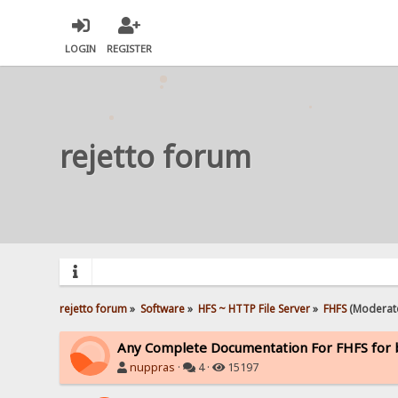
LOGIN
REGISTER
rejetto forum
rejetto forum
»
Software
»
HFS ~ HTTP File Server
»
FHFS
(Moderat
Any Complete Documentation For FHFS for 
nuppras
·
4 ·
15197