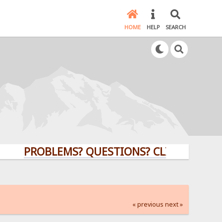
HOME
HELP
SEARCH
PROBLEMS? QUESTIONS? CLICK HERE!
« previous
next »