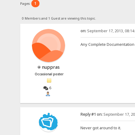
1
Pages:
0 Members and 1 Guest are viewing this topic.
on:
September 17, 2013, 08:14
Any Complete Documentation 
nuppras
Occasional poster
6
Reply #1 on:
September 17, 20
Never got around to it.