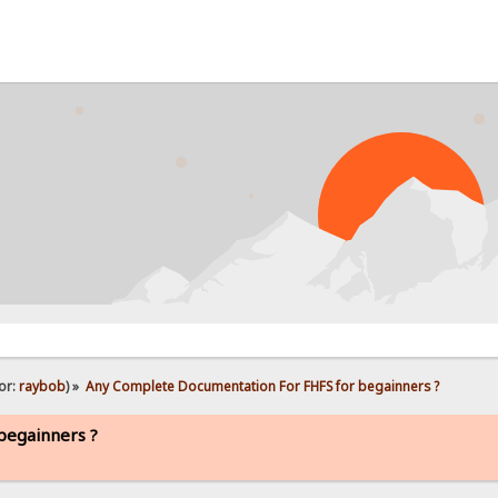
or:
raybob
) »
Any Complete Documentation For FHFS for begainners ?
begainners ?