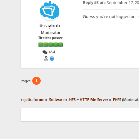
Reply #3 on:
September 17, 20
Guess you're not logged on. O
raybob
Moderator
Tireless poster
454
1
Pages:
rejetto forum
»
Software
»
HFS ~ HTTP File Server
»
FHFS
(Moderat