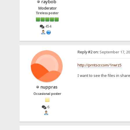
raybob
Moderator
Tireless poster
454
Reply #2 on:
September 17, 20
http://prntscr.com/1rwrz5
I want to see the files in shar
nuppras
Occasional poster
6