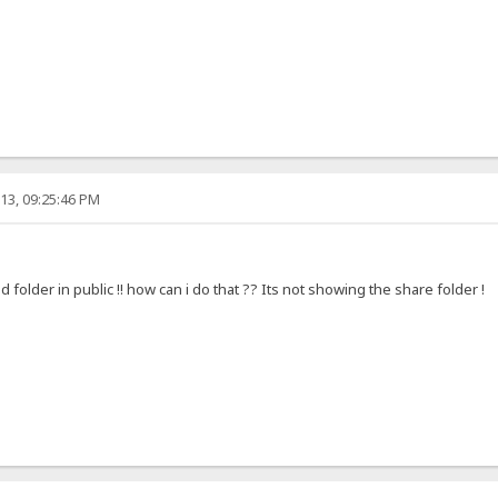
13, 09:25:46 PM
ed folder in public !! how can i do that ?? Its not showing the share folder !