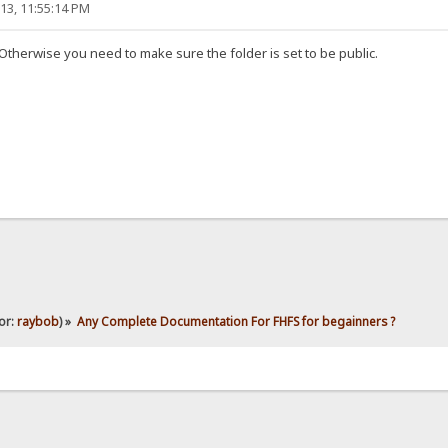
13, 11:55:14 PM
therwise you need to make sure the folder is set to be public.
or:
raybob
) »
Any Complete Documentation For FHFS for begainners ?