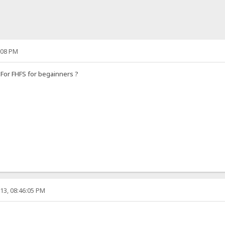
:08 PM
For FHFS for begainners ?
13, 08:46:05 PM