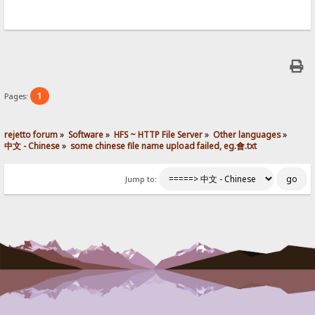
1
Pages:
rejetto forum
»
Software
»
HFS ~ HTTP File Server
»
Other languages
»
中文 - Chinese
»
some chinese file name upload failed, eg.會.txt
Jump to: