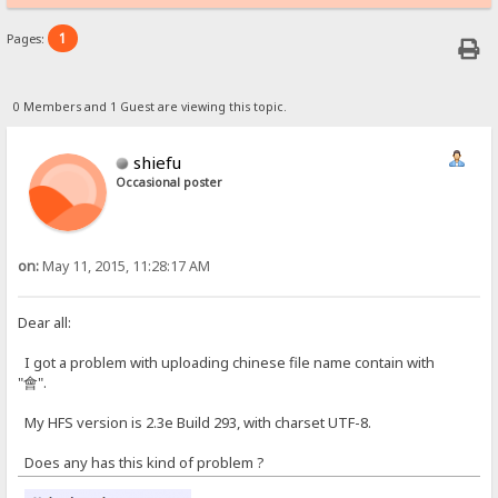
1
Pages:
0 Members and 1 Guest are viewing this topic.
shiefu
Occasional poster
on:
May 11, 2015, 11:28:17 AM
Dear all:
I got a problem with uploading chinese file name contain with
"會".
My HFS version is 2.3e Build 293, with charset UTF-8.
Does any has this kind of problem ?