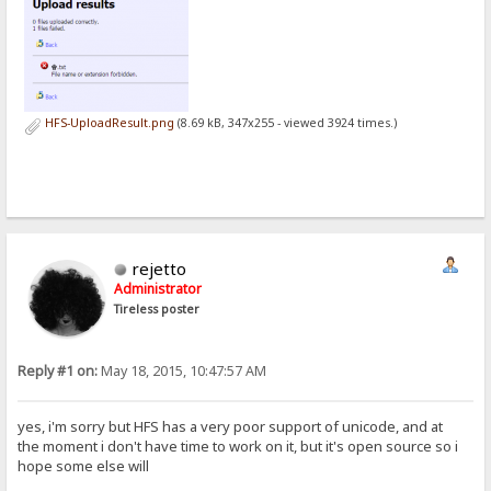
HFS-UploadResult.png
(8.69 kB, 347x255 - viewed 3924 times.)
rejetto
Administrator
Tireless poster
Reply #1 on:
May 18, 2015, 10:47:57 AM
yes, i'm sorry but HFS has a very poor support of unicode, and at
the moment i don't have time to work on it, but it's open source so i
hope some else will