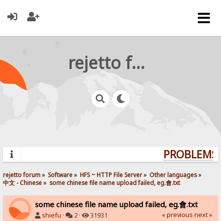
rejetto forum
PROBLEMS? 
rejetto forum
»
Software
»
HFS ~ HTTP File Server
»
Other languages
»
中文 - Chinese
»
some chinese file name upload failed, eg.會.txt
some chinese file name upload failed, eg.會.txt
« previous
next »
shiefu
·
2 ·
31931