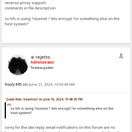
reverse-proxy support
comments in file descript.ion
so hfs is using ?stunnel ? lets encrypt ?or something else on the
host system?
rejetto
Administrator
Tireless poster
Reply #85 on:
June 21, 2024, 10:56:49 AM
Quote from: bmartino1 on June 16, 2024, 10:48:30 PM
so hfs is using ?stunnel ? lets encrypt ?or something else on the
host system?
sorry for the late reply. email notifications on this forum are no