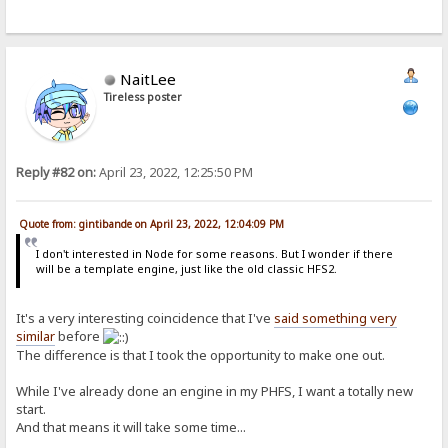
NaitLee
Tireless poster
Reply #82 on:
April 23, 2022, 12:25:50 PM
Quote from: gintibande on April 23, 2022, 12:04:09 PM
I don't interested in Node for some reasons. But I wonder if there
will be a template engine, just like the old classic HFS2.
It's a very interesting coincidence that I've
said something very
similar
before
The difference is that I took the opportunity to make one out.
While I've already done an engine in my PHFS, I want a totally new
start.
And that means it will take some time...