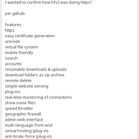
I wanted to confirm how hfs3 was doing https?
per github:
Features
https
easy certificate generation
unicode
virtual file system
mobile friendly
search
accounts
resumable downloads & uploads
download folders as zip archive
remote delete
simple website serving
plug-ins
real-time monitoring of connections
show some files
speed throttler
geographic firewall
admin web interface
multi-language front-end
virtual hosting (plug-in)
anti-brute-force (plug-in)