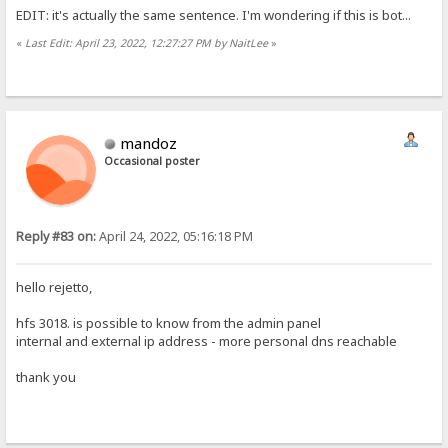
EDIT: it's actually the same sentence. I'm wondering if this is bot...
«
Last Edit: April 23, 2022, 12:27:27 PM by NaitLee
»
mandoz
Occasional poster
Reply #83 on:
April 24, 2022, 05:16:18 PM
hello rejetto,
hfs 3018. is possible to know from the admin panel
internal and external ip address - more personal dns reachable
thank you