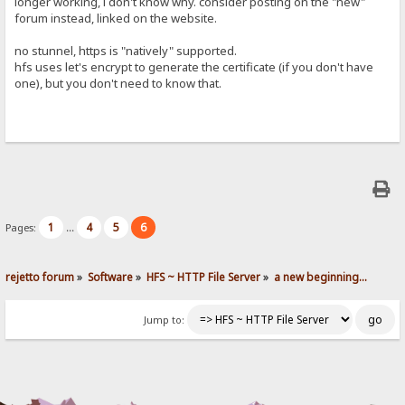
longer working, i don't know why. consider posting on the "new"
forum instead, linked on the website.
no stunnel, https is "natively" supported.
hfs uses let's encrypt to generate the certificate (if you don't have
one), but you don't need to know that.
1
4
5
6
Pages:
...
rejetto forum
»
Software
»
HFS ~ HTTP File Server
»
a new beginning...
Jump to: