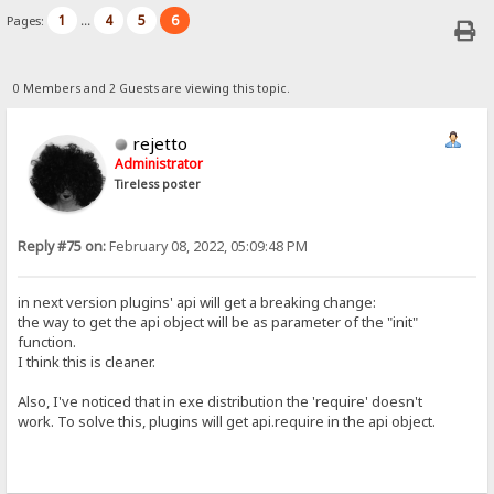
1
4
5
6
Pages:
...
0 Members and 2 Guests are viewing this topic.
rejetto
Administrator
Tireless poster
Reply #75 on:
February 08, 2022, 05:09:48 PM
in next version plugins' api will get a breaking change:
the way to get the api object will be as parameter of the "init"
function.
I think this is cleaner.
Also, I've noticed that in exe distribution the 'require' doesn't
work. To solve this, plugins will get api.require in the api object.