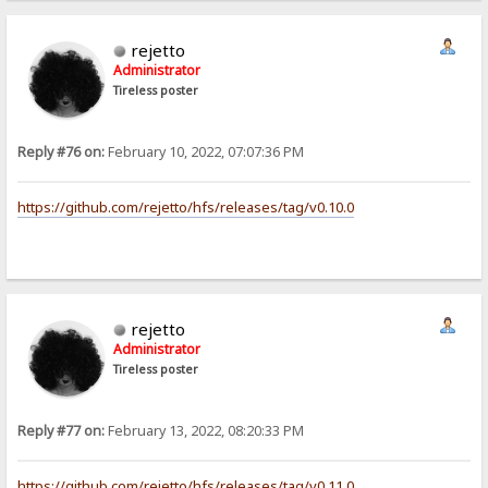
rejetto
Administrator
Tireless poster
Reply #76 on:
February 10, 2022, 07:07:36 PM
https://github.com/rejetto/hfs/releases/tag/v0.10.0
rejetto
Administrator
Tireless poster
Reply #77 on:
February 13, 2022, 08:20:33 PM
https://github.com/rejetto/hfs/releases/tag/v0.11.0