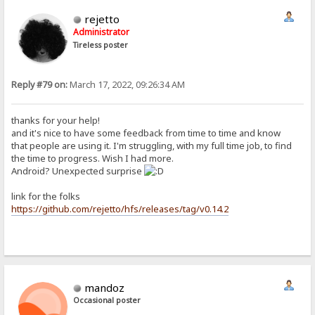
rejetto
Administrator
Tireless poster
Reply #79 on:
March 17, 2022, 09:26:34 AM
thanks for your help!
and it's nice to have some feedback from time to time and know
that people are using it. I'm struggling, with my full time job, to find
the time to progress. Wish I had more.
Android? Unexpected surprise
link for the folks
https://github.com/rejetto/hfs/releases/tag/v0.14.2
mandoz
Occasional poster