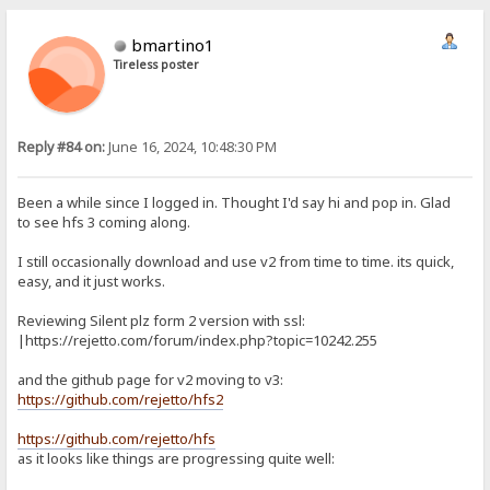
bmartino1
Tireless poster
Reply #84 on:
June 16, 2024, 10:48:30 PM
Been a while since I logged in. Thought I'd say hi and pop in. Glad
to see hfs 3 coming along.
I still occasionally download and use v2 from time to time. its quick,
easy, and it just works.
Reviewing Silent plz form 2 version with ssl:
|https://rejetto.com/forum/index.php?topic=10242.255
and the github page for v2 moving to v3:
https://github.com/rejetto/hfs2
https://github.com/rejetto/hfs
as it looks like things are progressing quite well: