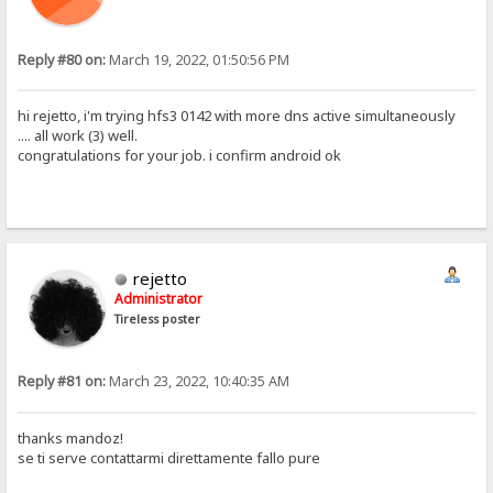
Reply #80 on:
March 19, 2022, 01:50:56 PM
hi rejetto, i'm trying hfs3 0142 with more dns active simultaneously
.... all work (3) well.
congratulations for your job. i confirm android ok
rejetto
Administrator
Tireless poster
Reply #81 on:
March 23, 2022, 10:40:35 AM
thanks mandoz!
se ti serve contattarmi direttamente fallo pure