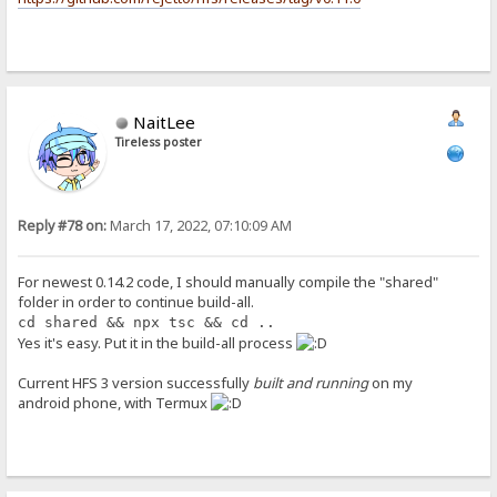
NaitLee
Tireless poster
Reply #78 on:
March 17, 2022, 07:10:09 AM
For newest 0.14.2 code, I should manually compile the "shared"
folder in order to continue build-all.
cd shared && npx tsc && cd ..
Yes it's easy. Put it in the build-all process
Current HFS 3 version successfully
built and running
on my
android phone, with Termux