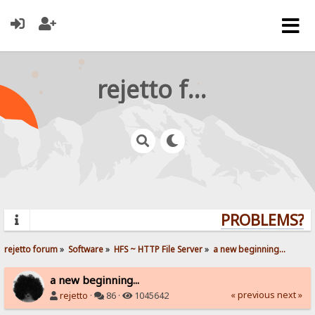
rejetto forum
PROBLEMS? Q
rejetto forum
»
Software
»
HFS ~ HTTP File Server
»
a new beginning...
a new beginning...
« previous
next »
rejetto
·
86 ·
1045642