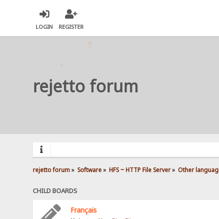
LOGIN
REGISTER
rejetto forum
rejetto forum
»
Software
»
HFS ~ HTTP File Server
»
Other languag
CHILD BOARDS
Français