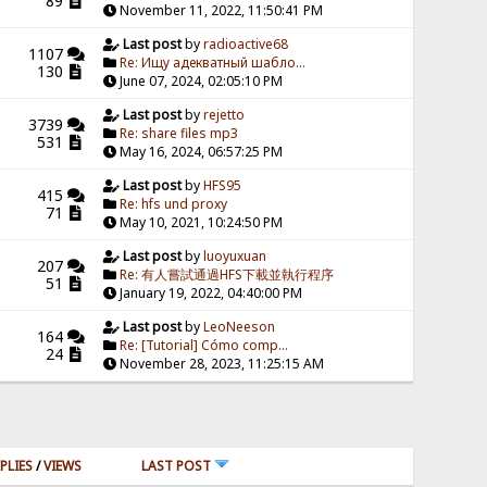
89
November 11, 2022, 11:50:41 PM
Last post
by
radioactive68
1107
Re: Ищу адекватный шабло...
130
June 07, 2024, 02:05:10 PM
Last post
by
rejetto
3739
Re: share files mp3
531
May 16, 2024, 06:57:25 PM
Last post
by
HFS95
415
Re: hfs und proxy
71
May 10, 2021, 10:24:50 PM
Last post
by
luoyuxuan
207
Re: 有人嘗試通過HFS下載並執行程序
51
January 19, 2022, 04:40:00 PM
Last post
by
LeoNeeson
164
Re: [Tutorial] Cómo comp...
24
November 28, 2023, 11:25:15 AM
PLIES
/
VIEWS
LAST POST