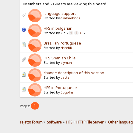
0 Members and 2 Guests are viewing this board.
language support
Started by
alialmohnds
HFS in bulgarian
Started by Zio
1
2
«
All
»
Brazilian Portuguese
Started by
NateBR
HFS Spanish Chile
Started by
clyman
change description of this section
Started by
bacter
HFS in Portuguese
Started by
Bogolha
1
Pages:
rejetto forum
»
Software
»
HFS ~ HTTP File Server
»
Other languag