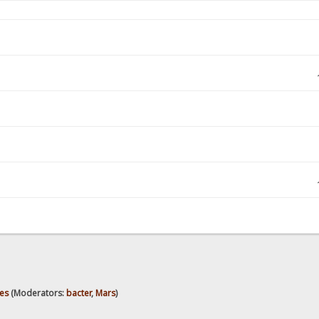
es
(Moderators:
bacter
,
Mars
)