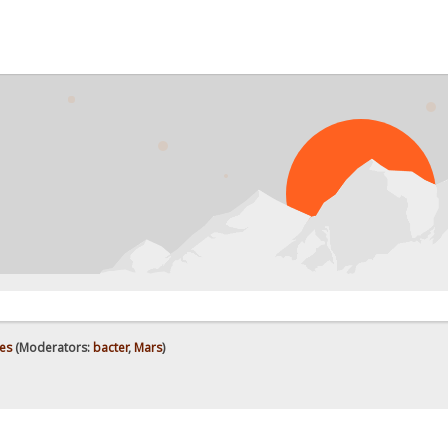
es
(Moderators:
bacter
,
Mars
)