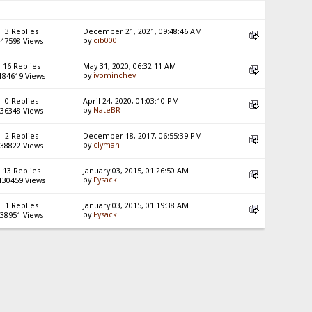
3 Replies
December 21, 2021, 09:48:46 AM
by
cib000
47598 Views
16 Replies
May 31, 2020, 06:32:11 AM
by
ivominchev
184619 Views
0 Replies
April 24, 2020, 01:03:10 PM
by
NateBR
36348 Views
2 Replies
December 18, 2017, 06:55:39 PM
by
clyman
38822 Views
13 Replies
January 03, 2015, 01:26:50 AM
by
Fysack
130459 Views
1 Replies
January 03, 2015, 01:19:38 AM
by
Fysack
38951 Views