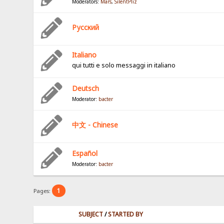
Moderators:
Mars
,
SilentPliz
Pусский
Italiano
qui tutti e solo messaggi in italiano
Deutsch
Moderator:
bacter
中文 - Chinese
Español
Moderator:
bacter
1
Pages:
SUBJECT
/
STARTED BY