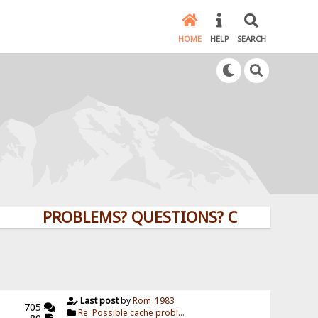
HOME
HELP
SEARCH
PROBLEMS? QUESTIONS? CLICK HERE!
Last post
by
Rom_1983
705
Re: Possible cache probl...