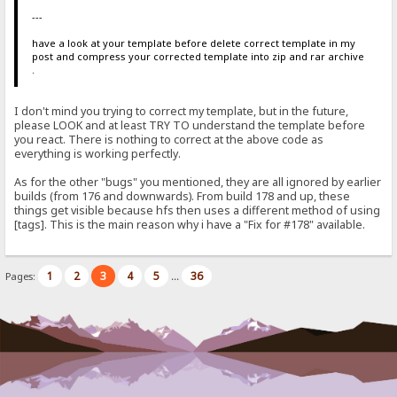
---
have a look at your template before delete correct template in my
post and compress your corrected template into zip and rar archive
.
I don't mind you trying to correct my template, but in the future,
please LOOK and at least TRY TO understand the template before
you react. There is nothing to correct at the above code as
everything is working perfectly.
As for the other "bugs" you mentioned, they are all ignored by earlier
builds (from 176 and downwards). From build 178 and up, these
things get visible because hfs then uses a different method of using
[tags]. This is the main reason why i have a "Fix for #178" available.
1
2
3
4
5
36
Pages:
...