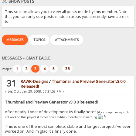
SHOW POSTS
This section allows you to view all posts made by this member. Note
that you can only see posts made in areas you currently have access
to.
MESSAGES
TOPICS
ATTACHMENTS
MESSAGES - GIANT EAGLE
1
2
3
4
5
36
Pages:
...
31
RAWR-Designs
/
Thumbnail and Preview Generator v3.0.0
Released!
«
on:
October 29, 2008, 07:21:58 PM »
Thumbnail and Preview Generator v3.0.0 Released!
After nearly 1 year of development its finally here!!
(if you skip the days i did
not work on this project it comes down to like 2 months or something
)
This is one of the most complete, stable and longest project i've ever
worked on. And im glad it's finally done.