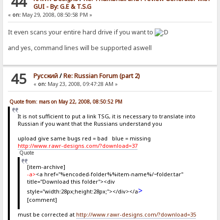
44
GUI - By: G.E & T.S.G
«
on:
May 29, 2008, 08:50:58 PM »
It even scans your entire hard drive if you want to
and yes, command lines will be supported aswell
45
Pусский
/
Re: Russian Forum (part 2)
«
on:
May 23, 2008, 09:47:28 AM »
Quote from: mars on May 22, 2008, 08:50:52 PM
It is not sufficient to put a link TSG, it is necessary to translate into
Russian if you want that the Russians understand you
upload give same bugs red = bad blue = missing
http://www.rawr-designs.com/?download=37
Quote
[item-archive]
-a>
<a href="%encoded-folder%%item-name%/~folder.tar"
title="Download this folder"><div
>
style="width:28px;height:28px;"></div></a
[comment]
must be corrected at
http://www.rawr-designs.com/?download=35