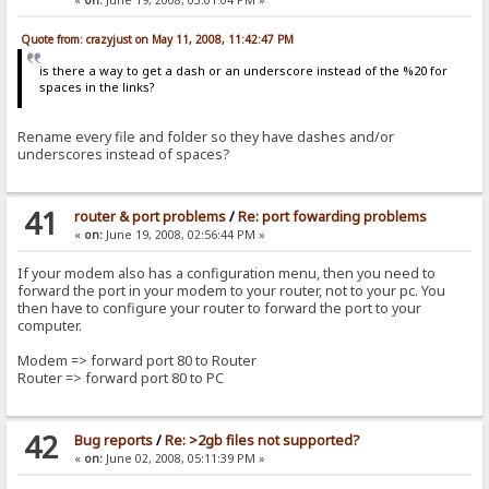
Quote from: crazyjust on May 11, 2008, 11:42:47 PM
is there a way to get a dash or an underscore instead of the %20 for
spaces in the links?
Rename every file and folder so they have dashes and/or
underscores instead of spaces?
41
router & port problems
/
Re: port fowarding problems
«
on:
June 19, 2008, 02:56:44 PM »
If your modem also has a configuration menu, then you need to
forward the port in your modem to your router, not to your pc. You
then have to configure your router to forward the port to your
computer.
Modem => forward port 80 to Router
Router => forward port 80 to PC
42
Bug reports
/
Re: >2gb files not supported?
«
on:
June 02, 2008, 05:11:39 PM »