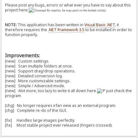
Please post any bugs, errors or what ever you have to say about this
project here
(except for rejetto, he may post in the locked sticky)
NOTE:
This application has been written in
Visual Basic .NET
, it
therefore requires the
.NET Framework 3.5
to be installed in order to
function properly.
Improvements:
[new] Custom settings.
[new] Scan multiple folders at once.
[new] Support drag/drop operations.
[new] Detailed conversion log.
[new] More customizable settings.
[new] Simple / Advanced mode.
[new] Alot more, too lazy to write it all down here
just check the
program
[chg] No longer requires irfan view as an external program.
[chg] Complete re-do of the GUI.
[fix] Handles large images perfectly.
[fix] Most stable project ever released (fingers crossed).