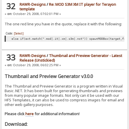
32
RAWR-Designs
/
Re: MOD S3M XM IT player for Terayon
template
«
on:
October 29, 2008, 07:02:01 PM »
The one red line you have in the quote, replace it with the following:
Code:
[Select]
else if(ext.match(".mod|.it|.xm|.s3m|.nst")) spawnMODBox(target,fil
33
RAWR-Designs
/
Thumbnail and Preview Generator - Latest
Release (Unstickied)
«
on:
October 29, 2008, 06:02:25 PM »
Thumbnail and Preview Generator v3.0.0
The Thumbnail and Preview Generator is a program written in Visual
Basic .NET. It has been built for generating thumbnails and previews
from many popular image formats. Not only can it be used with our
HFS Templates, it can also be used to compress images for email and
other web gallery purposes.
Please click
here
for additional information!
Download: