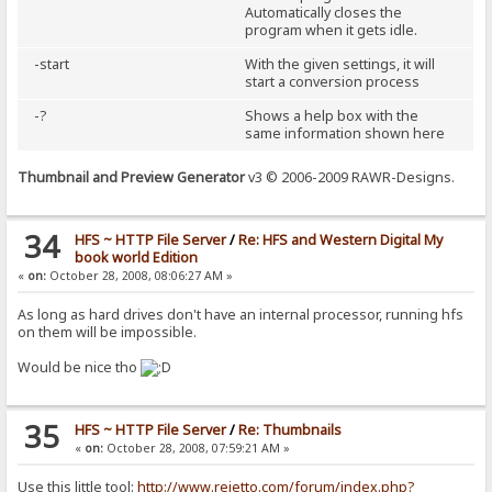
Automatically closes the
program when it gets idle.
-start
With the given settings, it will
start a conversion process
-?
Shows a help box with the
same information shown here
Thumbnail and Preview Generator
v3 © 2006-2009 RAWR-Designs.
34
HFS ~ HTTP File Server
/
Re: HFS and Western Digital My
book world Edition
«
on:
October 28, 2008, 08:06:27 AM »
As long as hard drives don't have an internal processor, running hfs
on them will be impossible.
Would be nice tho
35
HFS ~ HTTP File Server
/
Re: Thumbnails
«
on:
October 28, 2008, 07:59:21 AM »
Use this little tool:
http://www.rejetto.com/forum/index.php?