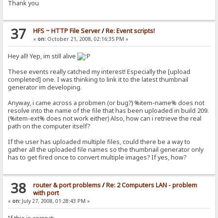
Thank you
37
HFS ~ HTTP File Server
/
Re: Event scripts!
«
on:
October 21, 2008, 02:16:35 PM »
Hey all! Yep, im still alive
These events really catched my interest! Especially the [upload
completed] one. I was thinking to link it to the latest thumbnail
generator im developing.
Anyway, i came across a probmen (or bug?) %item-name% does not
resolve into the name of the file that has been uploaded in build 209.
(%item-ext% does not work either) Also, how can i retrieve the real
path on the computer itself?
If the user has uploaded multiple files, could there be a way to
gather all the uploaded file names so the thumbnail generator only
has to get fired once to convert multiple images? If yes, how?
38
router & port problems
/
Re: 2 Computers LAN - problem
with port
«
on:
July 27, 2008, 01:28:43 PM »