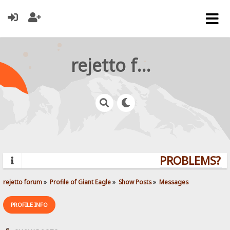
rejetto forum
PROBLEMS? QU
rejetto forum
»
Profile of Giant Eagle
»
Show Posts
»
Messages
PROFILE INFO