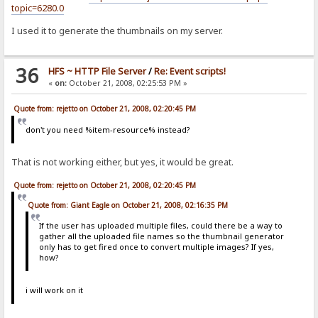
topic=6280.0
I used it to generate the thumbnails on my server.
36
HFS ~ HTTP File Server
/
Re: Event scripts!
«
on:
October 21, 2008, 02:25:53 PM »
Quote from: rejetto on October 21, 2008, 02:20:45 PM
don't you need %item-resource% instead?
That is not working either, but yes, it would be great.
Quote from: rejetto on October 21, 2008, 02:20:45 PM
Quote from: Giant Eagle on October 21, 2008, 02:16:35 PM
If the user has uploaded multiple files, could there be a way to
gather all the uploaded file names so the thumbnail generator
only has to get fired once to convert multiple images? If yes,
how?
i will work on it