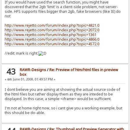
If you would have used the search function, you might have
discovered that the 2gb 'limit' is a client-side problem, not server-
side. HFS supports files bigger than 2gb, fake browsers (like IE) do
not
http://www.rejetto.com/forum/index.php?topic=4821.0
http://www.rejetto.com/forum/index.php?topic=2072.0
http://www.rejetto.com/forum/index.php?topic=1361
http://www.rejetto.com/forum/index.php?topic=4866.0
http://www.rejetto.com/forum/index.php?topic=4572.0
//edit: mark is right
43
RAWR-Designs
/
Re: Preview of htm/html files in preview
box
«
on:
June 01, 2008, 01:49:57 PM »
I dont believe you are aiming at showing the actual source code of
the html files but rather display them as they are inteded to be
displayed. In this case, a simple <iframe> would be sufficient.
I'm not at home right now, so i cant give you a working example, but
this should be do-able.
RAWR-Designs
/
Re: Thumbnail and Preview Generator with