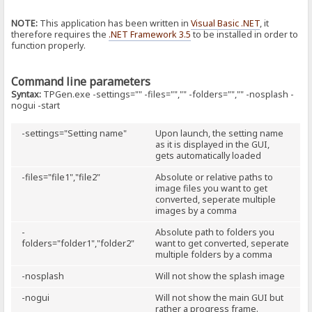
NOTE:
This application has been written in
Visual Basic .NET
, it
therefore requires the
.NET Framework 3.5
to be installed in order to
function properly.
Command line parameters
Syntax:
TPGen.exe -settings="" -files="","" -folders="","" -nosplash -
nogui -start
-settings="Setting name"
Upon launch, the setting name
as it is displayed in the GUI,
gets automatically loaded
-files="file1","file2"
Absolute or relative paths to
image files you want to get
converted, seperate multiple
images by a comma
-
Absolute path to folders you
folders="folder1","folder2"
want to get converted, seperate
multiple folders by a comma
-nosplash
Will not show the splash image
-nogui
Will not show the main GUI but
rather a progress frame.