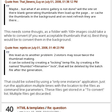
Quote from: That_Stevens_Guy on July 01, 2008, 01:38:12 PM
Maybe... but what if an entire gallery is not done? will the site sit
there blank generating thumbnails then load up the page... or cache
the thumbnails in the background and on next refresh they are
there...
This needs some thougts, as a folder with 100+ images could take a
while to convert (if you want acceptable thumbnails that is). Best thing
would be to convert them in the background.
Quote from: rejetto on July 01, 2008, 01:49:23 PM
this lead us to another problem: 2 visitors may issue twice the
thumbnail making.
it can be solved by creating a "locking" temp file, by creating a file
named "thumbs\"+filename+".lock", that will be deleted by the batch
file after the generation.
That could be solved by using a "only one instance" application. Just
run the application multiple times with the location to the files as
command line parameters. These files get stored in a "To-convert"
list. Multiple files get discarded.
40
HTML & templates
/
Re: question
«
on:
June 19, 2008, 03:01:04 PM »