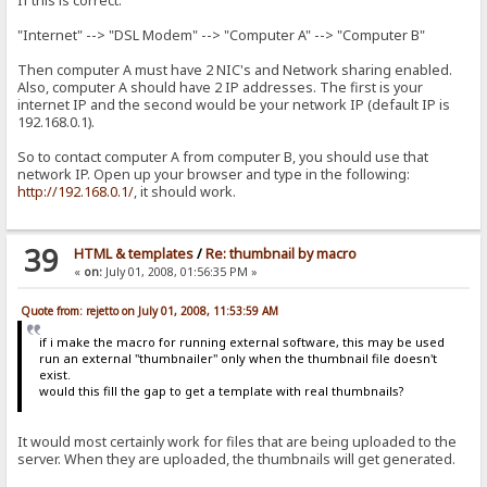
If this is correct:
"Internet" --> "DSL Modem" --> "Computer A" --> "Computer B"
Then computer A must have 2 NIC's and Network sharing enabled.
Also, computer A should have 2 IP addresses. The first is your
internet IP and the second would be your network IP (default IP is
192.168.0.1).
So to contact computer A from computer B, you should use that
network IP. Open up your browser and type in the following:
http://192.168.0.1/
, it should work.
39
HTML & templates
/
Re: thumbnail by macro
«
on:
July 01, 2008, 01:56:35 PM »
Quote from: rejetto on July 01, 2008, 11:53:59 AM
if i make the macro for running external software, this may be used
run an external "thumbnailer" only when the thumbnail file doesn't
exist.
would this fill the gap to get a template with real thumbnails?
It would most certainly work for files that are being uploaded to the
server. When they are uploaded, the thumbnails will get generated.