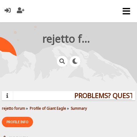
rejetto forum
PROBLEMS? QUESTIO
rejetto forum
»
Profile of Giant Eagle
»
Summary
PROFILE INFO