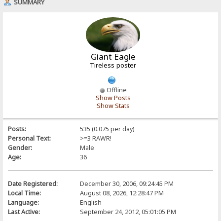
SUMMARY
Giant Eagle
Tireless poster
Offline
Show Posts
Show Stats
Posts:
535 (0.075 per day)
Personal Text:
>=3 RAWR!
Gender:
Male
Age:
36
Date Registered:
December 30, 2006, 09:24:45 PM
Local Time:
August 08, 2026, 12:28:47 PM
Language:
English
Last Active:
September 24, 2012, 05:01:05 PM