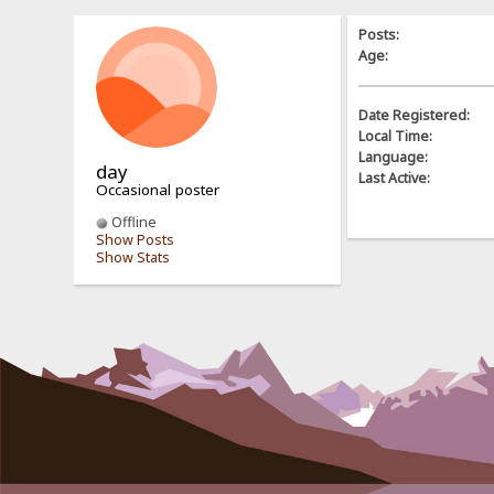
Posts:
Age:
Date Registered:
Local Time:
Language:
day
Last Active:
Occasional poster
Offline
Show Posts
Show Stats