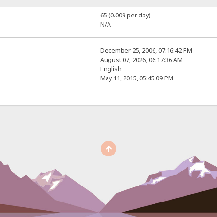
65 (0.009 per day)
N/A
December 25, 2006, 07:16:42 PM
August 07, 2026, 06:17:36 AM
English
May 11, 2015, 05:45:09 PM