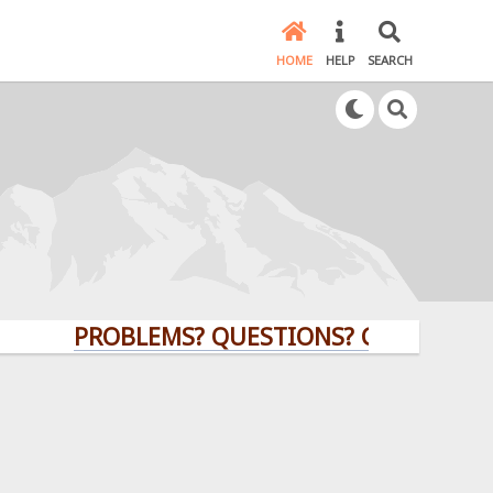
HOME
HELP
SEARCH
PROBLEMS? QUESTIONS? CLICK HERE!