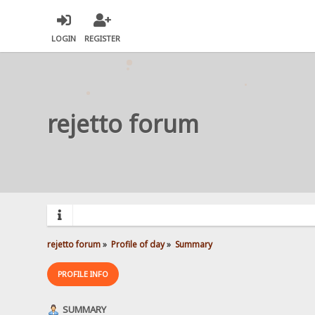
LOGIN
REGISTER
rejetto forum
rejetto forum
»
Profile of day
»
Summary
PROFILE INFO
SUMMARY