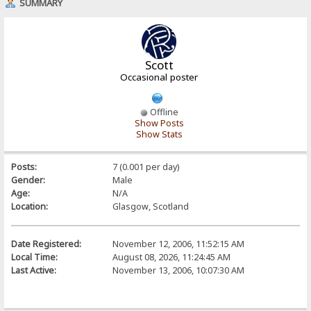
SUMMARY
Scott
Occasional poster
Offline
Show Posts
Show Stats
Posts:
7 (0.001 per day)
Gender:
Male
Age:
N/A
Location:
Glasgow, Scotland
Date Registered:
November 12, 2006, 11:52:15 AM
Local Time:
August 08, 2026, 11:24:45 AM
Last Active:
November 13, 2006, 10:07:30 AM