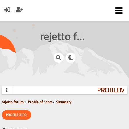
rejetto forum
PROBLEMS?
rejetto forum
»
Profile of Scott
»
Summary
PROFILE INFO