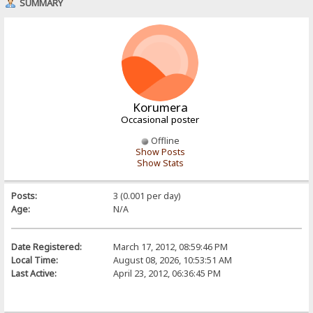
SUMMARY
Korumera
Occasional poster
Offline
Show Posts
Show Stats
Posts:
3 (0.001 per day)
Age:
N/A
Date Registered:
March 17, 2012, 08:59:46 PM
Local Time:
August 08, 2026, 10:53:51 AM
Last Active:
April 23, 2012, 06:36:45 PM