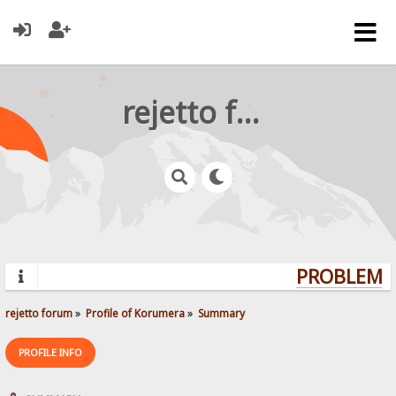
rejetto forum
PROBLEMS?
rejetto forum
»
Profile of Korumera
»
Summary
PROFILE INFO