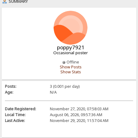
SUMMARY
poppy7921
Occasional poster
Offline
Show Posts
Show Stats
Posts:
3 (0.001 per day)
Age:
N/A
Date Registered:
November 27, 2020, 07:58:03 AM
Local Time:
August 06, 2026, 09:57:36 AM
Last Active:
November 29, 2020, 11:57:04 AM