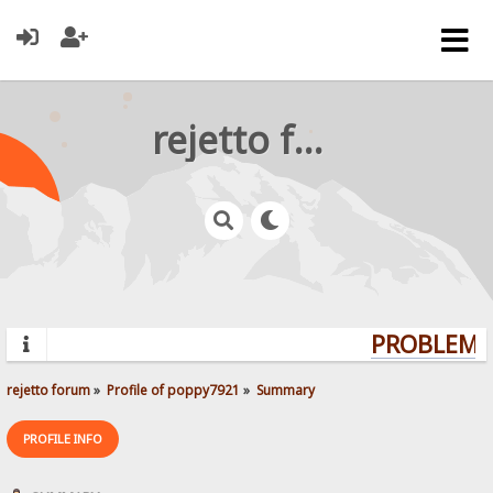
rejetto forum
PROBLEMS?
rejetto forum
»
Profile of poppy7921
»
Summary
PROFILE INFO