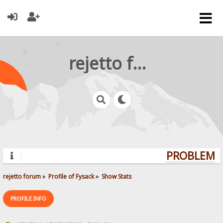
rejetto forum
PROBLEMS?
rejetto forum
»
Profile of Fysack
»
Show Stats
PROFILE INFO