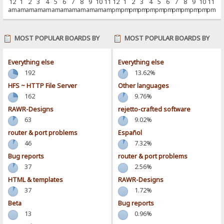
12
1
2
3
4
5
6
7
8
9
10
11
12
1
2
3
4
5
6
7
8
9
10
11
am
am
am
am
am
am
am
am
am
am
am
am
pm
pm
pm
pm
pm
pm
pm
pm
pm
pm
pm
pm
MOST POPULAR BOARDS BY
MOST POPULAR BOARDS BY
POSTS
ACTIVITY
Everything else
Everything else
192
13.62%
HFS ~ HTTP File Server
Other languages
162
9.76%
RAWR-Designs
rejetto-crafted software
63
9.02%
router & port problems
Español
46
7.32%
Bug reports
router & port problems
37
2.56%
HTML & templates
RAWR-Designs
37
1.72%
Beta
Bug reports
13
0.96%