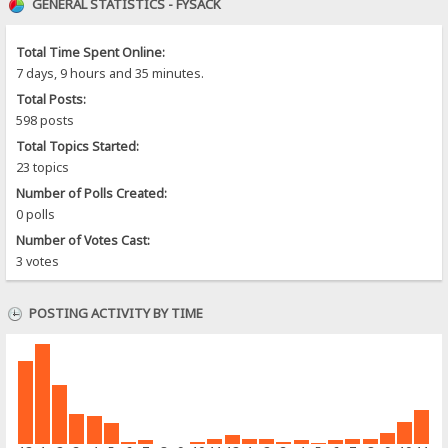
GENERAL STATISTICS - FYSACK
Total Time Spent Online:
7 days, 9 hours and 35 minutes.
Total Posts:
598 posts
Total Topics Started:
23 topics
Number of Polls Created:
0 polls
Number of Votes Cast:
3 votes
POSTING ACTIVITY BY TIME