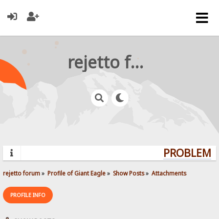
rejetto forum
PROBLEMS?
rejetto forum
»
Profile of Giant Eagle
»
Show Posts
»
Attachments
PROFILE INFO