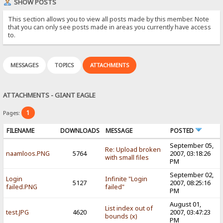
SHOW POSTS
This section allows you to view all posts made by this member. Note
that you can only see posts made in areas you currently have access
to.
MESSAGES
TOPICS
ATTACHMENTS
ATTACHMENTS - GIANT EAGLE
1
Pages:
FILENAME
DOWNLOADS
MESSAGE
POSTED
September 05,
Re: Upload broken
naamloos.PNG
5764
2007, 03:18:26
with small files
PM
September 02,
Login
Infinite "Login
5127
2007, 08:25:16
failed.PNG
failed"
PM
August 01,
List index out of
test.JPG
4620
2007, 03:47:23
bounds (x)
PM