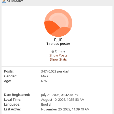
SUMMARY
r][m
Tireless poster
Offline
Show Posts
Show Stats
Posts:
347 (0.053 per day)
Gender:
Male
Age:
N/A
Date Registered:
July 21, 2008, 03:42:38 PM
Local Time:
August 10, 2026, 10:55:53 AM
Language:
English
Last Active:
November 20, 2022, 11:39:49 AM