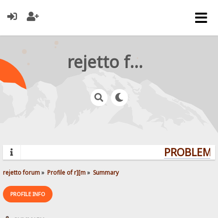
rejetto forum
PROBLEMS?
rejetto forum
»
Profile of r][m
»
Summary
PROFILE INFO