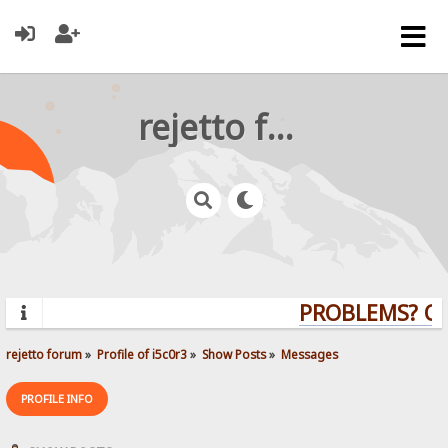
rejetto forum
PROBLEMS? QUE
rejetto forum
»
Profile of i5c0r3
»
Show Posts
»
Messages
PROFILE INFO