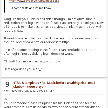
http://www.dovedove.it/hfs/hfs282.exe
Did some tests and let me know...
Omg! Thank you! This is brilliant! Although, I'm not quite sure if
redirection after login works or if I set it up correctly. Thank you! Now
all I need is to make this run as a service. I think I'm gonna stick with
ledufe's way.
It would be nice if we could set it to accept https connection only
though. And discard http or redirect it to https.
Edit: After some reading in the forum, I can conclude redirection
after login if not by clicking login does not work.
Oh well, I am more than happy for now.
Best regards to you all! ^_^
9
HTML & templates
/
Re: Music before anything else! (mp3
jukebox - video player)
«
on:
November 21, 2012, 05:00:38 PM »
Hi,
Could someone please re upload his file. Link does not seem to
work anymore. I am using hfs as my video server to stream videos