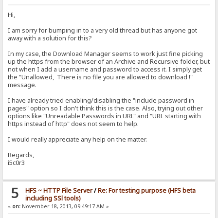
Hi,
I am sorry for bumping in to a very old thread but has anyone got
away with a solution for this?
In my case, the Download Manager seems to work just fine picking
up the https from the browser of an Archive and Recursive folder, but
not when I add a username and password to access it. I simply get
the "Unallowed, There is no file you are allowed to download !"
message.
I have already tried enabling/disabling the "include password in
pages" option so I don't think this is the case. Also, trying out other
options like "Unreadable Passwords in URL" and "URL starting with
https instead of http" does not seem to help.
I would really appreciate any help on the matter.
Regards,
i5c0r3
5
HFS ~ HTTP File Server
/
Re: For testing purpose (HFS beta
including SSl tools)
«
on:
November 18, 2013, 09:49:17 AM »