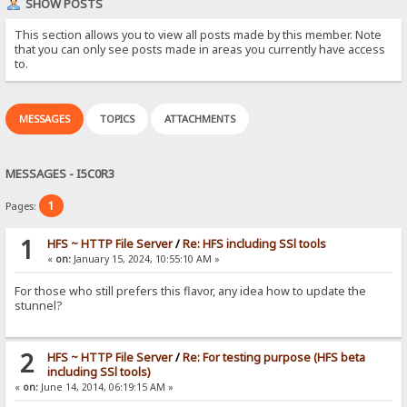
SHOW POSTS
This section allows you to view all posts made by this member. Note
that you can only see posts made in areas you currently have access
to.
MESSAGES
TOPICS
ATTACHMENTS
MESSAGES - I5C0R3
1
Pages:
1
HFS ~ HTTP File Server
/
Re: HFS including SSl tools
«
on:
January 15, 2024, 10:55:10 AM »
For those who still prefers this flavor, any idea how to update the
stunnel?
2
HFS ~ HTTP File Server
/
Re: For testing purpose (HFS beta
including SSl tools)
«
on:
June 14, 2014, 06:19:15 AM »