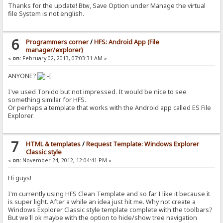
Thanks for the update! Btw, Save Option under Manage the virtual
file System is not english.
6
Programmers corner
/
HFS: Android App (File
manager/explorer)
«
on:
February 02, 2013, 07:03:31 AM »
ANYONE?
I've used Tonido but not impressed. It would be nice to see
something similar for HFS.
Or perhaps a template that works with the Android app called ES File
Explorer.
7
HTML & templates
/
Request Template: Windows Explorer
Classic style
«
on:
November 24, 2012, 12:04:41 PM »
Hi guys!
I'm currently using HFS Clean Template and so far I like it because it
is super light. After a while an idea just hit me. Why not create a
Windows Explorer Classic style template complete with the toolbars?
But we'll ok maybe with the option to hide/show tree navigation