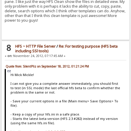
pane. I like just the way HFS Clean show the files in detailed view. My
only problem with it is perhaps it lacks the ability to cut, copy, paste,
delete, search options which I think other templates can do. Anyhow,
other than that I think this clean template is just awesome! More
power to you guys!
8
HFS ~ HTTP File Server
/
Re: For testing purpose (HFS beta
including SSl tools)
«
on:
November 24, 2012, 07:17:45 AM »
Quote from: SilentPliz on September 18, 2012, 01:21:24 PM
Hi Mick Mickle!
I can not give you a complete answer immediately, you should first
to test (in SSL mode) the last official hfs beta to confirm whether the
problem is the same or not.
- Save your current options in a file (Main menu> Save Options> To
file).
- Keep a copy of your hfs.ini in a safe place.
- Starts the latest beta version (HFS 2.3 #282) instead of my version
(using the same hfs.ini file).