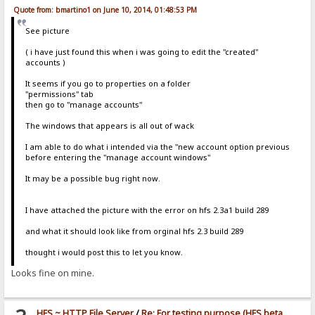
Quote from: bmartino1 on June 10, 2014, 01:48:53 PM
See picture
( i have just found this when i was going to edit the "created"
accounts )
It seems if you go to properties on a folder
"permissions" tab
then go to "manage accounts"
The windows that appears is all out of wack
I am able to do what i intended via the "new account option previous
before entering the "manage account windows"
It may be a possible bug right now.
I have attached the picture with the error on hfs 2.3a1 build 289
and what it should look like from orginal hfs 2.3 build 289
thought i would post this to let you know.
Looks fine on mine.
HFS ~ HTTP File Server
/
Re: For testing purpose (HFS beta