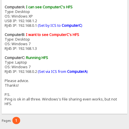
ComputerA:
I can see ComputerC's HFS
Type: Desktop
OS: Windows XP
USB IP: 192.168.1.2
RJ45 IP: 192.168.0.1
(Set by ICS to
ComputerC
)
ComputerB:
I want to see ComputerC's HFS
Type: Desktop
OS: Windows 7
RJ45 IP: 192.168.1.3
ComputerC:
Running HFS
Type: Laptop
OS: Windows 7
RJ45 IP: 192.168.0.2
(Set via ICS from
ComputerA
)
Please advice.
Thanks!
P.S.
Ping is ok in all three. Windows's File sharing even works, but not
HFS.
1
Pages: