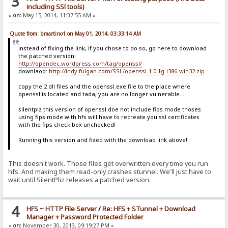
3
including SSl tools)
«
on:
May 15, 2014, 11:37:55 AM »
Quote from: bmartino1 on May 01, 2014, 03:33:14 AM
instead of fixing the link, if you chose to do so, go here to download
the patched version:
http://opendec.wordpress.com/tag/openssl/
downlaod:
http://indy.fulgan.com/SSL/openssl-1.0.1g-i386-win32.zip
copy the 2 dll files and the openssl.exe file to the place where
openssl is located and tada, you are no longer vulnerable...
silentplz this version of openssl doe not include fips mode thoses
using fips mode with hfs will have to recreate you ssl certificates
with the fips check box unchecked!
Running this version and fixed with the download link above!
This doesn't work. Those files get overwritten every time you run
hfs. And making them read-only crashes stunnel. We'll just have to
wait until SilentPliz releases a patched version.
4
HFS ~ HTTP File Server
/
Re: HFS + STunnel + Download
Manager + Password Protected Folder
«
on:
November 30, 2013, 09:19:27 PM »