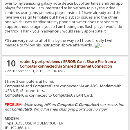
over to my Samsung galaxy note device but often times android app
player freezes so I am interested to know how to play the video
contents using this jw media player instead. I have already tried the
rawr live design template but have playback issues and the other
one which uses vlc/divx but my phone browser does not seem to
support those plugins yet so I am hoping this flash player would do
the trick. Thank you in advance! I would really appreciate it.
PS i am very new to all of this by the way so I hope I really I will
manage to follow his instruction above afterwards.
10
router & port problems
/
ERROR: Can't Share File from a
Computer connected via Shared Internet Connection
«
on:
December 31, 2011, 09:18:16 AM »
I have 3 computers at home:
ComputerA
and
ComputerB
are connected via an
ADSL Modem
with
USB & RJ45 connectors.
ComputerC
is connected to
ComputerA
's LAN Card.
PROBLEM:
While using HFS on
ComputerC
,
ComputerA
can access but
not
ComputerB
. Why? I've tried changing ports but no cigar.
MODEM:
Type: ADSL USB MODEM/ROUTER
IP: 192.168.1.1