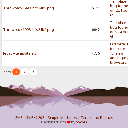
Template
bug foun
Throwback1998_hfs24b5.png
6511
on v2.4 be
6!
Template
bug foun
Throwback1998_hfs24b6.png
6642
on v2.4 be
6!
Old defaul
template
legacy-template.zip
4756
for new
and legac
browsers
1
2
3
Pages:
SMF
|
SMF © 2021
,
Simple Machines
|
Terms and Policies
Designed with
by
SychO