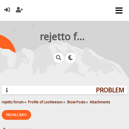
rejetto forum
PROBLEMS?
rejetto forum
»
Profile of LeoNeeson
»
Show Posts
»
Attachments
PROFILE INFO