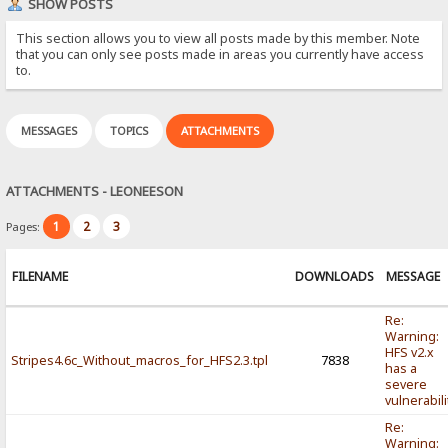
SHOW POSTS
This section allows you to view all posts made by this member. Note
that you can only see posts made in areas you currently have access
to.
MESSAGES
TOPICS
ATTACHMENTS
ATTACHMENTS - LEONEESON
1
2
3
Pages:
FILENAME
DOWNLOADS
MESSAGE
Re:
Warning:
HFS v2.x
Stripes4.6c_Without_macros_for_HFS2.3.tpl
7838
has a
severe
vulnerabili
Re:
Warning: