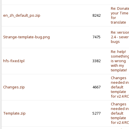
Re: Donat
your Time
en_zh_default_po.zip
8242
for
translate
Re: versio
Strange-template-bug.png
7475
2.4 - sever
bugs
Re: help!
somethin
hfs-fixed.tpl
3382
is wrong
with my
template!
Changes
needed in
Changes.zip
4667
default
template
for v2.4 R
Changes
needed in
Template.zip
5277
default
template
for v2.4 R