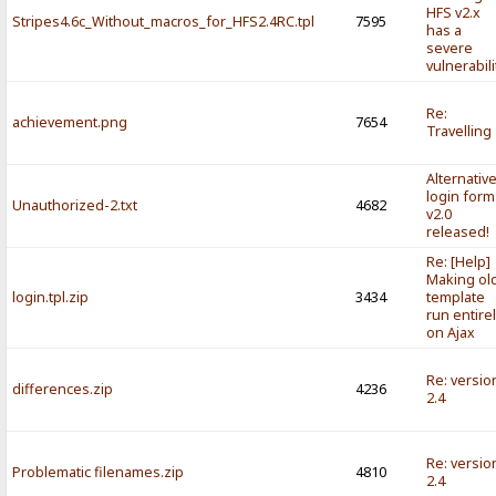
HFS v2.x
Stripes4.6c_Without_macros_for_HFS2.4RC.tpl
7595
has a
severe
vulnerabili
Re:
achievement.png
7654
Travelling
Alternativ
login form
Unauthorized-2.txt
4682
v2.0
released!
Re: [Help]
Making ol
login.tpl.zip
3434
template
run entire
on Ajax
Re: versio
differences.zip
4236
2.4
Re: versio
Problematic filenames.zip
4810
2.4