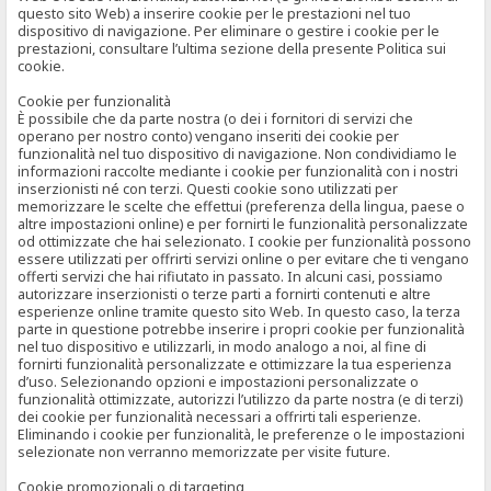
questo sito Web) a inserire cookie per le prestazioni nel tuo
dispositivo di navigazione. Per eliminare o gestire i cookie per le
prestazioni, consultare l’ultima sezione della presente Politica sui
cookie.
Cookie per funzionalità
È possibile che da parte nostra (o dei i fornitori di servizi che
operano per nostro conto) vengano inseriti dei cookie per
funzionalità nel tuo dispositivo di navigazione. Non condividiamo le
informazioni raccolte mediante i cookie per funzionalità con i nostri
inserzionisti né con terzi. Questi cookie sono utilizzati per
memorizzare le scelte che effettui (preferenza della lingua, paese o
altre impostazioni online) e per fornirti le funzionalità personalizzate
od ottimizzate che hai selezionato. I cookie per funzionalità possono
essere utilizzati per offrirti servizi online o per evitare che ti vengano
offerti servizi che hai rifiutato in passato. In alcuni casi, possiamo
autorizzare inserzionisti o terze parti a fornirti contenuti e altre
esperienze online tramite questo sito Web. In questo caso, la terza
parte in questione potrebbe inserire i propri cookie per funzionalità
nel tuo dispositivo e utilizzarli, in modo analogo a noi, al fine di
fornirti funzionalità personalizzate e ottimizzare la tua esperienza
d’uso. Selezionando opzioni e impostazioni personalizzate o
funzionalità ottimizzate, autorizzi l’utilizzo da parte nostra (e di terzi)
dei cookie per funzionalità necessari a offrirti tali esperienze.
Eliminando i cookie per funzionalità, le preferenze o le impostazioni
selezionate non verranno memorizzate per visite future.
Cookie promozionali o di targeting