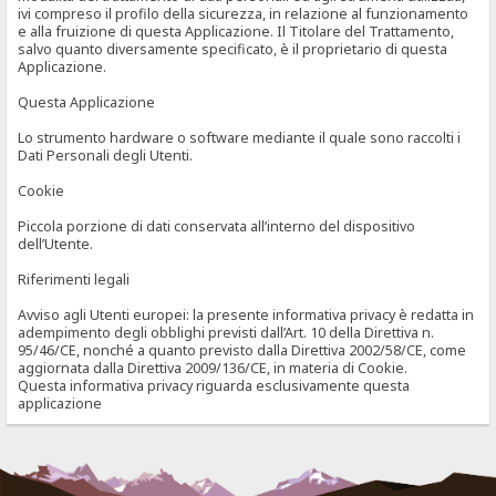
ivi compreso il profilo della sicurezza, in relazione al funzionamento
e alla fruizione di questa Applicazione. Il Titolare del Trattamento,
salvo quanto diversamente specificato, è il proprietario di questa
Applicazione.
Questa Applicazione
Lo strumento hardware o software mediante il quale sono raccolti i
Dati Personali degli Utenti.
Cookie
Piccola porzione di dati conservata all’interno del dispositivo
dell’Utente.
Riferimenti legali
Avviso agli Utenti europei: la presente informativa privacy è redatta in
adempimento degli obblighi previsti dall’Art. 10 della Direttiva n.
95/46/CE, nonché a quanto previsto dalla Direttiva 2002/58/CE, come
aggiornata dalla Direttiva 2009/136/CE, in materia di Cookie.
Questa informativa privacy riguarda esclusivamente questa
applicazione