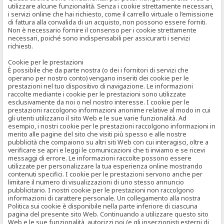
utilizzare alcune funzionalità. Senza i cookie strettamente necessari,
i servizi online che hai richiesto, come il carrello virtuale o l’emissione
di fattura alla convalida di un acquisto, non possono essere forniti.
Non è necessario fornire il consenso per i cookie strettamente
necessari, poiché sono indispensabili per assicurarti i servizi
richiesti.
Cookie per le prestazioni
È possibile che da parte nostra (o dei i fornitori di servizi che
operano per nostro conto) vengano inseriti dei cookie per le
prestazioni nel tuo dispositivo di navigazione. Le informazioni
raccolte mediante i cookie per le prestazioni sono utilizzate
esclusivamente da noi o nel nostro interesse. I cookie per le
prestazioni raccolgono informazioni anonime relative al modo in cui
gli utenti utilizzano il sito Web e le sue varie funzionalità. Ad
esempio, i nostri cookie per le prestazioni raccolgono informazioni in
merito alle pagine del sito che visiti più spesso e alle nostre
pubblicità che compaiono su altri siti Web con cui interagisci, oltre a
verificare se apri e leggi le comunicazioni che ti inviamo e se ricevi
messaggi di errore. Le informazioni raccolte possono essere
utilizzate per personalizzare la tua esperienza online mostrando
contenuti specifici. I cookie per le prestazioni servono anche per
limitare il numero di visualizzazioni di uno stesso annuncio
pubblicitario. I nostri cookie per le prestazioni non raccolgono
informazioni di carattere personale. Un collegamento alla nostra
Politica sui cookie è disponibile nella parte inferiore di ciascuna
pagina del presente sito Web. Continuando a utilizzare questo sito
Web e le sue funzionalità, autorizzi noi (e gli inserzionisti esterni di