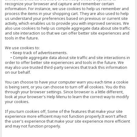
recognize your browser and capture and remember certain
information. For instance, we use cookies to help us remember and
process the items in your shopping cart. They are also used to help
us understand your preferences based on previous or current site
activity, which enables us to provide you with improved services. We
also use cookies to help us compile aggregate data about site traffic
and site interaction so that we can offer better site experiences and
tools in the future.
We use cookies to:
• Keep track of advertisements.
• Compile aggregate data about site traffic and site interactions in
order to offer better site experiences and tools in the future. We
may also use trusted third-party services that track this information
on our behalf.
You can choose to have your computer warn you each time a cookie
is being sent, or you can choose to turn off all cookies. You do this
through your browser settings. Since browser is a little different,
look at your browser's Help Menu to learn the correct way to modify
your cookies.
If you turn cookies off, Some of the features that make your site
experience more efficient may not function properly.It won't affect
the user's experience that make your site experience more efficient
and may not function properly.