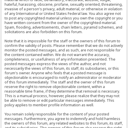
hateful, harassing, obscene, profane, sexually oriented, threatening,
invasive of a person's privacy, adult material, or otherwise in violation
of any International or United States Federal law. You also agree not
to post any copyrighted material unless you own the copyright or you
have written consent from the owner of the copyrighted material.
Spam, flooding, advertisements, chain letters, pyramid schemes, and
solicitations are also forbidden on this forum.
Note that it is impossible for the staff or the owners of this forum to
confirm the validity of posts. Please remember that we do not actively
monitor the posted messages, and as such, are not responsible for
the content contained within. We do not warrant the accuracy,
completeness, or usefulness of any information presented. The
posted messages express the views of the author, and not
necessarily the views of this forum, its staff, its subsidiaries, or this
forum's owner. Anyone who feels that a posted message is
objectionable is encouraged to notify an administrator or moderator
of this forum immediately. The staff and the owner of this forum
reserve the right to remove objectionable content, within a
reasonable time frame, if they determine that removal is necessary.
This is a manual process, however, please realize that they may not
be able to remove or edit particular messages immediately. This
policy applies to member profile information as well.
You remain solely responsible for the content of your posted
messages. Furthermore, you agree to indemnify and hold harmless
the owners of this forum, any related websites to this forum, its staff,
and its subsidiaries. The owners of this forum also reserve the right