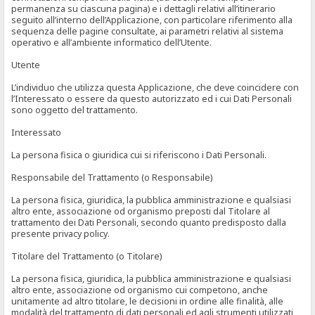
permanenza su ciascuna pagina) e i dettagli relativi all’itinerario
seguito all’interno dell’Applicazione, con particolare riferimento alla
sequenza delle pagine consultate, ai parametri relativi al sistema
operativo e all’ambiente informatico dell’Utente.
Utente
L’individuo che utilizza questa Applicazione, che deve coincidere con
l’Interessato o essere da questo autorizzato ed i cui Dati Personali
sono oggetto del trattamento.
Interessato
La persona fisica o giuridica cui si riferiscono i Dati Personali.
Responsabile del Trattamento (o Responsabile)
La persona fisica, giuridica, la pubblica amministrazione e qualsiasi
altro ente, associazione od organismo preposti dal Titolare al
trattamento dei Dati Personali, secondo quanto predisposto dalla
presente privacy policy.
Titolare del Trattamento (o Titolare)
La persona fisica, giuridica, la pubblica amministrazione e qualsiasi
altro ente, associazione od organismo cui competono, anche
unitamente ad altro titolare, le decisioni in ordine alle finalità, alle
modalità del trattamento di dati personali ed agli strumenti utilizzati,