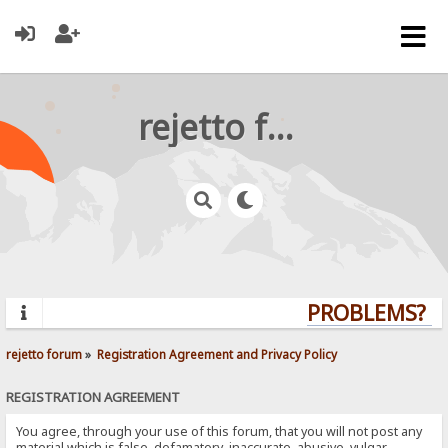
rejetto forum
PROBLEMS? QU
rejetto forum
»
Registration Agreement and Privacy Policy
REGISTRATION AGREEMENT
You agree, through your use of this forum, that you will not post any
material which is false, defamatory, inaccurate, abusive, vulgar,