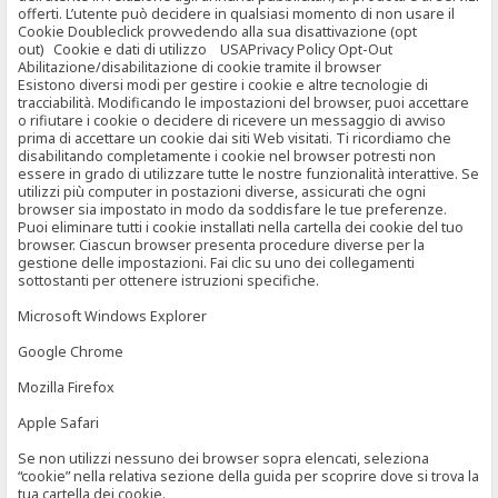
offerti. L’utente può decidere in qualsiasi momento di non usare il
Cookie Doubleclick provvedendo alla sua disattivazione (opt
out) Cookie e dati di utilizzo USAPrivacy Policy Opt-Out
Abilitazione/disabilitazione di cookie tramite il browser
Esistono diversi modi per gestire i cookie e altre tecnologie di
tracciabilità. Modificando le impostazioni del browser, puoi accettare
o rifiutare i cookie o decidere di ricevere un messaggio di avviso
prima di accettare un cookie dai siti Web visitati. Ti ricordiamo che
disabilitando completamente i cookie nel browser potresti non
essere in grado di utilizzare tutte le nostre funzionalità interattive. Se
utilizzi più computer in postazioni diverse, assicurati che ogni
browser sia impostato in modo da soddisfare le tue preferenze.
Puoi eliminare tutti i cookie installati nella cartella dei cookie del tuo
browser. Ciascun browser presenta procedure diverse per la
gestione delle impostazioni. Fai clic su uno dei collegamenti
sottostanti per ottenere istruzioni specifiche.
Microsoft Windows Explorer
Google Chrome
Mozilla Firefox
Apple Safari
Se non utilizzi nessuno dei browser sopra elencati, seleziona
“cookie” nella relativa sezione della guida per scoprire dove si trova la
tua cartella dei cookie.