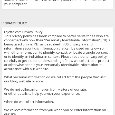
your computer.
PRIVACY POLICY
rejetto.com Privacy Policy
This privacy policy has been compiled to better serve those who are
concerned with how their 'Personally Identifiable Information' (PII) is
being used online. PII, as described in US privacy law and
information security, is information that can be used on its own or
with other information to identify, contact, or locate a single person,
or to identify an individual in context. Please read our privacy policy
carefully to get a clear understanding of how we collect, use, protect
or otherwise handle your Personally Identifiable Information in
accordance with our website.
What personal information do we collect from the people that visit
our blog, website or app?
We do not collect information from visitors of our site.
or other details to help you with your experience.
When do we collect information?
We collect information from you when you or enter information on
our site.