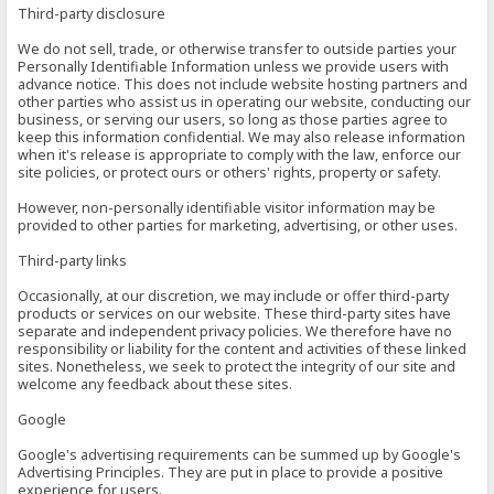
Third-party disclosure
We do not sell, trade, or otherwise transfer to outside parties your
Personally Identifiable Information unless we provide users with
advance notice. This does not include website hosting partners and
other parties who assist us in operating our website, conducting our
business, or serving our users, so long as those parties agree to
keep this information confidential. We may also release information
when it's release is appropriate to comply with the law, enforce our
site policies, or protect ours or others' rights, property or safety.
However, non-personally identifiable visitor information may be
provided to other parties for marketing, advertising, or other uses.
Third-party links
Occasionally, at our discretion, we may include or offer third-party
products or services on our website. These third-party sites have
separate and independent privacy policies. We therefore have no
responsibility or liability for the content and activities of these linked
sites. Nonetheless, we seek to protect the integrity of our site and
welcome any feedback about these sites.
Google
Google's advertising requirements can be summed up by Google's
Advertising Principles. They are put in place to provide a positive
experience for users.