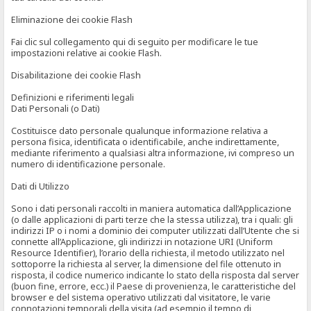
Eliminazione dei cookie Flash
Fai clic sul collegamento qui di seguito per modificare le tue
impostazioni relative ai cookie Flash.
Disabilitazione dei cookie Flash
Definizioni e riferimenti legali
Dati Personali (o Dati)
Costituisce dato personale qualunque informazione relativa a
persona fisica, identificata o identificabile, anche indirettamente,
mediante riferimento a qualsiasi altra informazione, ivi compreso un
numero di identificazione personale.
Dati di Utilizzo
Sono i dati personali raccolti in maniera automatica dall’Applicazione
(o dalle applicazioni di parti terze che la stessa utilizza), tra i quali: gli
indirizzi IP o i nomi a dominio dei computer utilizzati dall’Utente che si
connette all’Applicazione, gli indirizzi in notazione URI (Uniform
Resource Identifier), l’orario della richiesta, il metodo utilizzato nel
sottoporre la richiesta al server, la dimensione del file ottenuto in
risposta, il codice numerico indicante lo stato della risposta dal server
(buon fine, errore, ecc.) il Paese di provenienza, le caratteristiche del
browser e del sistema operativo utilizzati dal visitatore, le varie
connotazioni temporali della visita (ad esempio il tempo di