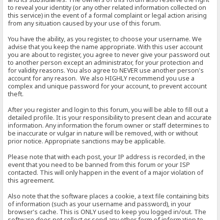
to reveal your identity (or any other related information collected on
this service) in the event of a formal complaint or legal action arising
from any situation caused by your use of this forum.
You have the ability, as you register, to choose your username. We
advise that you keep the name appropriate. With this user account
you are about to register, you agree to never give your password out
to another person except an administrator, for your protection and
for validity reasons. You also agree to NEVER use another person's
account for any reason. We also HIGHLY recommend you use a
complex and unique password for your account, to prevent account
theft.
After you register and login to this forum, you will be able to fill out a
detailed profile. It is your responsibility to present clean and accurate
information. Any information the forum owner or staff determines to
be inaccurate or vulgar in nature will be removed, with or without
prior notice. Appropriate sanctions may be applicable.
Please note that with each post, your IP address is recorded, in the
event that you need to be banned from this forum or your ISP
contacted. This will only happen in the event of a major violation of
this agreement.
Also note that the software places a cookie, a text file containing bits
of information (such as your username and password), in your
browser's cache. This is ONLY used to keep you logged in/out. The
software does not collect or send any other form of information to