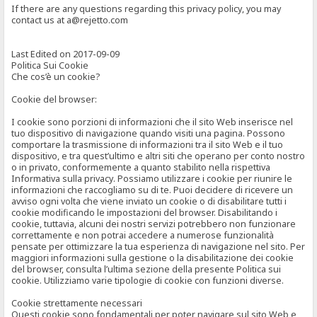
If there are any questions regarding this privacy policy, you may
contact us at a@rejetto.com
Last Edited on 2017-09-09
Politica Sui Cookie
Che cos’è un cookie?
Cookie del browser:
I cookie sono porzioni di informazioni che il sito Web inserisce nel
tuo dispositivo di navigazione quando visiti una pagina. Possono
comportare la trasmissione di informazioni tra il sito Web e il tuo
dispositivo, e tra quest’ultimo e altri siti che operano per conto nostro
o in privato, conformemente a quanto stabilito nella rispettiva
Informativa sulla privacy. Possiamo utilizzare i cookie per riunire le
informazioni che raccogliamo su di te. Puoi decidere di ricevere un
avviso ogni volta che viene inviato un cookie o di disabilitare tutti i
cookie modificando le impostazioni del browser. Disabilitando i
cookie, tuttavia, alcuni dei nostri servizi potrebbero non funzionare
correttamente e non potrai accedere a numerose funzionalità
pensate per ottimizzare la tua esperienza di navigazione nel sito. Per
maggiori informazioni sulla gestione o la disabilitazione dei cookie
del browser, consulta l’ultima sezione della presente Politica sui
cookie. Utilizziamo varie tipologie di cookie con funzioni diverse.
Cookie strettamente necessari
Questi cookie sono fondamentali per poter navigare sul sito Web e