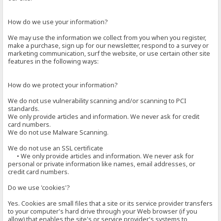
How do we use your information?
We may use the information we collect from you when you register,
make a purchase, sign up for our newsletter, respond to a survey or
marketing communication, surf the website, or use certain other site
features in the following ways:
How do we protect your information?
We do not use vulnerability scanning and/or scanning to PCI
standards.
We only provide articles and information. We never ask for credit
card numbers.
We do not use Malware Scanning.
We do not use an SSL certificate
• We only provide articles and information. We never ask for
personal or private information like names, email addresses, or
credit card numbers.
Do we use 'cookies'?
Yes. Cookies are small files that a site or its service provider transfers
to your computer's hard drive through your Web browser (if you
allow) that enables the site's or service provider's systems to