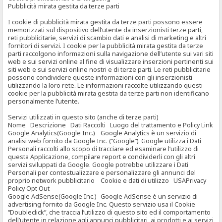
Pubblicità mirata gestita da terze parti
I cookie di pubblicità mirata gestita da terze parti possono essere
memorizzati sul dispositivo dell’utente da inserzionisti terze parti,
reti pubblicitarie, servizi di scambio dati e analisi di marketing e altri
fornitori di servizi. I cookie per la pubblicità mirata gestita da terze
parti raccolgono informazioni sulla navigazione dell’utente sui vari siti
web e sui servizi online al fine di visualizzare inserzioni pertinenti sui
siti web e sui servizi online nostri e di terze parti. Le reti pubblicitarie
possono condividere queste informazioni con gli inserzionisti
utilizzando la loro rete. Le informazioni raccolte utilizzando questi
cookie per la pubblicità mirata gestita da terze parti non identificano
personalmente l’utente.
Servizi utilizzati in questo sito (anche di terze parti)
Nome Descrizione Dati Raccolti Luogo del trattamento e Policy Link
Google Analytics(Google Inc.) Google Analytics è un servizio di
analisi web fornito da Google Inc. (“Google”). Google utilizza i Dati
Personali raccolti allo scopo di tracciare ed esaminare l’utilizzo di
questa Applicazione, compilare report e condividerli con gli altri
servizi sviluppati da Google. Google potrebbe utilizzare i Dati
Personali per contestualizzare e personalizzare gli annunci del
proprio network pubblicitario Cookie e dati di utilizzo USAPrivacy
Policy Opt Out
Google AdSense(Google Inc.) Google AdSense è un servizio di
advertising fornito da Google Inc. Questo servizio usa il Cookie
“Doubleclick”, che traccia l’utilizzo di questo sito ed il comportamento
dell’utente in relazione agli annunci pubblicitari, ai prodotti e ai servizi