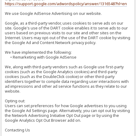
https://support.google.com/adwordspolicy/answer/1316548?hl=en
We use Google AdSense Advertising on our website.
Google, as a third-party vendor, uses cookies to serve ads on our
site. Google's use of the DART cookie enables it to serve ads to our
users based on previous visits to our site and other sites on the
Internet. Users may opt-out of the use of the DART cookie by visiting
the Google Ad and Content Network privacy policy.
We have implemented the following:
• Remarketing with Google AdSense
We, along with third-party vendors such as Google use first-party
cookies (such as the Google Analytics cookies) and third-party
cookies (such as the DoubleClick cookie) or other third-party
identifiers together to compile data regarding user interactions with
ad impressions and other ad service functions as they relate to our
website.
Opting out:
Users can set preferences for how Google advertises to you using
the Google Ad Settings page. Alternatively, you can opt out by visiting
the Network Advertising Initiative Opt Out page or by using the
Google Analytics Opt Out Browser add on.
Contacting Us