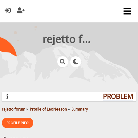
rejetto forum
PROBLEMS?
rejetto forum
»
Profile of LeoNeeson
»
Summary
PROFILE INFO