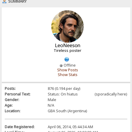
SUMMARY
LeoNeeson
Tireless poster
Offline
Show Posts
Show Stats
Posts:
876 (0.194 per day)
Personal Text:
Status: On hiatus (sporadically here)
Gender:
Male
Age:
N/A
Location:
GBA South (Argentina)
Date Registered:
April 06, 2014, 05:44:34 AM