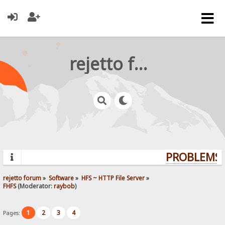
rejetto forum
PROBLEMS? 
rejetto forum
»
Software
»
HFS ~ HTTP File Server
»
FHFS
(Moderator:
raybob
)
1
2
3
4
Pages: