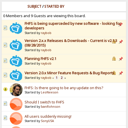
SUBJECT
/
STARTED BY
0 Members and 9 Guests are viewing this board.
FHFS is being superceded by new software - looking for
developers
Started by
raybob
Version 2.x.x Releases & Downloads - Current is v2.1.3
(08/28/2015)
Started by
raybob
Planning FHFS v2.1
Started by
raybob
Version 2.0.x Minor Feature Requests & Bug Reports
Started by
raybob
1
2
«
»
FHFS: Is there going to be any update on this?
Started by
LeoNeeson
Should I switch to FHFS
Started by
IvanRohnson
All users suddenly missing!
Started by
SonyUSA