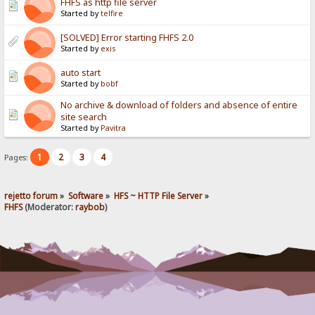
FHFS as http file server
Started by
telfire
[SOLVED] Error starting FHFS 2.0
Started by
exis
auto start
Started by
bobf
No archive & download of folders and absence of entire
site search
Started by
Pavitra
1
2
3
4
Pages:
rejetto forum
»
Software
»
HFS ~ HTTP File Server
»
FHFS
(Moderator:
raybob
)