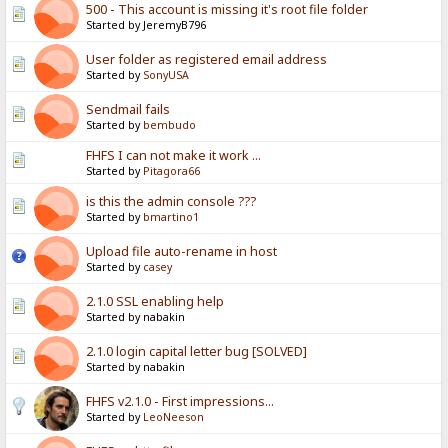
500 - This account is missing it's root file folder
Started by JeremyB796
User folder as registered email address
Started by
SonyUSA
Sendmail fails
Started by
bembudo
FHFS I can not make it work ...
Started by
Pitagora66
is this the admin console ???
Started by
bmartino1
Upload file auto-rename in host
Started by
casey
2.1.0 SSL enabling help
Started by nabakin
2.1.0 login capital letter bug [SOLVED]
Started by nabakin
FHFS v2.1.0 - First impressions...
Started by
LeoNeeson