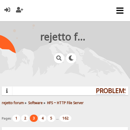
rejetto forum
PROBLEMS? 
rejetto forum
»
Software
»
HFS ~ HTTP File Server
1
2
3
4
5
162
Pages:
...