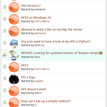
Old versions?
Started by minervo
HFS3 on Windows 10
Started by
Chris Harris
allowed to write a file on my http file server
Started by
atomose
Any one want to have a look at my HFS in Python?
Started by
NaitLee
MOVED: Looking for updated version of Terayon template
Started by
Mars
HFS3
Started by
Chris Harris
hfs 3 logo
Started by
rejetto
HFS doesn't work
Started by
Babin
How can I set up a simple redirect?
Started by
D