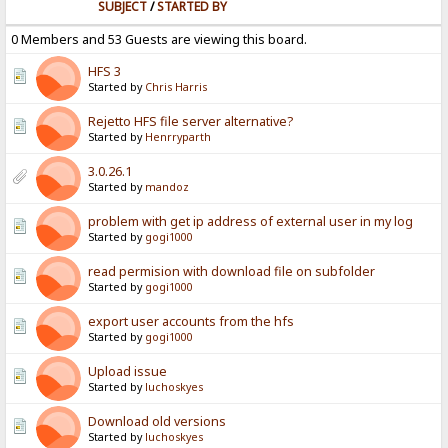
SUBJECT
/
STARTED BY
0 Members and 53 Guests are viewing this board.
HFS 3
Started by
Chris Harris
Rejetto HFS file server alternative?
Started by
Henrryparth
3.0.26.1
Started by
mandoz
problem with get ip address of external user in my log
Started by
gogi1000
read permision with download file on subfolder
Started by
gogi1000
export user accounts from the hfs
Started by
gogi1000
Upload issue
Started by
luchoskyes
Download old versions
Started by
luchoskyes