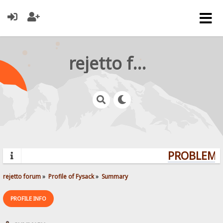
rejetto forum
PROBLEMS?
rejetto forum
»
Profile of Fysack
»
Summary
PROFILE INFO