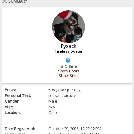
SUMMARY
Fysack
Tireless poster
Offline
Show Posts
Show Stats
Posts:
598 (0.083 per day)
Personal Text:
present picture
Gender:
Male
Age:
N/A
Location:
Oslo
Date Registered:
October 29, 2006, 12:23:02 PM