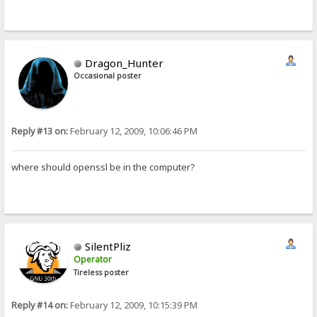
Dragon_Hunter
Occasional poster
Reply #13 on:
February 12, 2009, 10:06:46 PM
where should openssl be in the computer?
SilentPliz
Operator
Tireless poster
Reply #14 on:
February 12, 2009, 10:15:39 PM