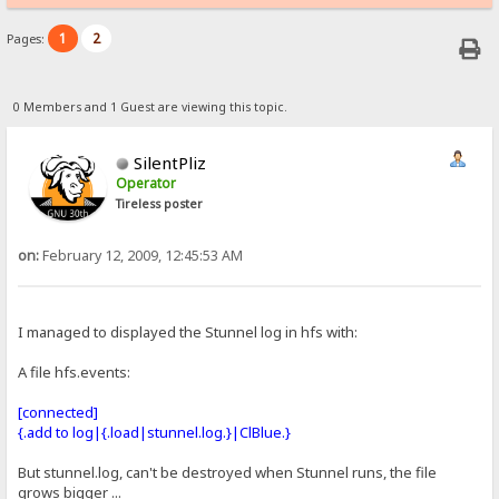
1
2
Pages:
0 Members and 1 Guest are viewing this topic.
SilentPliz
Operator
Tireless poster
on:
February 12, 2009, 12:45:53 AM
I managed to displayed the Stunnel log in hfs with:
A file hfs.events:
[connected]
{.add to log|{.load|stunnel.log.}|ClBlue.}
But stunnel.log, can't be destroyed when Stunnel runs, the file
grows bigger ...