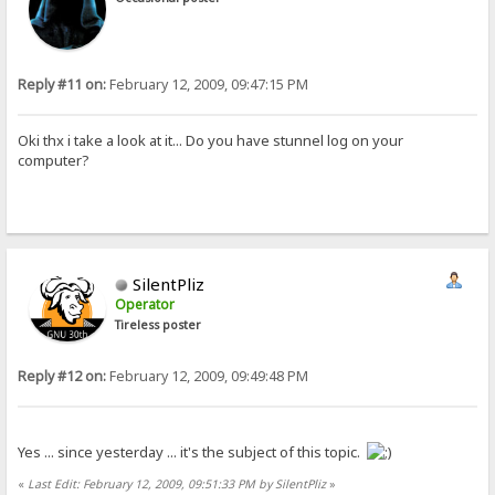
Reply #11 on:
February 12, 2009, 09:47:15 PM
Oki thx i take a look at it... Do you have stunnel log on your
computer?
SilentPliz
Operator
Tireless poster
Reply #12 on:
February 12, 2009, 09:49:48 PM
Yes ... since yesterday ... it's the subject of this topic.
«
Last Edit: February 12, 2009, 09:51:33 PM by SilentPliz
»