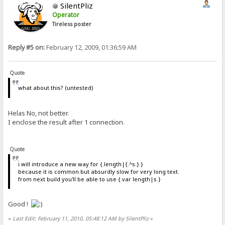
SilentPliz
Operator
Tireless poster
Reply #5 on:
February 12, 2009, 01:36:59 AM
Quote
what about this? (untested)
Helas No, not better.
I enclose the result after 1 connection.
Quote
i will introduce a new way for {.length|{.^s.}.}
because it is common but absurdly slow for very long text.
from next build you'll be able to use {.var length|s.}
Good !
«
Last Edit: February 11, 2010, 05:48:12 AM by SilentPliz
»