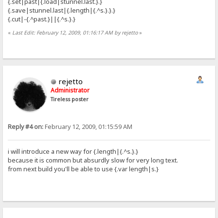
{.set|past|{.load|stunnel.last.}.}
{.save|stunnel.last|{.length|{.^s.}.}.}
{.cut|-{.^past.}||{.^s.}.}
«
Last Edit: February 12, 2009, 01:16:17 AM by rejetto
»
rejetto
Administrator
Tireless poster
Reply #4 on:
February 12, 2009, 01:15:59 AM
i will introduce a new way for {.length|{.^s.}.}
because it is common but absurdly slow for very long text.
from next build you'll be able to use {.var length|s.}