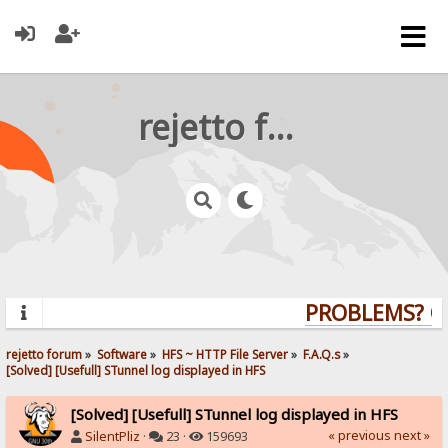
rejetto forum
PROBLEMS? QUE
rejetto forum
»
Software
»
HFS ~ HTTP File Server
»
F.A.Q.s
»
[Solved] [Usefull] STunnel log displayed in HFS
[Solved] [Usefull] STunnel log displayed in HFS
« previous
next »
SilentPliz
·
23 ·
159693