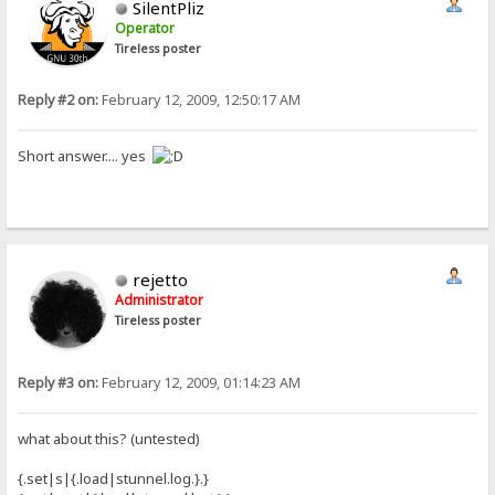
SilentPliz
Operator
Tireless poster
Reply #2 on:
February 12, 2009, 12:50:17 AM
Short answer.... yes
rejetto
Administrator
Tireless poster
Reply #3 on:
February 12, 2009, 01:14:23 AM
what about this? (untested)
{.set|s|{.load|stunnel.log.}.}