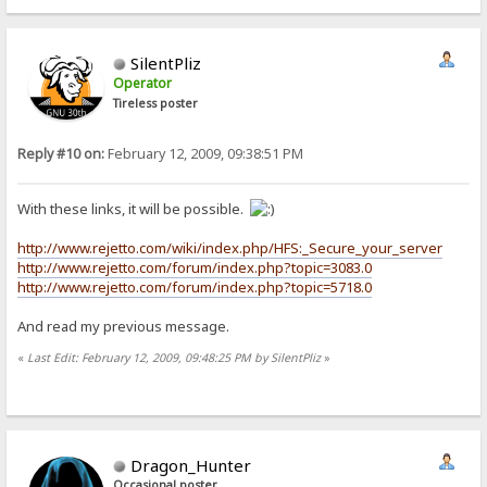
SilentPliz
Operator
Tireless poster
Reply #10 on:
February 12, 2009, 09:38:51 PM
With these links, it will be possible.
http://www.rejetto.com/wiki/index.php/HFS:_Secure_your_server
http://www.rejetto.com/forum/index.php?topic=3083.0
http://www.rejetto.com/forum/index.php?topic=5718.0
And read my previous message.
«
Last Edit: February 12, 2009, 09:48:25 PM by SilentPliz
»
Dragon_Hunter
Occasional poster