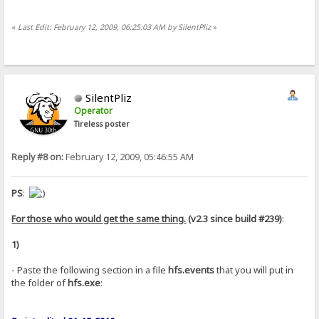
«
Last Edit: February 12, 2009, 06:25:03 AM by SilentPliz
»
SilentPliz
Operator
Tireless poster
Reply #8 on:
February 12, 2009, 05:46:55 AM
PS
:
For those who would get the same thing.
(v2.3 since build #239)
:
1)
- Paste the following section in a file
hfs.events
that you will put in
the folder of
hfs.exe
: