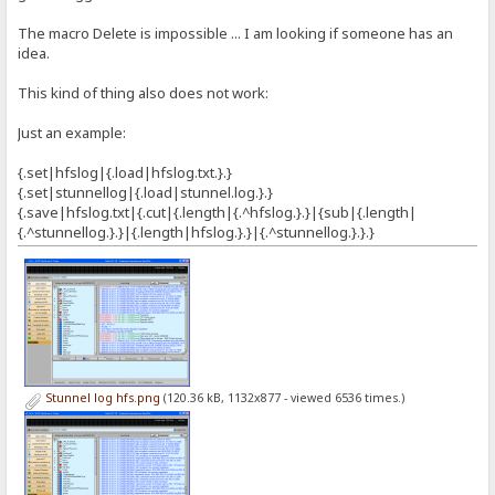
The macro Delete is impossible ... I am looking if someone has an
idea.
This kind of thing also does not work:
Just an example:
{.set|hfslog|{.load|hfslog.txt.}.}
{.set|stunnellog|{.load|stunnel.log.}.}
{.save|hfslog.txt|{.cut|{.length|{.^hfslog.}.}|{sub|{.length|
{.^stunnellog.}.}|{.length|hfslog.}.}|{.^stunnellog.}.}.}
Stunnel log hfs.png
(120.36 kB, 1132x877 - viewed 6536 times.)