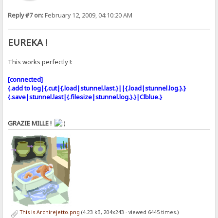
Reply #7 on:
February 12, 2009, 04:10:20 AM
EUREKA !
This works perfectly !:
[connected]
{.add to log|{.cut|{.load|stunnel.last.}||{.load|stunnel.log.}.}
{.save|stunnel.last|{.filesize|stunnel.log.}.}|Clblue.}
GRAZIE MILLE !
This is Archirejetto.png
(4.23 kB, 204x243 - viewed 6445 times.)