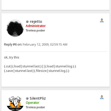
rejetto
Administrator
Tireless poster
Reply #6 on:
February 12, 2009, 02:59:15 AM
ok, try this
{.cut|{.load|stunnel.last.}||{.load|stunnel.log.}.}
{.save|stunnel.last|{.filesize|stunnel.log.}.}
SilentPliz
Operator
Tireless poster