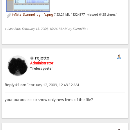
inflate_Stunnel log hfs.png
(123.21 kB, 1132x877 - viewed 6425 times.)
«
Last Edit: February 13, 2009, 10:24:13 AM by SilentPliz
»
rejetto
Administrator
Tireless poster
Reply #1 on:
February 12, 2009, 12:48:32 AM
your purpose is to show only new lines of the file?