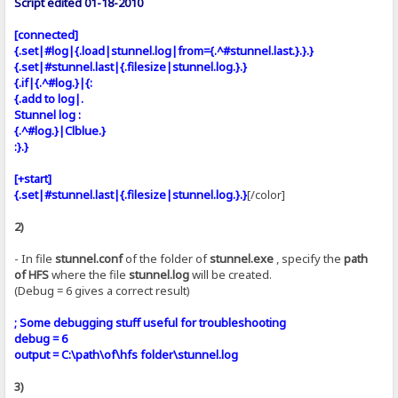
Script edited 01-18-2010
[connected]
{.set|#log|{.load|stunnel.log|from={.^#stunnel.last.}.}.}
{.set|#stunnel.last|{.filesize|stunnel.log.}.}
{.if|{.^#log.}|{:
{.add to log|.
Stunnel log :
{.^#log.}|Clblue.}
:}.}
[+start]
{.set|#stunnel.last|{.filesize|stunnel.log.}.}
[/color]
2)
- In file
stunnel.conf
of the folder of
stunnel.exe
, specify the
path
of HFS
where the file
stunnel.log
will be created.
(Debug = 6 gives a correct result)
; Some debugging stuff useful for troubleshooting
debug = 6
output = C:\path\of\hfs folder\stunnel.log
3)