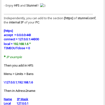
- Enjoy
HFS
and
Stunnel
!
----------------------------------------------------------------------------
Independently, you can add to the section
[https]
of
stunnel.conf
,
the
internal IP
of your
PC
:
[https]
accept = 0.0.0.0:443
connect = 127.0.0.1:44300
*
local =
192.168.1.6
TIMEOUTclose = 0
*
IP example
Then you add in HFS
:
Menu > Limits > Bans
\127.0.0.1;192.168.1.6
Then in Adress2name
:
Name
IP Mask
Local 127.0.0.1