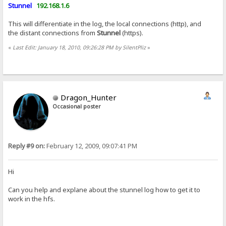
Stunnel
192.168.1.6
This will differentiate in the log, the local connections (http), and
the distant connections from
Stunnel
(https).
«
Last Edit: January 18, 2010, 09:26:28 PM by SilentPliz
»
Dragon_Hunter
Occasional poster
Reply #9 on:
February 12, 2009, 09:07:41 PM
Hi
Can you help and explane about the stunnel log how to get it to
work in the hfs.