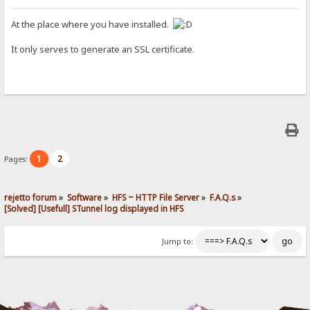
At the place where you have installed.
It only serves to generate an SSL certificate.
1
2
Pages:
rejetto forum
»
Software
»
HFS ~ HTTP File Server
»
F.A.Q.s
»
[Solved] [Usefull] STunnel log displayed in HFS
Jump to: