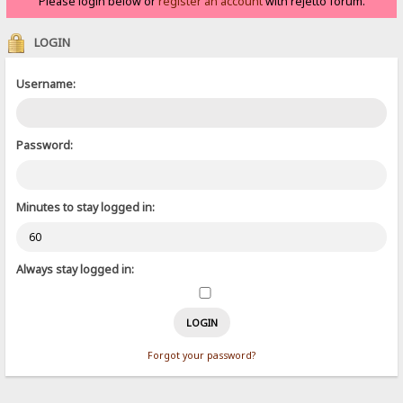
Please login below or
register an account
with rejetto forum.
LOGIN
Username:
Password:
Minutes to stay logged in:
Always stay logged in:
Forgot your password?