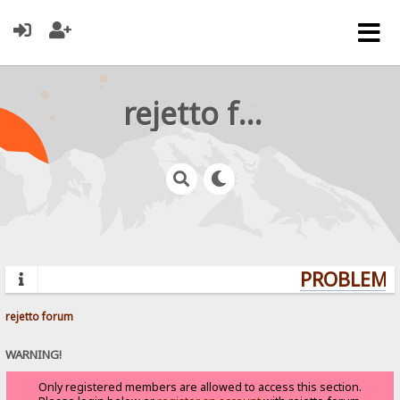
rejetto forum
PROBLEMS?
rejetto forum
WARNING!
Only registered members are allowed to access this section.