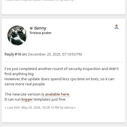
danny
Tireless poster
Reply #16 on:
December 23, 2025, 07:19:50 PM
I've just completed another round of security inspection and didn't
find anything big.
However, the update does spend less cpu time on bots, so it can
serve more real people.
The new Lite version
is available here.
It can run
bigger
templates just fine.
«
Last Edit: May 29, 2026, 10:28:19 PM by danny
»