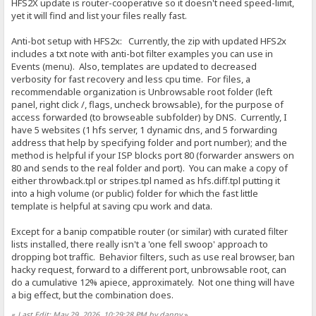
HFS2X update is router-cooperative so it doesn't need speed-limit,
yet it will find and list your files really fast.
Anti-bot setup with HFS2x: Currently, the zip with updated HFS2x
includes a txt note with anti-bot filter examples you can use in
Events (menu). Also, templates are updated to decreased
verbosity for fast recovery and less cpu time. For files, a
recommendable organization is Unbrowsable root folder (left
panel, right click /, flags, uncheck browsable), for the purpose of
access forwarded (to browseable subfolder) by DNS. Currently, I
have 5 websites (1 hfs server, 1 dynamic dns, and 5 forwarding
address that help by specifying folder and port number); and the
method is helpful if your ISP blocks port 80 (forwarder answers on
80 and sends to the real folder and port). You can make a copy of
either throwback.tpl or stripes.tpl named as hfs.diff.tpl putting it
into a high volume (or public) folder for which the fast little
template is helpful at saving cpu work and data.
Except for a banip compatible router (or similar) with curated filter
lists installed, there really isn't a 'one fell swoop' approach to
dropping bot traffic. Behavior filters, such as use real browser, ban
hacky request, forward to a different port, unbrowsable root, can
do a cumulative 12% apiece, approximately. Not one thing will have
a big effect, but the combination does.
«
Last Edit: May 29, 2026, 10:29:28 PM by danny
»