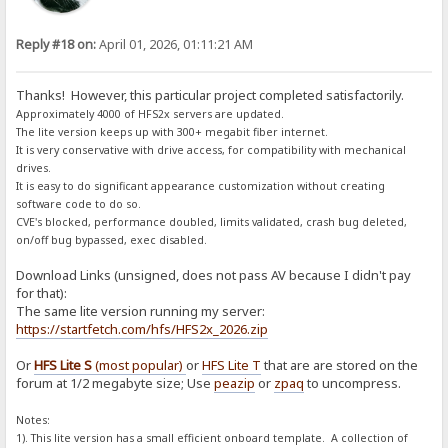
Reply #18 on:
April 01, 2026, 01:11:21 AM
Thanks! However, this particular project completed satisfactorily.
Approximately 4000 of HFS2x servers are updated.
The lite version keeps up with 300+ megabit fiber internet.
It is very conservative with drive access, for compatibility with mechanical
drives.
It is easy to do significant appearance customization without creating
software code to do so.
CVE's blocked, performance doubled, limits validated, crash bug deleted,
on/off bug bypassed, exec disabled.
Download Links (unsigned, does not pass AV because I didn't pay
for that):
The same lite version running my server:
https://startfetch.com/hfs/HFS2x_2026.zip
Or
HFS Lite S
(most popular)
or
HFS Lite T
that are are stored on the
forum at 1/2 megabyte size; Use
peazip
or
zpaq
to uncompress.
Notes:
1). This lite version has a small efficient onboard template. A collection of