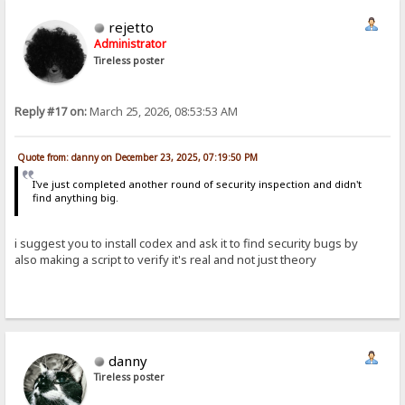
rejetto
Administrator
Tireless poster
Reply #17 on:
March 25, 2026, 08:53:53 AM
Quote from: danny on December 23, 2025, 07:19:50 PM
I've just completed another round of security inspection and didn't
find anything big.
i suggest you to install codex and ask it to find security bugs by
also making a script to verify it's real and not just theory
danny
Tireless poster