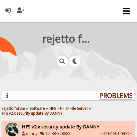
rejetto forum
PROBLEMS? 
rejetto forum
»
Software
»
HFS ~ HTTP File Server
»
HFS v2.x security update By DANNY
HFS v2.x security update By DANNY
« previous
next »
danny
·
19 ·
358888