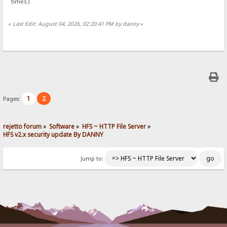
times.)
«
Last Edit: August 04, 2026, 02:20:41 PM by danny
»
1
2
Pages:
rejetto forum
»
Software
»
HFS ~ HTTP File Server
»
HFS v2.x security update By DANNY
Jump to: