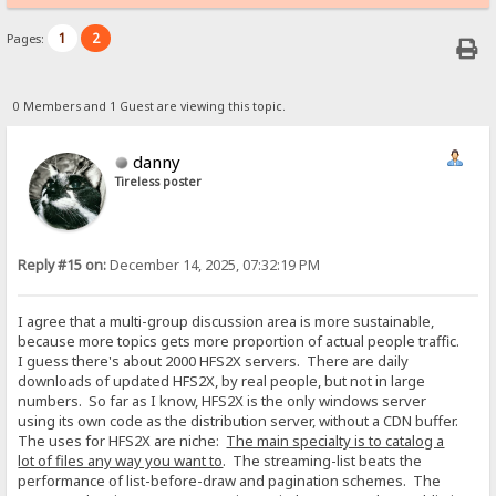
1
2
Pages:
0 Members and 1 Guest are viewing this topic.
danny
Tireless poster
Reply #15 on:
December 14, 2025, 07:32:19 PM
I agree that a multi-group discussion area is more sustainable,
because more topics gets more proportion of actual people traffic.
I guess there's about 2000 HFS2X servers. There are daily
downloads of updated HFS2X, by real people, but not in large
numbers. So far as I know, HFS2X is the only windows server
using its own code as the distribution server, without a CDN buffer.
The uses for HFS2X are niche:
The main specialty is to catalog a
lot of files any way you want to
. The streaming-list beats the
performance of list-before-draw and pagination schemes. The