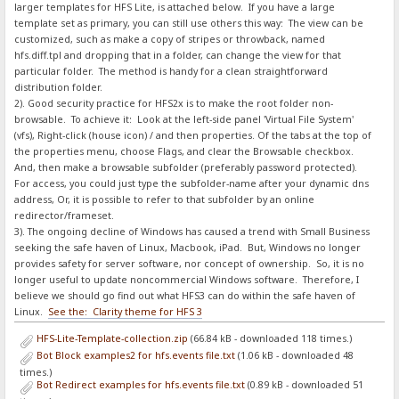
larger templates for HFS Lite, is attached below. If you have a large
template set as primary, you can still use others this way: The view can be
customized, such as make a copy of stripes or throwback, named
hfs.diff.tpl and dropping that in a folder, can change the view for that
particular folder. The method is handy for a clean straightforward
distribution folder.
2). Good security practice for HFS2x is to make the root folder non-
browsable. To achieve it: Look at the left-side panel 'Virtual File System'
(vfs), Right-click (house icon) / and then properties. Of the tabs at the top of
the properties menu, choose Flags, and clear the Browsable checkbox.
And, then make a browsable subfolder (preferably password protected).
For access, you could just type the subfolder-name after your dynamic dns
address, Or, it is possible to refer to that subfolder by an online
redirector/frameset.
3). The ongoing decline of Windows has caused a trend with Small Business
seeking the safe haven of Linux, Macbook, iPad. But, Windows no longer
provides safety for server software, nor concept of ownership. So, it is no
longer useful to update noncommercial Windows software. Therefore, I
believe we should go find out what HFS3 can do within the safe haven of
Linux.
See the: Clarity theme for HFS 3
HFS-Lite-Template-collection.zip
(66.84 kB - downloaded 118 times.)
Bot Block examples2 for hfs.events file.txt
(1.06 kB - downloaded 48
times.)
Bot Redirect examples for hfs.events file.txt
(0.89 kB - downloaded 51