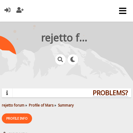
rejetto forum
PROBLEMS? Q
rejetto forum
»
Profile of Mars
»
Summary
PROFILE INFO