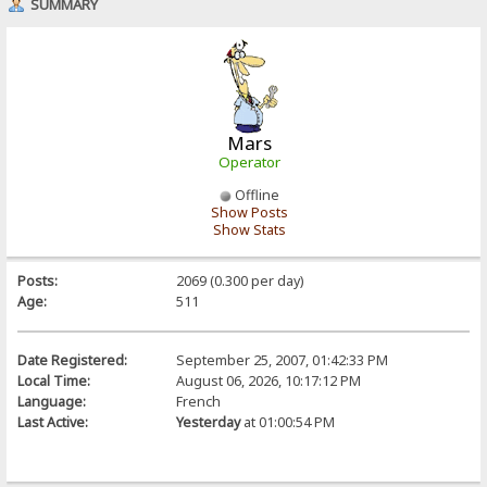
SUMMARY
Mars
Operator
Offline
Show Posts
Show Stats
Posts:
2069 (0.300 per day)
Age:
511
Date Registered:
September 25, 2007, 01:42:33 PM
Local Time:
August 06, 2026, 10:17:12 PM
Language:
French
Last Active:
Yesterday
at 01:00:54 PM