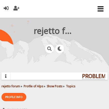
rejetto forum
PROBLEMS?
rejetto forum
»
Profile of Alps
»
Show Posts
»
Topics
PROFILE INFO