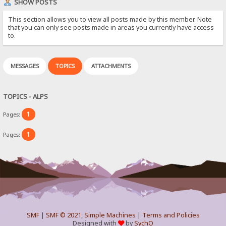
SHOW POSTS
This section allows you to view all posts made by this member. Note
that you can only see posts made in areas you currently have access
to.
MESSAGES
TOPICS
ATTACHMENTS
TOPICS - ALPS
1
Pages:
1
Pages:
SMF
|
SMF © 2021
,
Simple Machines
|
Terms and Policies
Designed with
by
SychO