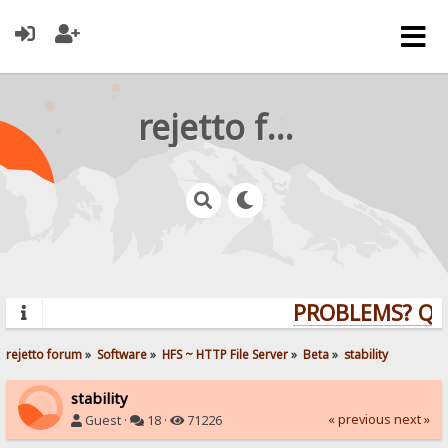
rejetto forum
PROBLEMS? QUES
rejetto forum
»
Software
»
HFS ~ HTTP File Server
»
Beta
»
stability
stability
« previous
next »
Guest ·
18 ·
71226