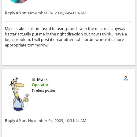
Reply #8 on:
November 04, 2009, 04:41:04 AM
My mistake, still not used to using : and . with the macro's, anyway
bacter actually put me in the right direction but now I think I have a
logic problem. I will post it on another sub-forum where it's more
appropriate tommorow.
Mars
Operator
Tireless poster
Reply #9 on:
November 04, 2009, 10:31:44 AM