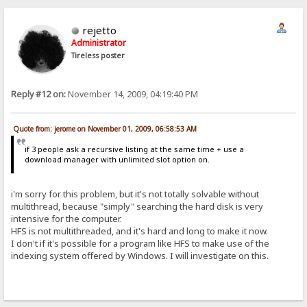
rejetto
Administrator
Tireless poster
Reply #12 on:
November 14, 2009, 04:19:40 PM
Quote from: jerome on November 01, 2009, 06:58:53 AM
if 3 people ask a recursive listing at the same time + use a
download manager with unlimited slot option on.
i'm sorry for this problem, but it's not totally solvable without
multithread, because "simply" searching the hard disk is very
intensive for the computer.
HFS is not multithreaded, and it's hard and long to make it now.
I don't if it's possible for a program like HFS to make use of the
indexing system offered by Windows. I will investigate on this.