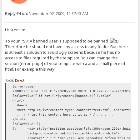
Reply #4 on:
November 02, 2009, 11:37:13 AM
Hi Kremlin:
To your PS3: A banned user is supposed to be banned
Therefore he should not have any access to any folder. But there
is at least a solution to avoid ugly screens because he has no
access to files required by the template. You can change the
section [error-page] of your template with a and a small piece of
html. For example this way:
Code:
[Select]
[error-page]
<!DOCTYPE html PUBLIC "-//W3C//DTD XHTML 1.0 Transitional//EN">
[color=blue]{.if not|{.=|%reason%|banned.}|{:[/color]
<html>
<head>
<meta http-equiv="content-type" content="text/html; charset=UTF-8
. . / / let this content here as it is / / . . . . .
</html>
[color=blue]:}|
{:
<div style="position:absolute;left:300px;top:250px;height:1
background-color:red;font-size:34px;color:white">
<center>* * * * *<br />You are banned<br />from this server