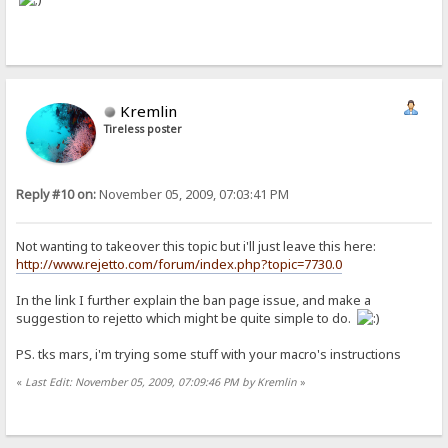
Kremlin
Tireless poster
Reply #10 on:
November 05, 2009, 07:03:41 PM
Not wanting to takeover this topic but i'll just leave this here:
http://www.rejetto.com/forum/index.php?topic=7730.0
In the link I further explain the ban page issue, and make a
suggestion to rejetto which might be quite simple to do.
PS. tks mars, i'm trying some stuff with your macro's instructions
«
Last Edit: November 05, 2009, 07:09:46 PM by Kremlin
»