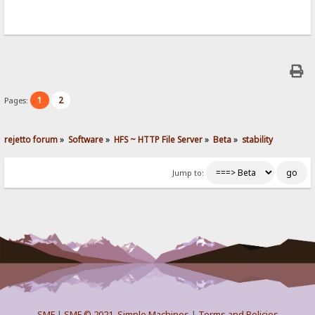
1
2
Pages:
rejetto forum
»
Software
»
HFS ~ HTTP File Server
»
Beta
»
stability
Jump to:
SMF
|
SMF © 2021
,
Simple Machines
|
Terms and Policies