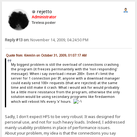
rejetto
Administrator
Tireless poster
Reply #13 on:
November 14, 2009, 04:24:50 PM
Quote from: Kremlin on October 31, 2009, 01:07:17 AM
My biggest problem is still the overload of connections crashing
the program (it freezes perminantely with the 'non responding'
message). When i say overload i mean 200+. Even if i limit the
server for 1 connection per IP, anyone with a download manager
could easily send 100+ requests (that are rejected) at the same
time and still make it crash. What i would ask for would probably
be a little more resistance from the program, otherwise the only
solution would be using secondary programs like firedaemon
which will reboot hfs every 'x' hours.
Sadly, I don't expect HFS to be very robust. It was designed for
personal use, and not for such heavy loads. Indeed, I addressed
mainly usability problems in place of performance issues.
About your problem, my idea is that the connections you say