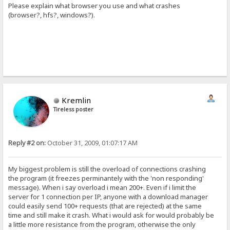
Please explain what browser you use and what crashes
(browser?, hfs?, windows?).
Kremlin
Tireless poster
Reply #2 on:
October 31, 2009, 01:07:17 AM
My biggest problem is still the overload of connections crashing
the program (it freezes perminantely with the 'non responding'
message). When i say overload i mean 200+. Even if i limit the
server for 1 connection per IP, anyone with a download manager
could easily send 100+ requests (that are rejected) at the same
time and still make it crash. What i would ask for would probably be
a little more resistance from the program, otherwise the only