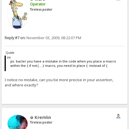
Operator
Tireless poster
Reply #7 on:
November 03, 2009, 08:22:07 PM
Quote
ps. bacter you have a mistake in the code when you place a macro
within the {.if not|....} macro, you need to place {: instead of {.
I notice no mistake, can you be more precise in your assertion,
and where exactly?
Kremlin
Tireless poster