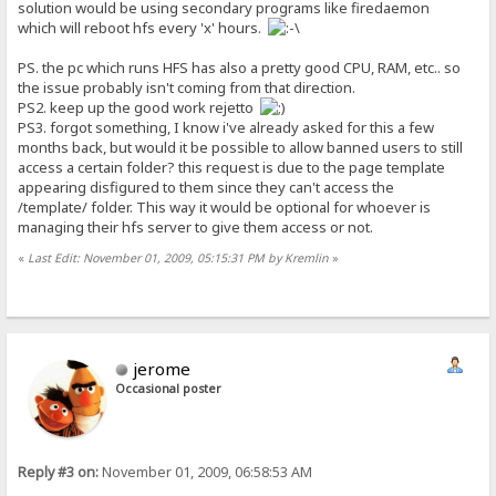
solution would be using secondary programs like firedaemon
which will reboot hfs every 'x' hours.
PS. the pc which runs HFS has also a pretty good CPU, RAM, etc.. so
the issue probably isn't coming from that direction.
PS2. keep up the good work rejetto
PS3. forgot something, I know i've already asked for this a few
months back, but would it be possible to allow banned users to still
access a certain folder? this request is due to the page template
appearing disfigured to them since they can't access the
/template/ folder. This way it would be optional for whoever is
managing their hfs server to give them access or not.
«
Last Edit: November 01, 2009, 05:15:31 PM by Kremlin
»
jerome
Occasional poster
Reply #3 on:
November 01, 2009, 06:58:53 AM