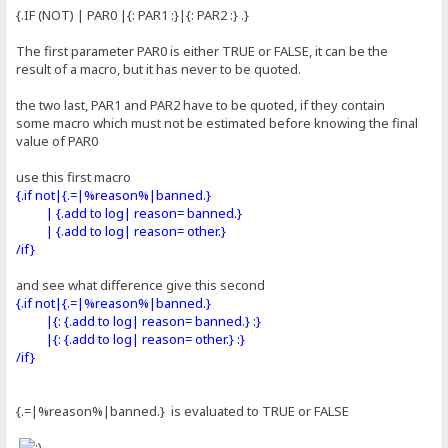
{.IF (NOT) | PAR0 |{: PAR1 :}|{: PAR2 :} .}
The first parameter PAR0 is either TRUE or FALSE, it can be the
result of a macro, but it has never to be quoted.
the two last, PAR1 and PAR2 have to be quoted, if they contain
some macro which must not be estimated before knowing the final
value of PAR0
use this first macro
{.if not|{.=|%reason%|banned.}
| {.add to log| reason= banned.}
| {.add to log| reason= other.}
/if}
and see what difference give this second
{.if not|{.=|%reason%|banned.}
|{: {.add to log| reason= banned.} :}
|{: {.add to log| reason= other.} :}
/if}
{.=|%reason%|banned.} is evaluated to TRUE or FALSE