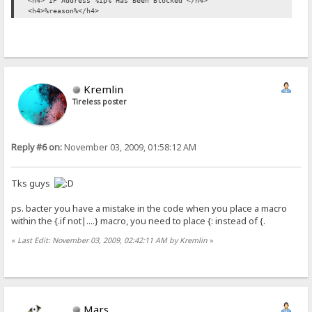
<h4> IP Address %ip% Has Been Blocked </h4>
<h4>%reason%</h4>
Kremlin
Tireless poster
Reply #6 on:
November 03, 2009, 01:58:12 AM
Tks guys
ps. bacter you have a mistake in the code when you place a macro
within the {.if not|....} macro, you need to place {: instead of {.
«
Last Edit: November 03, 2009, 02:42:11 AM by Kremlin
»
Mars