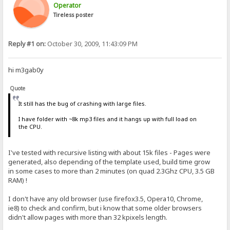
Operator
Tireless poster
Reply #1 on:
October 30, 2009, 11:43:09 PM
hi m3gab0y
Quote
It still has the bug of crashing with large files.
I have folder with ~8k mp3 files and it hangs up with full load on
the CPU.
I've tested with recursive listing with about 15k files - Pages were
generated, also depending of the template used, build time grow
in some cases to more than 2 minutes (on quad 2.3Ghz CPU, 3.5 GB
RAM) !
I don't have any old browser (use firefox3.5, Opera10, Chrome,
ie8) to check and confirm, but i know that some older browsers
didn't allow pages with more than 32 kpixels length.