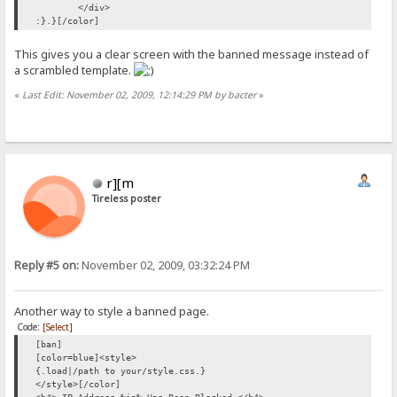
</div>
:}.}[/color]
This gives you a clear screen with the banned message instead of
a scrambled template.
«
Last Edit: November 02, 2009, 12:14:29 PM by bacter
»
r][m
Tireless poster
Reply #5 on:
November 02, 2009, 03:32:24 PM
Another way to style a banned page.
Code:
[Select]
[ban]
[color=blue]<style>
{.load|/path to your/style.css.}
</style>[/color]