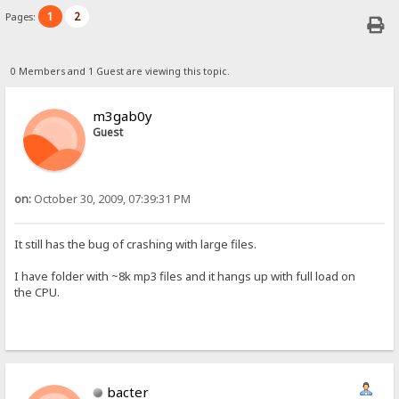
1
2
Pages:
0 Members and 1 Guest are viewing this topic.
m3gab0y
Guest
on:
October 30, 2009, 07:39:31 PM
It still has the bug of crashing with large files.
I have folder with ~8k mp3 files and it hangs up with full load on
the CPU.
bacter