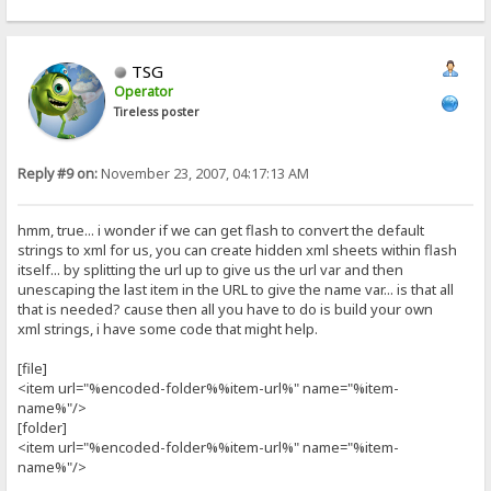
TSG
Operator
Tireless poster
Reply #9 on:
November 23, 2007, 04:17:13 AM
hmm, true... i wonder if we can get flash to convert the default
strings to xml for us, you can create hidden xml sheets within flash
itself... by splitting the url up to give us the url var and then
unescaping the last item in the URL to give the name var... is that all
that is needed? cause then all you have to do is build your own
xml strings, i have some code that might help.
[file]
<item url="%encoded-folder%%item-url%" name="%item-
name%"/>
[folder]
<item url="%encoded-folder%%item-url%" name="%item-
name%"/>