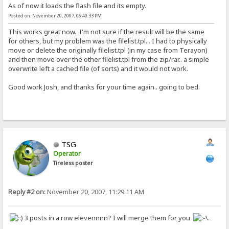
As of now it loads the flash file and its empty.
Posted on: November 20, 2007, 06:40:33 PM
This works great now. I'm not sure if the result will be the same
for others, but my problem was the filelist.tpl... I had to physically
move or delete the originally filelist.tpl (in my case from Terayon)
and then move over the other filelist.tpl from the zip/rar.. a simple
overwrite left a cached file (of sorts) and it would not work.
Good work Josh, and thanks for your time again.. going to bed.
TSG
Operator
Tireless poster
Reply #2 on:
November 20, 2007, 11:29:11 AM
3 posts in a row elevennnn? I will merge them for you
.