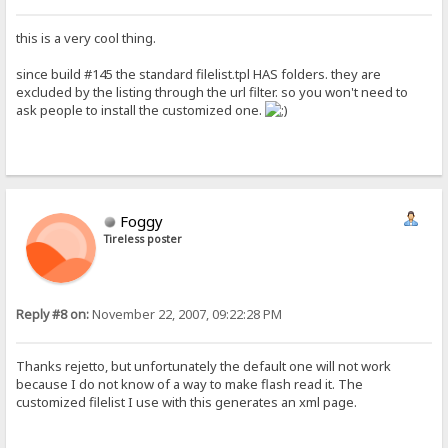
this is a very cool thing.
since build #145 the standard filelist.tpl HAS folders. they are
excluded by the listing through the url filter. so you won't need to
ask people to install the customized one.
Foggy
Tireless poster
Reply #8 on:
November 22, 2007, 09:22:28 PM
Thanks rejetto, but unfortunately the default one will not work
because I do not know of a way to make flash read it. The
customized filelist I use with this generates an xml page.