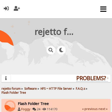
rejetto forum
PROBLEMS? QUE
rejetto forum
»
Software
»
HFS ~ HTTP File Server
»
F.A.Q.s
»
Flash Folder Tree
Flash Folder Tree
« previous
next »
Foggy
·
24 ·
114170