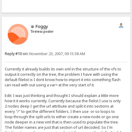
Foggy
Tireless poster
Reply #10 on:
November 23, 2007, 09:15:38 AM
Currently it already builds its own xml in the structure of the vfs to
output it correctly on the tree, the problem I have with using the
default filelist is I dont know how to import it into something flash
can read with out using a var= at the very start of it.
Edit: I was just thinking and thought I should explain a little more
how it it works currently. Currently because the fielist I use is only
2 nodes deep I get the url attribute and split it into sections at
every "/" to get the different folders. I then use or so loops to
loop through the split urls to either create a new node or go one
node deeper in a new xml that is then used to populate the tree.
The folder names are just that section of url decoded. So I'm