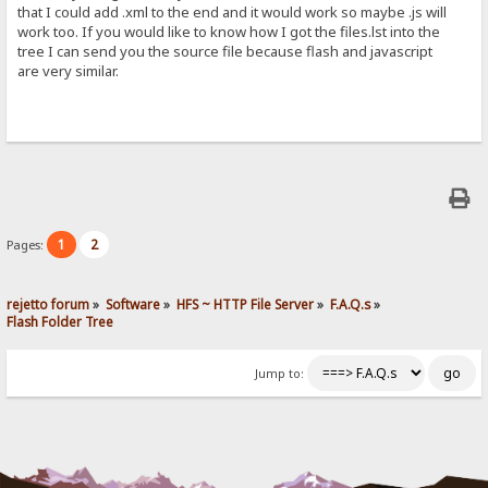
that I could add .xml to the end and it would work so maybe .js will
work too. If you would like to know how I got the files.lst into the
tree I can send you the source file because flash and javascript
are very similar.
1
2
Pages:
rejetto forum
»
Software
»
HFS ~ HTTP File Server
»
F.A.Q.s
»
Flash Folder Tree
Jump to: