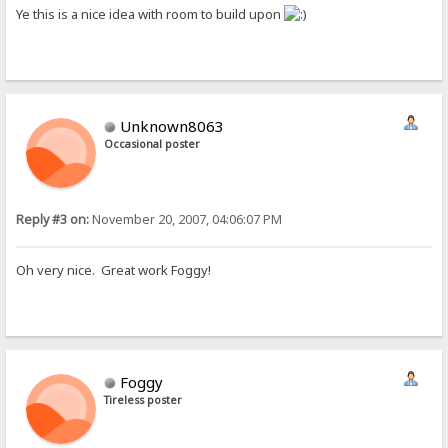
Ye this is a nice idea with room to build upon
Unknown8063
Occasional poster
Reply #3 on:
November 20, 2007, 04:06:07 PM
Oh very nice. Great work Foggy!
Foggy
Tireless poster