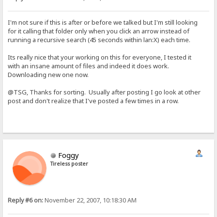
I'm not sure if this is after or before we talked but I'm still looking
for it calling that folder only when you click an arrow instead of
running a recursive search (45 seconds within lan:X) each time.
Its really nice that your working on this for everyone, I tested it
with an insane amount of files and indeed it does work.
Downloading new one now.
@TSG, Thanks for sorting. Usually after posting I go look at other
post and don't realize that I've posted a few times in a row.
Foggy
Tireless poster
Reply #6 on:
November 22, 2007, 10:18:30 AM