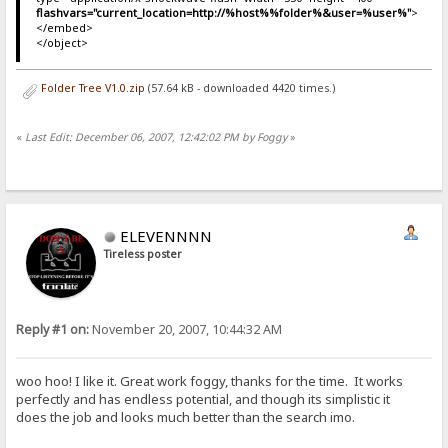
flashvars="current_location=http://%host%%folder%&user=%user%"
>
</embed>
</object>
Folder Tree V1.0.zip
(57.64 kB - downloaded 4420 times.)
«
Last Edit: December 06, 2007, 12:42:02 PM by Foggy
»
ELEVENNNN
Tireless poster
Reply #1 on:
November 20, 2007, 10:44:32 AM
woo hoo! I like it. Great work foggy, thanks for the time. It works
perfectly and has endless potential, and though its simplistic it
does the job and looks much better than the search imo.