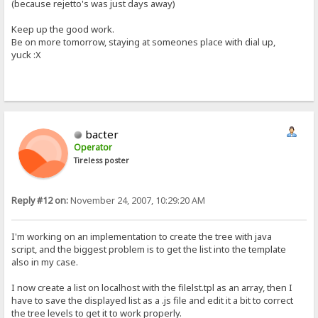
(because rejetto's was just days away)
Keep up the good work.
Be on more tomorrow, staying at someones place with dial up,
yuck :X
bacter
Operator
Tireless poster
Reply #12 on:
November 24, 2007, 10:29:20 AM
I'm working on an implementation to create the tree with java
script, and the biggest problem is to get the list into the template
also in my case.
I now create a list on localhost with the filelst.tpl as an array, then I
have to save the displayed list as a .js file and edit it a bit to correct
the tree levels to get it to work properly.