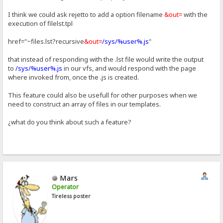
I think we could ask rejetto to add a option filename
&out=
with the
execution of filelst.tpl
href="~files.lst?recursive
&out=
/sys/%user%.js
"
that instead of responding with the .lst file would write the output
to
/sys/%user%.js
in our vfs, and would respond with the page
where invoked from, once the .js is created.
This feature could also be usefull for other purposes when we
need to construct an array of files in our templates.
¿what do you think about such a feature?
Mars
Operator
Tireless poster