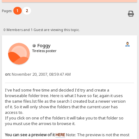
1
2
Pages:
0 Members and 1 Guest are viewing this topic.
Foggy
Tireless poster
on:
November 20, 2007, 08:59:47 AM
I've had some free time and decided I'd try and create a
browseable folder tree. Here is what I have so far, again it uses
the same files.lst file as the search I created but a newer version
of it. So it will only show the folders that the current user has
access to.
If you click on one of the folders it will take you to that folder so
you must use the arrows to browse it.
You can see a preview of it
HERE
Note: The preview is not the most