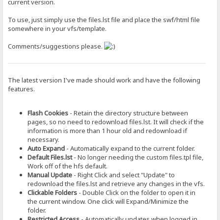
current version.
To use, just simply use the files.lst file and place the swf/html file
somewhere in your vfs/template.
Comments/suggestions please.
The latest version I've made should work and have the following
features.
Flash Cookies
- Retain the directory structure between
pages, so no need to redownload files.lst. It will check if the
information is more than 1 hour old and redownload if
necessary.
Auto Expand
- Automatically expand to the current folder.
Default Files.lst
- No longer needing the custom files.tpl file,
Work off of the hfs default.
Manual Update
- Right Click and select "Update" to
redownload the files.lst and retrieve any changes in the vfs.
Clickable Folders
- Double Click on the folder to open it in
the current window. One click will Expand/Minimize the
folder.
Restricted Access
- Automatically updates when logged in