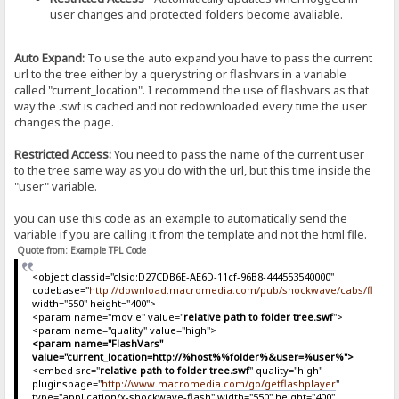
user changes and protected folders become avaliable.
Auto Expand:
To use the auto expand you have to pass the current
url to the tree either by a querystring or flashvars in a variable
called "current_location". I recommend the use of flashvars as that
way the .swf is cached and not redownloaded every time the user
changes the page.
Restricted Access:
You need to pass the name of the current user
to the tree same way as you do with the url, but this time inside the
"user" variable.
you can use this code as an example to automatically send the
variable if you are calling it from the template and not the html file.
Quote from: Example TPL Code
<object classid="clsid:D27CDB6E-AE6D-11cf-96B8-444553540000"
codebase="
http://download.macromedia.com/pub/shockwave/cabs/flash/sw
width="550" height="400">
<param name="movie" value="
relative path to folder tree.swf
">
<param name="quality" value="high">
<param name="FlashVars"
value="current_location=http://%host%%folder%&user=%user%">
<embed src="
relative path to folder tree.swf
" quality="high"
pluginspage="
http://www.macromedia.com/go/getflashplayer
"
type="application/x-shockwave-flash" width="550" height="400"