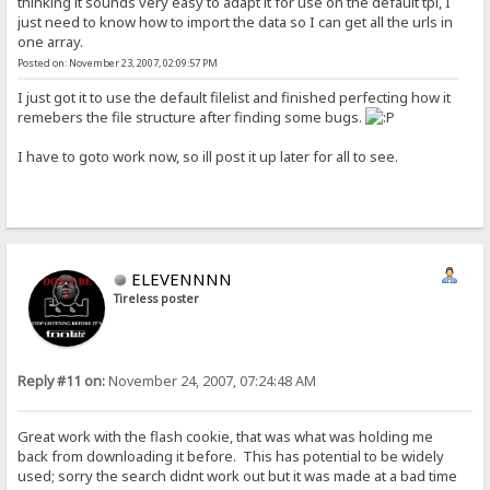
thinking it sounds very easy to adapt it for use on the default tpl, I
just need to know how to import the data so I can get all the urls in
one array.
Posted on: November 23, 2007, 02:09:57 PM
I just got it to use the default filelist and finished perfecting how it
remebers the file structure after finding some bugs.
I have to goto work now, so ill post it up later for all to see.
ELEVENNNN
Tireless poster
Reply #11 on:
November 24, 2007, 07:24:48 AM
Great work with the flash cookie, that was what was holding me
back from downloading it before. This has potential to be widely
used; sorry the search didnt work out but it was made at a bad time