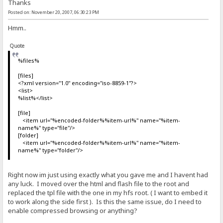
Thanks
Posted on: November 20, 2007, 06:30:23 PM
Hmm..
Quote
%files%
[files]
<?xml version="1.0" encoding="iso-8859-1"?>
<list>
%list%</list>
[file]
<item url="%encoded-folder%%item-url%" name="%item-
name%" type="file"/>
[folder]
<item url="%encoded-folder%%item-url%" name="%item-
name%" type="folder"/>
Right now im just using exactly what you gave me and I havent had
any luck. I moved over the html and flash file to the root and
replaced the tpl file with the one in my hfs root. ( I want to embed it
to work along the side first ). Is this the same issue, do I need to
enable compressed browsing or anything?