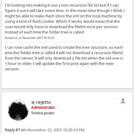
I'm looking into making it use a non recursive file list but if I can
figure it out it will take some time, In the mean time though I think I
might be able to make flash store the xml on the local machine by
using a kind of flash cookie. Which if works would mean that the
user would only have to download the filelist once per session
instead of each time the folder tree is called.
Posted on: 22 November 2007, 09:31:43
I can now cache the xml used to create the tree structure, so each
time the folder tree is called it will not download a recursive filelist
from the server. It will only download a file list when the old one is
1 hour or older. I will update the first post again with the new
version.
rejetto
Administrator
Tireless poster
Reply #7 on:
November 22, 2007, 03:05:59 PM