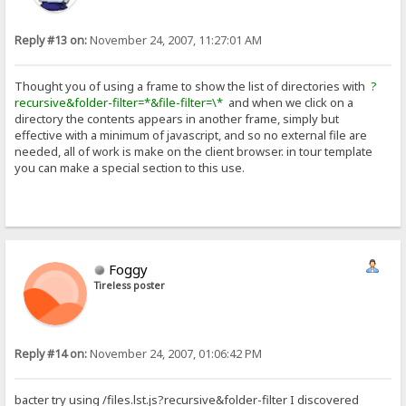
Reply #13 on:
November 24, 2007, 11:27:01 AM
Thought you of using a frame to show the list of directories with
?
recursive&folder-filter=*&file-filter=\*
and when we click on a
directory the contents appears in another frame, simply but
effective with a minimum of javascript, and so no external file are
needed, all of work is make on the client browser. in tour template
you can make a special section to this use.
Foggy
Tireless poster
Reply #14 on:
November 24, 2007, 01:06:42 PM
bacter try using /files.lst.js?recursive&folder-filter I discovered