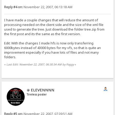
Reply #4 on:
November 22, 2007, 06:13:18 AM
I have made a couple changes that will reduce the amount of
processing needed on the client side and the size of the xml file
used to generate the tree. Just download the folder tree.zip from
the first post and its the same as the first version.
Edit: With the changes I made hfs is now only transferring
6000bytes instead of 43000 bytes for my vfs, so that is quite an
improvement especially if you have lots of files and not many
folders.
«
Last Edit: November 22, 2007, 06:30:34 AM by Foggy
»
ELEVENNNN
Tireless poster
Reply #5 on:
November 22, 2007, 07:39:51 AM