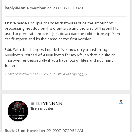
Reply #4 on:
November 22, 2007, 06:13:18 AM
I have made a couple changes that will reduce the amount of
processing needed on the client side and the size of the xml file
used to generate the tree. Just download the folder tree.zip from
the first post and its the same as the first version.
Edit: With the changes I made hfs is now only transferring
6000bytes instead of 43000 bytes for my vfs, so that is quite an
improvement especially if you have lots of files and not many
folders.
«
Last Edit: November 22, 2007, 06:30:34 AM by Foggy
»
ELEVENNNN
Tireless poster
Reply #5 on:
November 22, 2007, 07:39:51 AM