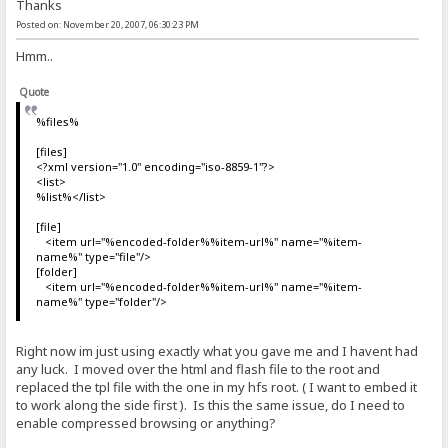
Thanks
Posted on: November 20, 2007, 06:30:23 PM
Hmm..
Quote
%files%
[files]
<?xml version="1.0" encoding="iso-8859-1"?>
<list>
%list%</list>
[file]
<item url="%encoded-folder%%item-url%" name="%item-
name%" type="file"/>
[folder]
<item url="%encoded-folder%%item-url%" name="%item-
name%" type="folder"/>
Right now im just using exactly what you gave me and I havent had
any luck. I moved over the html and flash file to the root and
replaced the tpl file with the one in my hfs root. ( I want to embed it
to work along the side first ). Is this the same issue, do I need to
enable compressed browsing or anything?