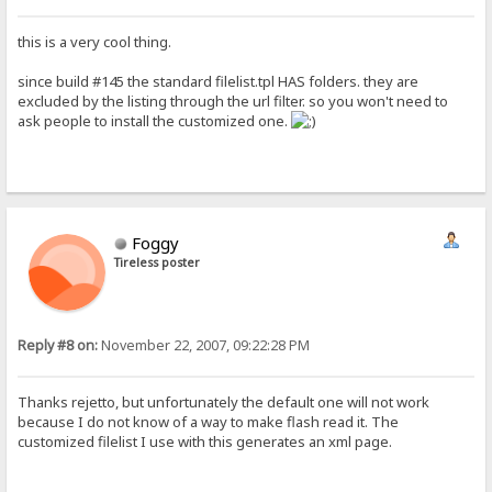
this is a very cool thing.
since build #145 the standard filelist.tpl HAS folders. they are
excluded by the listing through the url filter. so you won't need to
ask people to install the customized one.
Foggy
Tireless poster
Reply #8 on:
November 22, 2007, 09:22:28 PM
Thanks rejetto, but unfortunately the default one will not work
because I do not know of a way to make flash read it. The
customized filelist I use with this generates an xml page.