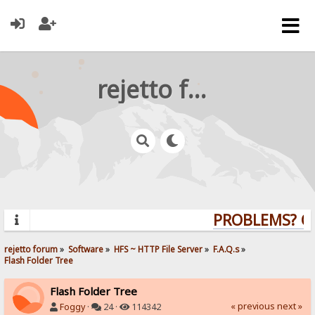
rejetto forum
PROBLEMS? QUE
rejetto forum
»
Software
»
HFS ~ HTTP File Server
»
F.A.Q.s
»
Flash Folder Tree
Flash Folder Tree
« previous
next »
Foggy
·
24 ·
114342