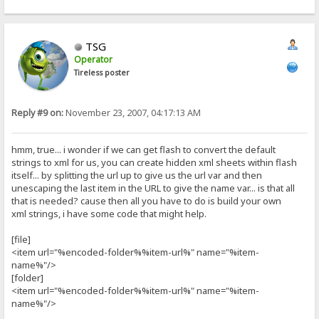
TSG
Operator
Tireless poster
Reply #9 on:
November 23, 2007, 04:17:13 AM
hmm, true... i wonder if we can get flash to convert the default
strings to xml for us, you can create hidden xml sheets within flash
itself... by splitting the url up to give us the url var and then
unescaping the last item in the URL to give the name var... is that all
that is needed? cause then all you have to do is build your own
xml strings, i have some code that might help.
[file]
<item url="%encoded-folder%%item-url%" name="%item-
name%"/>
[folder]
<item url="%encoded-folder%%item-url%" name="%item-
name%"/>