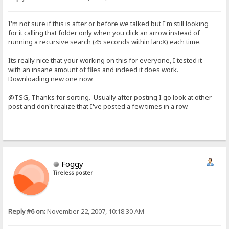
I'm not sure if this is after or before we talked but I'm still looking
for it calling that folder only when you click an arrow instead of
running a recursive search (45 seconds within lan:X) each time.
Its really nice that your working on this for everyone, I tested it
with an insane amount of files and indeed it does work.
Downloading new one now.
@TSG, Thanks for sorting. Usually after posting I go look at other
post and don't realize that I've posted a few times in a row.
Foggy
Tireless poster
Reply #6 on:
November 22, 2007, 10:18:30 AM