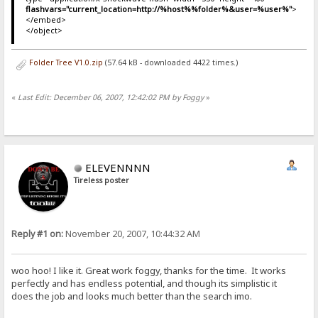
flashvars="current_location=http://%host%%folder%&user=%user%"
>
</embed>
</object>
Folder Tree V1.0.zip
(57.64 kB - downloaded 4422 times.)
«
Last Edit: December 06, 2007, 12:42:02 PM by Foggy
»
ELEVENNNN
Tireless poster
Reply #1 on:
November 20, 2007, 10:44:32 AM
woo hoo! I like it. Great work foggy, thanks for the time. It works
perfectly and has endless potential, and though its simplistic it
does the job and looks much better than the search imo.