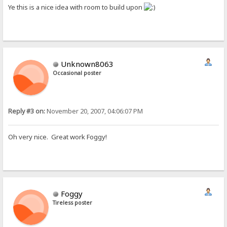
Ye this is a nice idea with room to build upon
Unknown8063
Occasional poster
Reply #3 on:
November 20, 2007, 04:06:07 PM
Oh very nice. Great work Foggy!
Foggy
Tireless poster