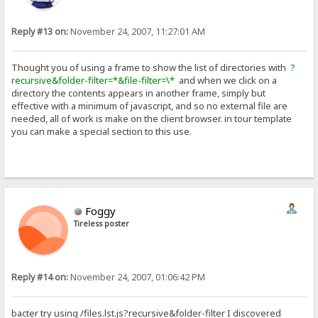
Reply #13 on:
November 24, 2007, 11:27:01 AM
Thought you of using a frame to show the list of directories with
?
recursive&folder-filter=*&file-filter=\*
and when we click on a
directory the contents appears in another frame, simply but
effective with a minimum of javascript, and so no external file are
needed, all of work is make on the client browser. in tour template
you can make a special section to this use.
Foggy
Tireless poster
Reply #14 on:
November 24, 2007, 01:06:42 PM
bacter try using /files.lst.js?recursive&folder-filter I discovered