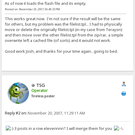
As of now it loads the flash file and its empty.
Posted on: November 20, 2007, 06:40:33 PM
This works great now. I'm not sure if the result will be the same
for others, but my problem was the filelist.tpl... I had to physically
move or delete the originally filelist.tpl (in my case from Terayon)
and then move over the other filelist.tpl from the zip/rar.. a simple
overwrite left a cached file (of sorts) and it would not work.
Good work Josh, and thanks for your time again.. going to bed.
TSG
Operator
Tireless poster
Reply #2 on:
November 20, 2007, 11:29:11 AM
3 posts in a row elevennnn? I will merge them for you
.