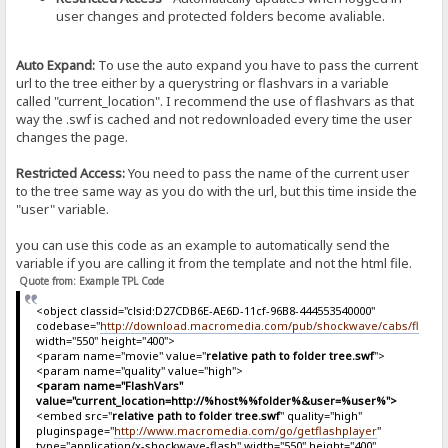
user changes and protected folders become avaliable.
Auto Expand:
To use the auto expand you have to pass the current
url to the tree either by a querystring or flashvars in a variable
called "current_location". I recommend the use of flashvars as that
way the .swf is cached and not redownloaded every time the user
changes the page.
Restricted Access:
You need to pass the name of the current user
to the tree same way as you do with the url, but this time inside the
"user" variable.
you can use this code as an example to automatically send the
variable if you are calling it from the template and not the html file.
Quote from: Example TPL Code
<object classid="clsid:D27CDB6E-AE6D-11cf-96B8-444553540000"
codebase="
http://download.macromedia.com/pub/shockwave/cabs/flash/sw
width="550" height="400">
<param name="movie" value="
relative path to folder tree.swf
">
<param name="quality" value="high">
<param name="FlashVars"
value="current_location=http://%host%%folder%&user=%user%">
<embed src="
relative path to folder tree.swf
" quality="high"
pluginspage="
http://www.macromedia.com/go/getflashplayer
"
type="application/x-shockwave-flash" width="550" height="400"