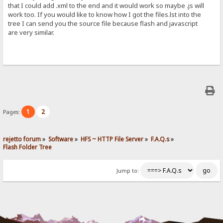
that I could add .xml to the end and it would work so maybe .js will
work too. If you would like to know how I got the files.lst into the
tree I can send you the source file because flash and javascript
are very similar.
1
2
Pages:
rejetto forum
»
Software
»
HFS ~ HTTP File Server
»
F.A.Q.s
»
Flash Folder Tree
Jump to: