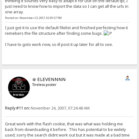
thinking it sounds very easy to adapt it for use on the default tpl, I
just need to know how to import the data so I can get all the urls in
one array.
Posted on: November 23, 2007, 02:09:57 PM
I just got it to use the default filelist and finished perfecting how it
remebers the file structure after finding some bugs.
I have to goto work now, so ill post it up later for all to see.
ELEVENNNN
Tireless poster
Reply #11 on:
November 24, 2007, 07:24:48 AM
Great work with the flash cookie, that was what was holding me
back from downloading it before. This has potential to be widely
used; sorry the search didnt work out but it was made at a bad time