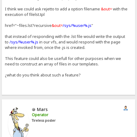
I think we could ask rejetto to add a option filename
&out=
with the
execution of filelst.tpl
href="~files.lst?recursive
&out=
/sys/%user%.js
"
that instead of responding with the .lst file would write the output
to
/sys/%user%.js
in our vfs, and would respond with the page
where invoked from, once the .js is created.
This feature could also be usefull for other purposes when we
need to construct an array of files in our templates.
¿what do you think about such a feature?
Mars
Operator
Tireless poster