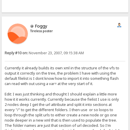
Foggy
Tireless poster
Reply #10 on:
November 23, 2007, 09:15:38 AM
Currently it already builds its own xml in the structure of the vfs to
output it correctly on the tree, the problem I have with using the
default filelist is I dont know how to import it into something flash
can read with out using a var= at the very start of it.
Edit: I was just thinking and thought I should explain a little more
how it it works currently. Currently because the fielist I use is only
2 nodes deep I get the url attribute and split it into sections at
every "/" to get the different folders. I then use or so loops to
loop through the split urls to either create a new node or go one
node deeper in a new xml that is then used to populate the tree.
The folder names are just that section of url decoded. So I'm