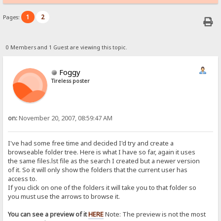
1
2
Pages:
0 Members and 1 Guest are viewing this topic.
Foggy
Tireless poster
on:
November 20, 2007, 08:59:47 AM
I've had some free time and decided I'd try and create a
browseable folder tree. Here is what I have so far, again it uses
the same files.lst file as the search I created but a newer version
of it. So it will only show the folders that the current user has
access to.
If you click on one of the folders it will take you to that folder so
you must use the arrows to browse it.
You can see a preview of it
HERE
Note: The preview is not the most