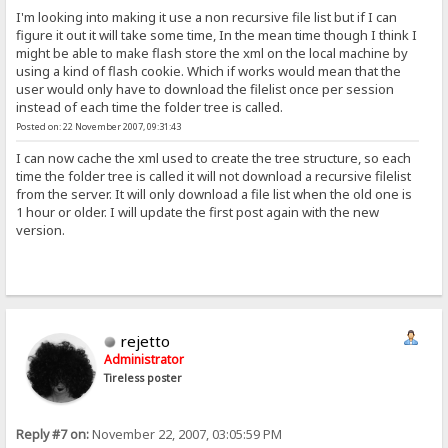
I'm looking into making it use a non recursive file list but if I can
figure it out it will take some time, In the mean time though I think I
might be able to make flash store the xml on the local machine by
using a kind of flash cookie. Which if works would mean that the
user would only have to download the filelist once per session
instead of each time the folder tree is called.
Posted on: 22 November 2007, 09:31:43
I can now cache the xml used to create the tree structure, so each
time the folder tree is called it will not download a recursive filelist
from the server. It will only download a file list when the old one is
1 hour or older. I will update the first post again with the new
version.
rejetto
Administrator
Tireless poster
Reply #7 on:
November 22, 2007, 03:05:59 PM