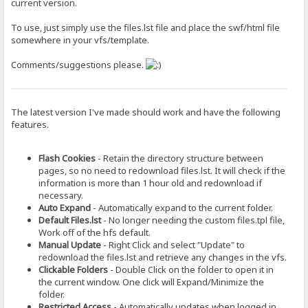
current version.
To use, just simply use the files.lst file and place the swf/html file
somewhere in your vfs/template.
Comments/suggestions please.
The latest version I've made should work and have the following
features.
Flash Cookies
- Retain the directory structure between
pages, so no need to redownload files.lst. It will check if the
information is more than 1 hour old and redownload if
necessary.
Auto Expand
- Automatically expand to the current folder.
Default Files.lst
- No longer needing the custom files.tpl file,
Work off of the hfs default.
Manual Update
- Right Click and select "Update" to
redownload the files.lst and retrieve any changes in the vfs.
Clickable Folders
- Double Click on the folder to open it in
the current window. One click will Expand/Minimize the
folder.
Restricted Access
- Automatically updates when logged in