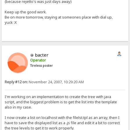
(because rejetto's was just days away)
Keep up the good work.
Be on more tomorrow, staying at someones place with dial up,
yuck :X
bacter
Operator
Tireless poster
Reply #12 on:
November 24, 2007, 10:29:20 AM
I'm working on an implementation to create the tree with java
script, and the biggest problem is to get the list into the template
also in my case.
I now create a list on localhost with the filelst.tpl as an array, then I
have to save the displayed list as a .js file and edit it a bit to correct
the tree levels to get it to work properly.