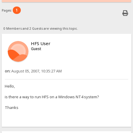
1
Pages:
0 Members and 2 Guests are viewing this topic.
HFS User
Guest
on:
August 05, 2007, 10:35:27 AM
Hello,
is there a way to run HFS on a Windows NT4 system?
Thanks