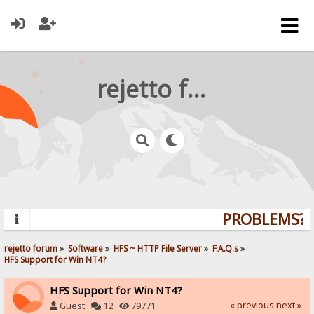
rejetto forum
PROBLEMS? Q
rejetto forum
»
Software
»
HFS ~ HTTP File Server
»
F.A.Q.s
»
HFS Support for Win NT4?
HFS Support for Win NT4?
« previous
next »
Guest ·
12 ·
79771