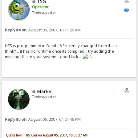
TSG
Operator
Tireless poster
Reply #4 on:
August 06, 2007, 10:11:26 AM
HFS is programmed in Delphi 6 *recently changed from that i
think*... it has no runtime once its compiled... try adding the
missing dll's to your system... good luck...
MarkV
Tireless poster
Reply #5 on:
August 06, 2007, 04:24:46 PM
Quote from: HFS User on August 05, 2007, 10:35:27 AM