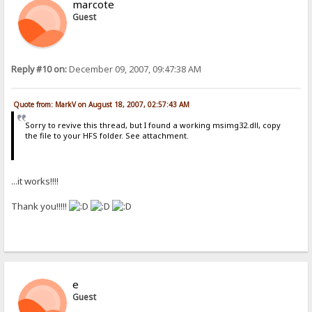
marcote
Guest
Reply #10 on:
December 09, 2007, 09:47:38 AM
Quote from: MarkV on August 18, 2007, 02:57:43 AM
Sorry to revive this thread, but I found a working msimg32.dll, copy
the file to your HFS folder. See attachment.
...it works!!!!
Thank you!!!!!
e
Guest