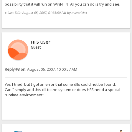
possibility that it will run on WinNT4. All you can do is try and see.
«
Last Edit: August 05, 2007, 01:35:50 PM by maverick
»
HFS USer
Guest
Reply #3 on:
August 06, 2007, 10:00:57 AM
Yes I tried, but I got an error that some dlls could not be found.
Can I simply add this dll to the system or does HFS need a special
runtime environment?