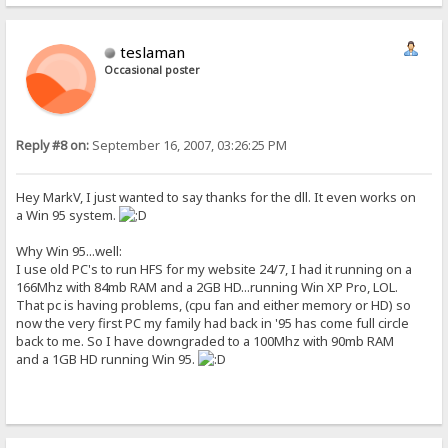
teslaman
Occasional poster
Reply #8 on:
September 16, 2007, 03:26:25 PM
Hey MarkV, I just wanted to say thanks for the dll. It even works on
a Win 95 system.
Why Win 95...well:
I use old PC's to run HFS for my website 24/7, I had it running on a
166Mhz with 84mb RAM and a 2GB HD...running Win XP Pro, LOL.
That pc is having problems, (cpu fan and either memory or HD) so
now the very first PC my family had back in '95 has come full circle
back to me. So I have downgraded to a 100Mhz with 90mb RAM
and a 1GB HD running Win 95.