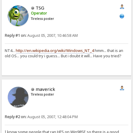
TSG
Operator
Tireless poster
Reply #1 on:
August 05, 2007, 10:46:58 AM
NT4...
http://en.wikipedia.org/wiki/Windows_NT_4
hmm... that is an
old OS... you could try i guess... But i doubt it will... Have you tried?
maverick
Tireless poster
Reply #2 on:
August 05, 2007, 12:48:04 PM
I know some people that ran HFS on Win98SE so there is a good