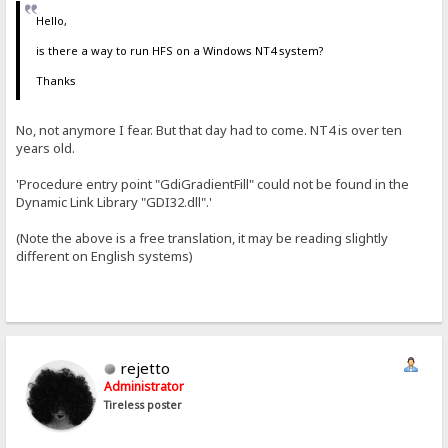
Hello,
is there a way to run HFS on a Windows NT4 system?
Thanks
No, not anymore I fear. But that day had to come. NT4 is over ten
years old.
'Procedure entry point "GdiGradientFill" could not be found in the
Dynamic Link Library "GDI32.dll".'
(Note the above is a free translation, it may be reading slightly
different on English systems)
rejetto
Administrator
Tireless poster