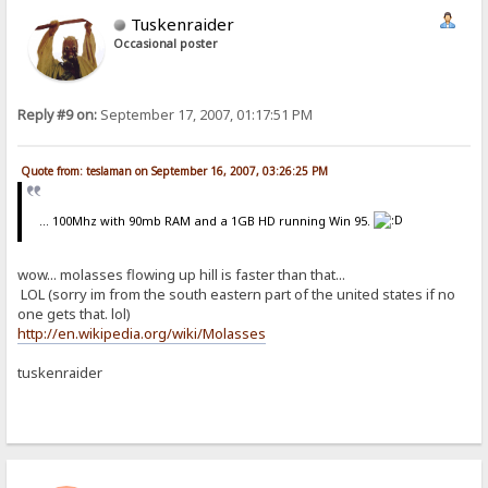
Tuskenraider
Occasional poster
Reply #9 on:
September 17, 2007, 01:17:51 PM
Quote from: teslaman on September 16, 2007, 03:26:25 PM
... 100Mhz with 90mb RAM and a 1GB HD running Win 95.
wow... molasses flowing up hill is faster than that...
LOL (sorry im from the south eastern part of the united states if no
one gets that. lol)
http://en.wikipedia.org/wiki/Molasses
tuskenraider