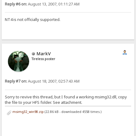
Reply #6 on:
August 13, 2007, 01:11:27 AM
NT4 is not officially supported.
MarkV
Tireless poster
Reply #7 on:
August 18, 2007, 02:57:43 AM
Sorry to revive this thread, but I found a working msimg32.dll, copy
the file to your HFS folder. See attachment.
msimg32_win98.zip
(22.86 kB - downloaded 4558 times.)