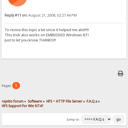
Reply #11 on:
August 21, 2008, 02:27:44 PM
To revive this topic a bit since it helped me alot!!!!!
This trick also works on EMBEDDED Windows NT!
Just to let you know THANKS!!!
1
Pages:
rejetto forum
»
Software
»
HFS ~ HTTP File Server
»
F.A.Q.s
»
HFS Support for Win NT4?
Jump to: