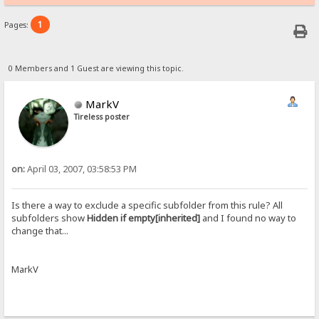
1
Pages:
0 Members and 1 Guest are viewing this topic.
MarkV
Tireless poster
on:
April 03, 2007, 03:58:53 PM
Is there a way to exclude a specific subfolder from this rule? All
subfolders show
Hidden if empty[inherited]
and I found no way to
change that...
MarkV