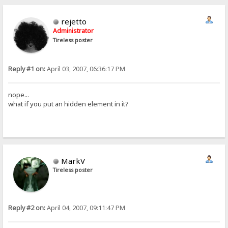
rejetto
Administrator
Tireless poster
Reply #1 on:
April 03, 2007, 06:36:17 PM
nope...
what if you put an hidden element in it?
MarkV
Tireless poster
Reply #2 on:
April 04, 2007, 09:11:47 PM