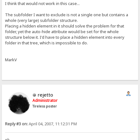
I think that would not work in this case...
The subfolder I want to exclude is not a single one but contains a
whole (very large) subfolder structure.
Placing a hidden element in it should solve the problem for that
folder, yet the auto-hide attribute would be set for the whole
structure below it. I'd have to place a hidden element into every
folder in that tree, which is impossible to do.
MarkV
rejetto
Administrator
Tireless poster
Reply #3 on:
April 04, 2007, 11:12:31 PM
ok