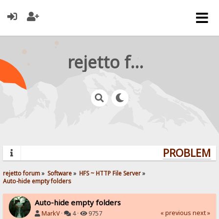
rejetto forum
PROBLEMS?
rejetto forum
»
Software
»
HFS ~ HTTP File Server
»
Auto-hide empty folders
Auto-hide empty folders
« previous
next »
MarkV
·
4 ·
9757