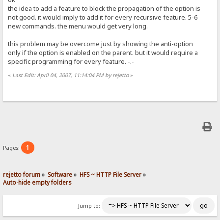
the idea to add a feature to block the propagation of the option is
not good. it would imply to add it for every recursive feature. 5-6
new commands. the menu would get very long.
this problem may be overcome just by showing the anti-option
only if the option is enabled on the parent. but it would require a
specific programming for every feature. -.-
«
Last Edit: April 04, 2007, 11:14:04 PM by rejetto
»
1
Pages:
rejetto forum
»
Software
»
HFS ~ HTTP File Server
»
Auto-hide empty folders
Jump to: