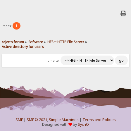
1
Pages:
rejetto forum
»
Software
»
HFS ~ HTTP File Server
»
Active directory for users
Jump to:
SMF
|
SMF © 2021
,
Simple Machines
|
Terms and Policies
Designed with
by
SychO