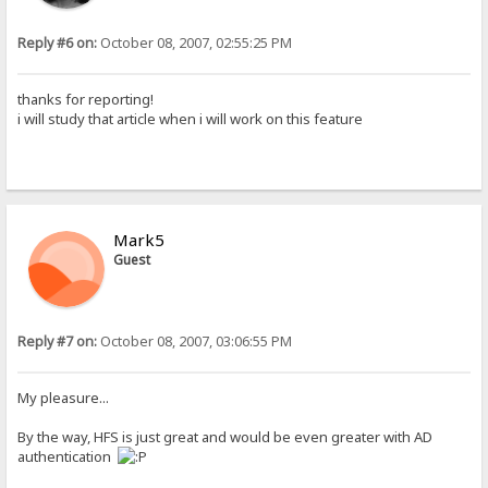
Reply #6 on:
October 08, 2007, 02:55:25 PM
thanks for reporting!
i will study that article when i will work on this feature
Mark5
Guest
Reply #7 on:
October 08, 2007, 03:06:55 PM
My pleasure...
By the way, HFS is just great and would be even greater with AD
authentication