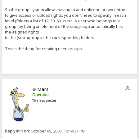
So the group system allows having to add only one or two entries
to give access or upload rights, you don't need to specify in each
level (folder) a list of 12, 30, 60 users. A user who belongs to a
group (by being an element of the subgroup) automatically has
the asigned rights
to the (sub-)group in the corresponding folders.
That's the thing for creating user-groups.
Mars
Operator
Tireless poster
Reply #11 on:
October 09, 2007, 10:14:31 PM