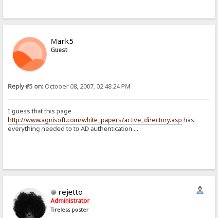
Mark5
Guest
Reply #5 on:
October 08, 2007, 02:48:24 PM
I guess that this page
http://www.agnisoft.com/white_papers/active_directory.asp
has
everything needed to to AD authentication....
rejetto
Administrator
Tireless poster