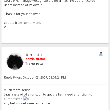
Could HFS manage/recognize the local machine authenticated
users instead of its own ?
Thanks for your answer
Greets from Rome, mate.
V.
rejetto
Administrator
Tireless poster
Reply #4 on:
October 03, 2007, 01:01:24 PM
much more sense
thus, instead of a function to get the list, i need a function to
authenticate
any help is welcome, as before