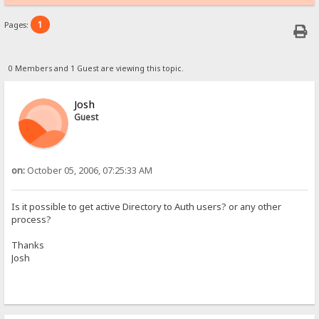
1
Pages:
0 Members and 1 Guest are viewing this topic.
Josh
Guest
on:
October 05, 2006, 07:25:33 AM
Is it possible to get active Directory to Auth users? or any other
process?
Thanks
Josh