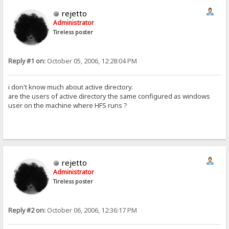
rejetto
Administrator
Tireless poster
Reply #1 on:
October 05, 2006, 12:28:04 PM
i don't know much about active directory.
are the users of active directory the same configured as windows
user on the machine where HFS runs ?
rejetto
Administrator
Tireless poster
Reply #2 on:
October 06, 2006, 12:36:17 PM