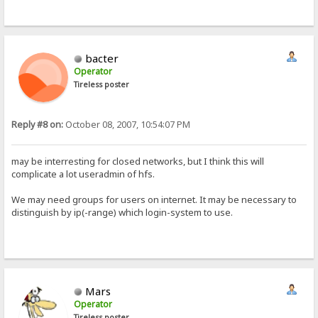
bacter
Operator
Tireless poster
Reply #8 on:
October 08, 2007, 10:54:07 PM
may be interresting for closed networks, but I think this will
complicate a lot useradmin of hfs.
We may need groups for users on internet. It may be necessary to
distinguish by ip(-range) which login-system to use.
Mars
Operator
Tireless poster