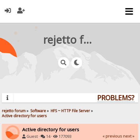
rejetto forum
PROBLEMS? QU
rejetto forum
»
Software
»
HFS ~ HTTP File Server
»
Active directory for users
Active directory for users
« previous
next »
Guest ·
14 ·
177093