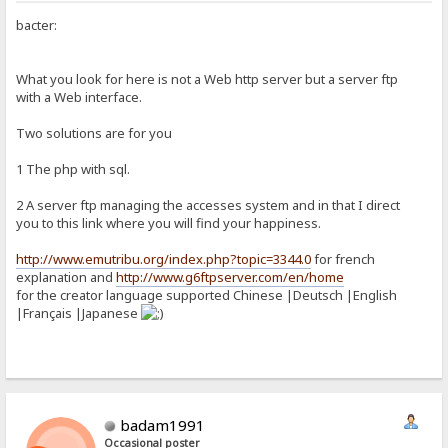
bacter:
What you look for here is not a Web http server but a server ftp
with a Web interface.
Two solutions are for you
1 The php with sql.
2 A server ftp managing the accesses system and in that I direct
you to this link where you will find your happiness.
http://www.emutribu.org/index.php?topic=3344.0
for french
explanation and
http://www.g6ftpserver.com/en/home
for the creator language supported Chinese |Deutsch |English
|Français |Japanese
badam1991
Occasional poster