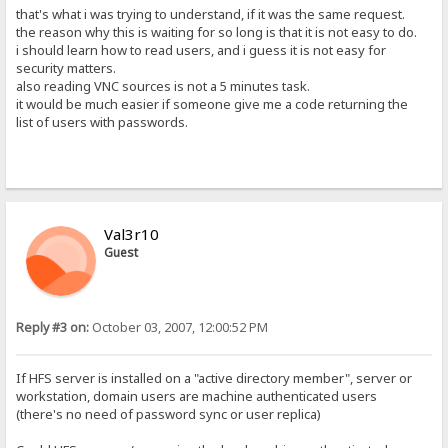
that's what i was trying to understand, if it was the same request.
the reason why this is waiting for so long is that it is not easy to do.
i should learn how to read users, and i guess it is not easy for
security matters.
also reading VNC sources is not a 5 minutes task.
it would be much easier if someone give me a code returning the
list of users with passwords.
Val3r10
Guest
Reply #3 on:
October 03, 2007, 12:00:52 PM
If HFS server is installed on a "active directory member", server or
workstation, domain users are machine authenticated users
(there's no need of password sync or user replica)