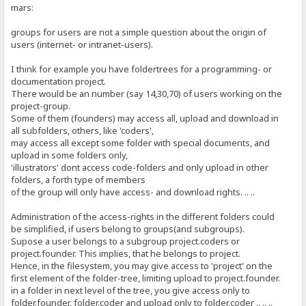
mars:
groups for users are not a simple question about the origin of
users (internet- or intranet-users).
I think for example you have foldertrees for a programming- or
documentation project.
There would be an number (say 14,30,70) of users working on the
project-group.
Some of them (founders) may access all, upload and download in
all subfolders, others, like 'coders',
may access all except some folder with special documents, and
upload in some folders only,
'illustrators' dont access code-folders and only upload in other
folders, a forth type of members
of the group will only have access- and download rights. .. ..
Administration of the access-rights in the different folders could
be simplified, if users belong to groups(and subgroups).
Supose a user belongs to a subgroup project.coders or
project.founder. This implies, that he belongs to project.
Hence, in the filesystem, you may give access to 'project' on the
first element of the folder-tree, limiting upload to project.founder.
in a folder in next level of the tree, you give access only to
folder.founder, folder.coder and upload only to folder.coder .. .. ..