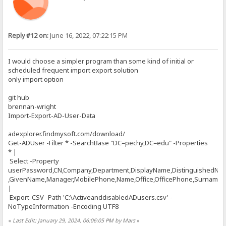
Reply #12 on:
June 16, 2022, 07:22:15 PM
I would choose a simpler program than some kind of initial or
scheduled frequent import export solution
only import option
git hub
brennan-wright
Import-Export-AD-User-Data
adexplorer.findmysoft.com/download/
Get-ADUser -Filter * -SearchBase "DC=pechy,DC=edu" -Properties
* |
Select -Property
userPassword,CN,Company,Department,DisplayName,DistinguishedNa
,GivenName,Manager,MobilePhone,Name,Office,OfficePhone,Surname,Ti
|
Export-CSV -Path 'C:\ActiveanddisabledADusers.csv' -
NoTypeInformation -Encoding UTF8
«
Last Edit: January 29, 2024, 06:06:05 PM by Mars
»