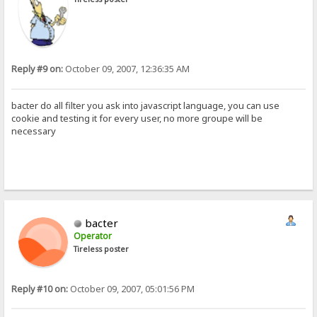
Reply #9 on:
October 09, 2007, 12:36:35 AM
bacter do all filter you ask into javascript language, you can use
cookie and testing it for every user, no more groupe will be
necessary
bacter
Operator
Tireless poster
Reply #10 on:
October 09, 2007, 05:01:56 PM