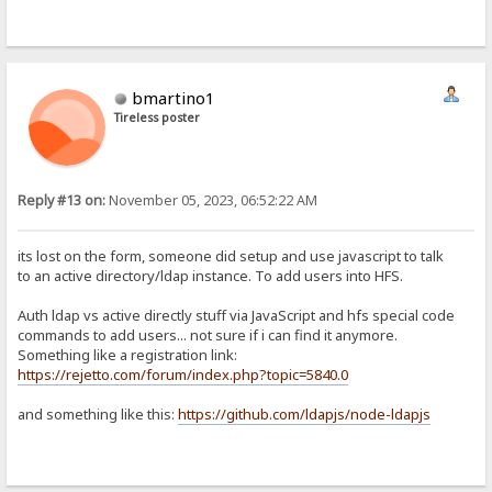
bmartino1
Tireless poster
Reply #13 on:
November 05, 2023, 06:52:22 AM
its lost on the form, someone did setup and use javascript to talk
to an active directory/ldap instance. To add users into HFS.
Auth ldap vs active directly stuff via JavaScript and hfs special code
commands to add users... not sure if i can find it anymore.
Something like a registration link:
https://rejetto.com/forum/index.php?topic=5840.0
and something like this:
https://github.com/ldapjs/node-ldapjs